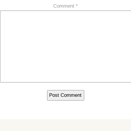
Comment
*