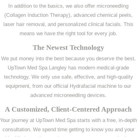
In addition to the basics, we also offer microneedling
(Collagen Induction Therapy), advanced chemical peels,
laser hair removal, and personalized clinical facials. This
means we have the right tool for every job.
The Newest Technology
We put money into the best because you deserve the best.
UpTown Med Spa Langley has modern medical-grade
technology. We only use safe, effective, and high-quality
equipment, from our official Hydrafacial machine to our
advanced microneedling devices.
A Customized, Client-Centered Approach
Your journey at UpTown Med Spa starts with a free, in-depth
consultation. We spend time getting to know you and your