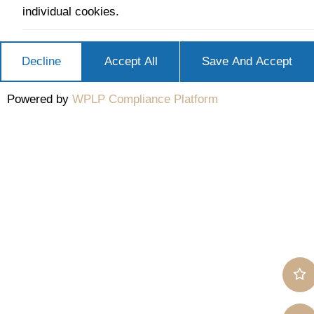
individual cookies.
Decline
Accept All
Save And Accept
Powered by
WPLP Compliance Platform