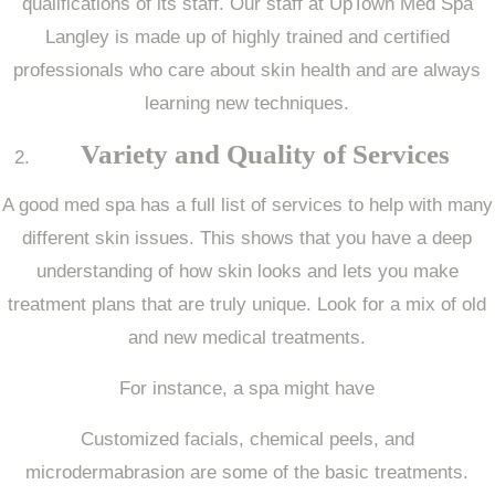
qualifications of its staff. Our staff at UpTown Med Spa
Langley is made up of highly trained and certified
professionals who care about skin health and are always
learning new techniques.
Variety and Quality of Services
A good med spa has a full list of services to help with many
different skin issues. This shows that you have a deep
understanding of how skin looks and lets you make
treatment plans that are truly unique. Look for a mix of old
and new medical treatments.
For instance, a spa might have
Customized facials, chemical peels, and
microdermabrasion are some of the basic treatments.