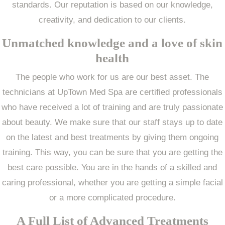
standards. Our reputation is based on our knowledge,
creativity, and dedication to our clients.
Unmatched knowledge and a love of skin
health
The people who work for us are our best asset. The
technicians at UpTown Med Spa are certified professionals
who have received a lot of training and are truly passionate
about beauty. We make sure that our staff stays up to date
on the latest and best treatments by giving them ongoing
training. This way, you can be sure that you are getting the
best care possible. You are in the hands of a skilled and
caring professional, whether you are getting a simple facial
or a more complicated procedure.
A Full List of Advanced Treatments