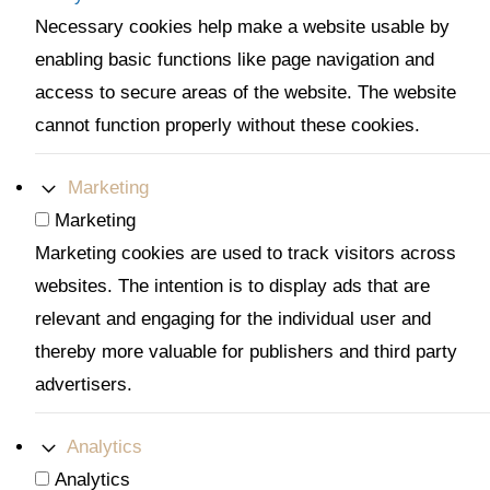
Necessary cookies help make a website usable by
enabling basic functions like page navigation and
access to secure areas of the website. The website
cannot function properly without these cookies.
Marketing
Marketing
Marketing cookies are used to track visitors across
websites. The intention is to display ads that are
relevant and engaging for the individual user and
thereby more valuable for publishers and third party
advertisers.
Analytics
Analytics