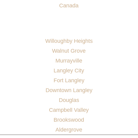
Canada
AREAS SERVED
Willoughby Heights
Walnut Grove
Murrayville
Langley City
Fort Langley
Downtown Langley
Douglas
Campbell Valley
Brookswood
Aldergrove