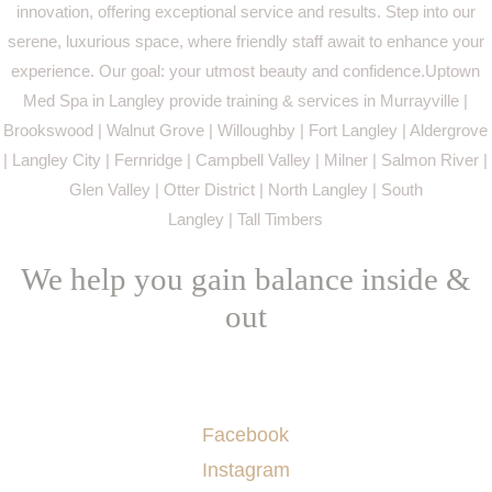
innovation, offering exceptional service and results. Step into our
serene, luxurious space, where friendly staff await to enhance your
experience. Our goal: your utmost beauty and confidence.Uptown
Med Spa in Langley provide training & services in Murrayville |
Brookswood | Walnut Grove | Willoughby | Fort Langley | Aldergrove
| Langley City | Fernridge | Campbell Valley | Milner | Salmon River |
Glen Valley | Otter District | North Langley | South
Langley | Tall Timbers
We help you gain balance inside &
out
Socials
Facebook
Instagram