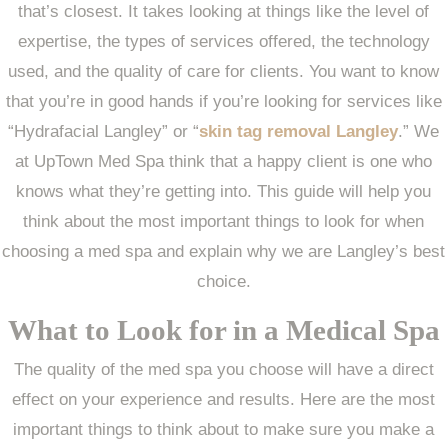
that’s closest. It takes looking at things like the level of
expertise, the types of services offered, the technology
used, and the quality of care for clients. You want to know
that you’re in good hands if you’re looking for services like
“Hydrafacial Langley” or “
skin tag removal Langley
.” We
at UpTown Med Spa think that a happy client is one who
knows what they’re getting into. This guide will help you
think about the most important things to look for when
choosing a med spa and explain why we are Langley’s best
choice.
What to Look for in a Medical Spa
The quality of the med spa you choose will have a direct
effect on your experience and results. Here are the most
important things to think about to make sure you make a