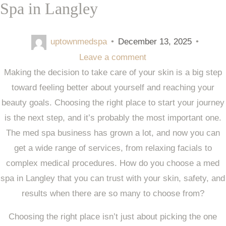
Spa in Langley
uptownmedspa
•
December 13, 2025
•
Leave a comment
Making the decision to take care of your skin is a big step
toward feeling better about yourself and reaching your
beauty goals. Choosing the right place to start your journey
is the next step, and it’s probably the most important one.
The med spa business has grown a lot, and now you can
get a wide range of services, from relaxing facials to
complex medical procedures. How do you choose a med
spa in Langley that you can trust with your skin, safety, and
results when there are so many to choose from?
Choosing the right place isn’t just about picking the one