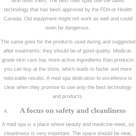
who uses them. The best med spas use the latest
technology that has been approved by the FDA or Health
Canada. Old equipment might not work as well and could
even be dangerous.
The same goes for the products used during and suggested
after treatments; they should be of good quality. Medical-
grade skin care has more active ingredients than products
you can buy at the store, which leads to faster and more
noticeable results. A med spa dedication to excellence is
clear when they promise to use only the best technology
and products.
A focus on safety and cleanliness
A med spa is a place where beauty and medicine meet, so
cleanliness is very important. The space should be neat,