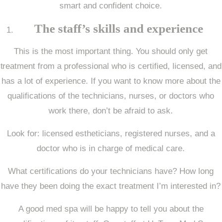
smart and confident choice.
The staff’s skills and experience
This is the most important thing. You should only get
treatment from a professional who is certified, licensed, and
has a lot of experience. If you want to know more about the
qualifications of the technicians, nurses, or doctors who
work there, don’t be afraid to ask.
Look for: licensed estheticians, registered nurses, and a
doctor who is in charge of medical care.
What certifications do your technicians have? How long
have they been doing the exact treatment I’m interested in?
A good med spa will be happy to tell you about the