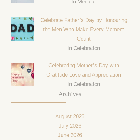
In Medical
Celebrate Father’s Day by Honouring
the Men Who Make Every Moment
Count
In Celebration
Celebrating Mother’s Day with
Gratitude Love and Appreciation
In Celebration
Archives
August 2026
July 2026
June 2026