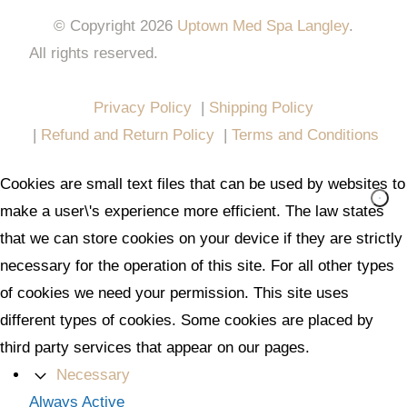
© Copyright 2026
Uptown Med Spa Langley
.
All rights reserved.
Website Design & Marketing by
All in One Marketing Pro
Privacy Policy
|
Shipping Policy
|
Refund and Return Policy
|
Terms and Conditions
Cookies are small text files that can be used by websites to
make a user\'s experience more efficient. The law states
that we can store cookies on your device if they are strictly
necessary for the operation of this site. For all other types
of cookies we need your permission. This site uses
different types of cookies. Some cookies are placed by
third party services that appear on our pages.
Necessary
Always Active