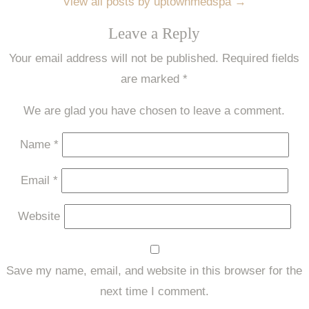
View all posts by uptownmedspa
→
Leave a Reply
Your email address will not be published.
Required fields
are marked
*
We are glad you have chosen to leave a comment.
Name
*
Email
*
Website
Save my name, email, and website in this browser for the
next time I comment.