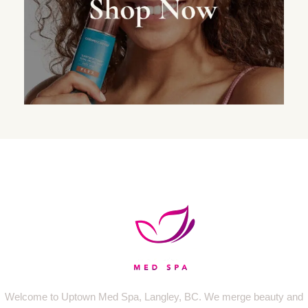
Welcome to Uptown Med Spa, Langley, BC. We merge beauty and