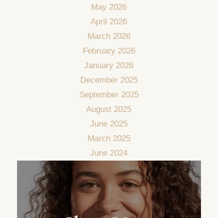
May 2026
April 2026
March 2026
February 2026
January 2026
December 2025
September 2025
August 2025
June 2025
March 2025
June 2024