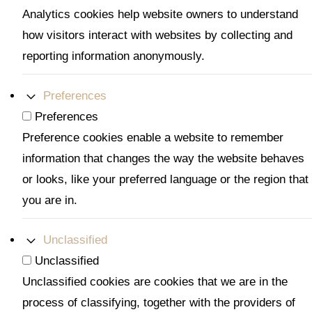
Analytics cookies help website owners to understand
how visitors interact with websites by collecting and
reporting information anonymously.
Preferences
Preferences
Preference cookies enable a website to remember
information that changes the way the website behaves
or looks, like your preferred language or the region that
you are in.
Unclassified
Unclassified
Unclassified cookies are cookies that we are in the
process of classifying, together with the providers of