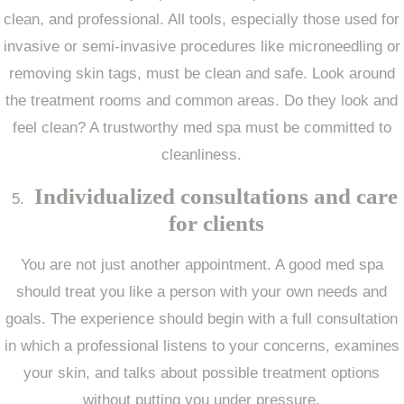
clean, and professional. All tools, especially those used for
invasive or semi-invasive procedures like microneedling or
removing skin tags, must be clean and safe. Look around
the treatment rooms and common areas. Do they look and
feel clean? A trustworthy med spa must be committed to
cleanliness.
Individualized consultations and care
for clients
You are not just another appointment. A good med spa
should treat you like a person with your own needs and
goals. The experience should begin with a full consultation
in which a professional listens to your concerns, examines
your skin, and talks about possible treatment options
without putting you under pressure.