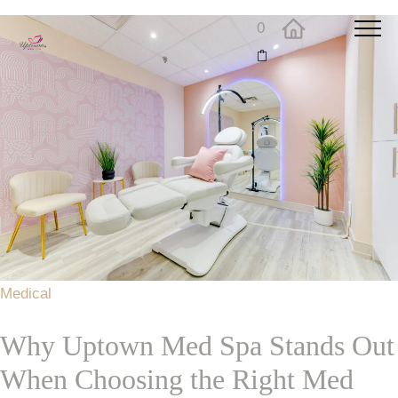
0
Medical
Why Uptown Med Spa Stands Out
When Choosing the Right Med