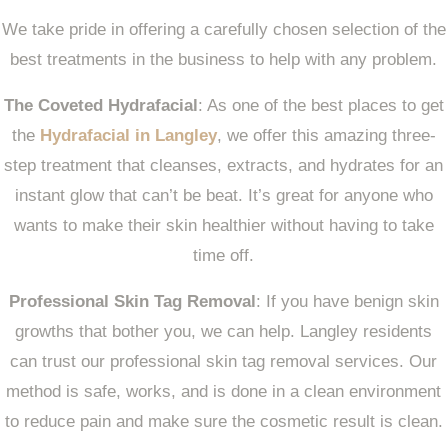
We take pride in offering a carefully chosen selection of the
best treatments in the business to help with any problem.
The Coveted Hydrafacial
: As one of the best places to get
the
Hydrafacial in Langley
, we offer this amazing three-
step treatment that cleanses, extracts, and hydrates for an
instant glow that can’t be beat. It’s great for anyone who
wants to make their skin healthier without having to take
time off.
Professional Skin Tag Removal
: If you have benign skin
growths that bother you, we can help. Langley residents
can trust our professional skin tag removal services. Our
method is safe, works, and is done in a clean environment
to reduce pain and make sure the cosmetic result is clean.