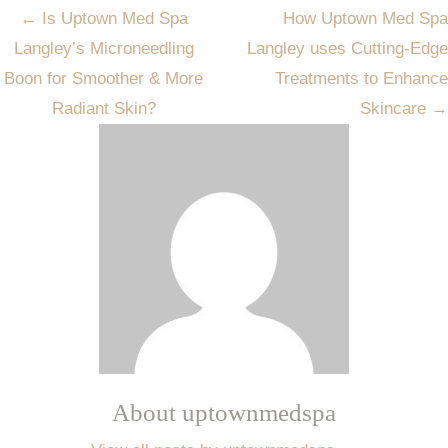
Post
←
Is Uptown Med Spa
How Uptown Med Spa
navigation
Langley’s Microneedling
Langley uses Cutting-Edge
Boon for Smoother & More
Treatments to Enhance
Radiant Skin?
Skincare
→
About uptownmedspa