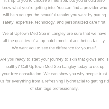
It’s up to you to choose a med spa, but you should also
know what you’re getting into. You can find a provider who
will help you get the beautiful results you want by putting
safety, expertise, technology, and personalized care first.
We at UpTown Med Spa in Langley are sure that we have
all the qualities of a top-notch medical aesthetics facility.
We want you to see the difference for yourself.
Are you ready to start your journey to skin that glows and is
healthy? Call UpTown Med Spa Langley today to set up
your free consultation. We can show you why people trust
us for everything from a refreshing Hydrafacial to getting rid
of skin tags professionally.