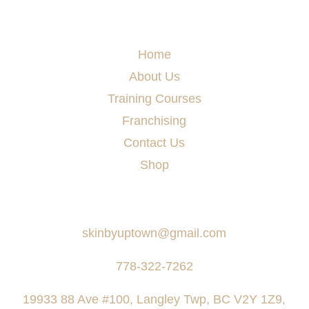
Menu
Home
About Us
Training Courses
Franchising
Contact Us
Shop
Say Hello
skinbyuptown@gmail.com
778-322-7262
19933 88 Ave #100, Langley Twp, BC V2Y 1Z9,