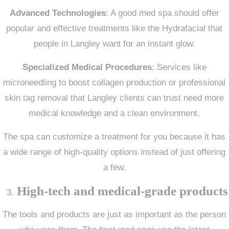
Advanced Technologies
: A good med spa should offer
popular and effective treatments like the Hydrafacial that
people in Langley want for an instant glow.
Specialized Medical Procedures
: Services like
microneedling to boost collagen production or professional
skin tag removal that Langley clients can trust need more
medical knowledge and a clean environment.
The spa can customize a treatment for you because it has
a wide range of high-quality options instead of just offering
a few.
High-tech and medical-grade products
The tools and products are just as important as the person