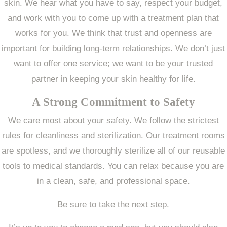
skin. We hear what you have to say, respect your budget,
and work with you to come up with a treatment plan that
works for you. We think that trust and openness are
important for building long-term relationships. We don’t just
want to offer one service; we want to be your trusted
partner in keeping your skin healthy for life.
A Strong Commitment to Safety
We care most about your safety. We follow the strictest
rules for cleanliness and sterilization. Our treatment rooms
are spotless, and we thoroughly sterilize all of our reusable
tools to medical standards. You can relax because you are
in a clean, safe, and professional space.
Be sure to take the next step.