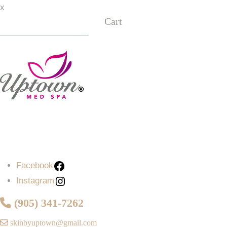
x
Cart
Facebook
Instagram
Facebook
Instagram
(905) 341-7262
skinbyuptown@gmail.com