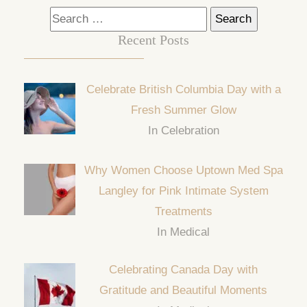
Search
for:
Recent Posts
Celebrate British Columbia Day with a
Fresh Summer Glow
In Celebration
Why Women Choose Uptown Med Spa
Langley for Pink Intimate System
Treatments
In Medical
Celebrating Canada Day with
Gratitude and Beautiful Moments