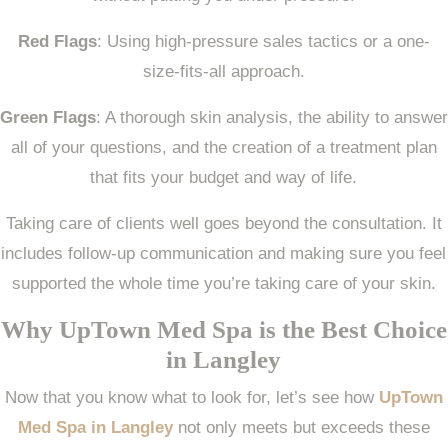
Red Flags
: Using high-pressure sales tactics or a one-
size-fits-all approach.
Green Flags
: A thorough skin analysis, the ability to answer
all of your questions, and the creation of a treatment plan
that fits your budget and way of life.
Taking care of clients well goes beyond the consultation. It
includes follow-up communication and making sure you feel
supported the whole time you’re taking care of your skin.
Why UpTown Med Spa is the Best Choice
in Langley
Now that you know what to look for, let’s see how
UpTown
Med Spa in Langley
not only meets but exceeds these