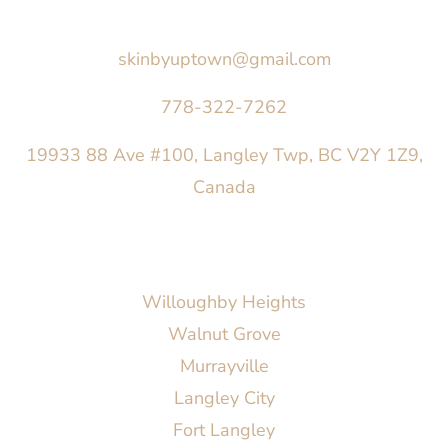
Say Hello
skinbyuptown@gmail.com
778-322-7262
19933 88 Ave #100, Langley Twp, BC V2Y 1Z9,
Canada
AREAS SERVED
Willoughby Heights
Walnut Grove
Murrayville
Langley City
Fort Langley