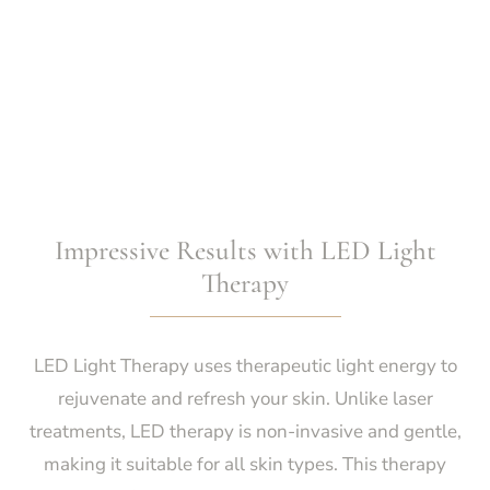
Impressive Results with LED Light
Therapy
LED Light Therapy uses therapeutic light energy to
rejuvenate and refresh your skin. Unlike laser
treatments, LED therapy is non-invasive and gentle,
making it suitable for all skin types. This therapy