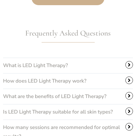
Frequently Asked Questions
What is LED Light Therapy?
How does LED Light Therapy work?
What are the benefits of LED Light Therapy?
Is LED Light Therapy suitable for all skin types?
How many sessions are recommended for optimal