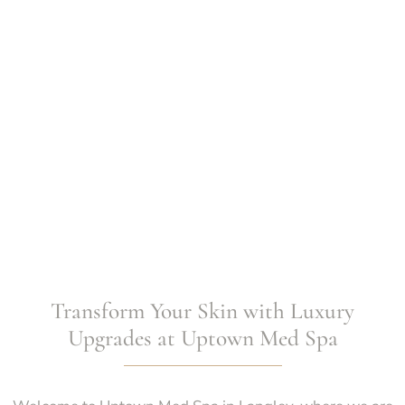
Transform Your Skin with Luxury
Upgrades at Uptown Med Spa