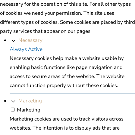
necessary for the operation of this site. For all other types
of cookies we need your permission. This site uses
different types of cookies. Some cookies are placed by third
party services that appear on our pages.
Necessary
Always Active
Necessary cookies help make a website usable by
enabling basic functions like page navigation and
access to secure areas of the website. The website
cannot function properly without these cookies.
Marketing
Marketing
Marketing cookies are used to track visitors across
websites. The intention is to display ads that are