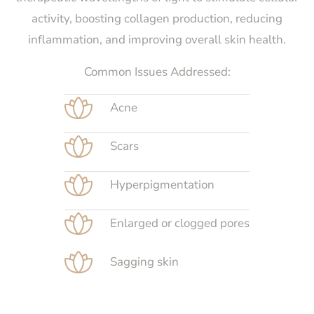
activity, boosting collagen production, reducing
inflammation, and improving overall skin health.
Common Issues Addressed:
Acne
Scars
Hyperpigmentation
Enlarged or clogged pores
Sagging skin