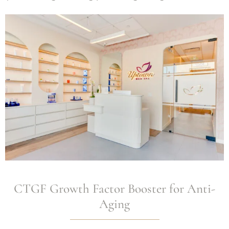
CTGF Growth Factor Booster for Anti-
Aging