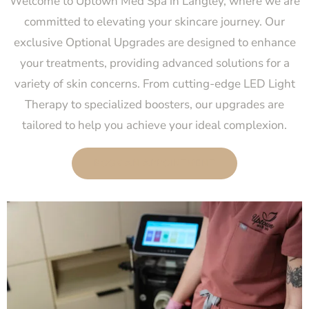
Welcome to Uptown Med Spa in Langley, where we are
committed to elevating your skincare journey. Our
exclusive Optional Upgrades are designed to enhance
your treatments, providing advanced solutions for a
variety of skin concerns. From cutting-edge LED Light
Therapy to specialized boosters, our upgrades are
tailored to help you achieve your ideal complexion.
BOOK AN APPOINTMENT