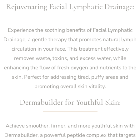
Rejuvenating Facial Lymphatic Drainage:
Experience the soothing benefits of Facial Lymphatic
Drainage, a gentle therapy that promotes natural lymph
circulation in your face. This treatment effectively
removes waste, toxins, and excess water, while
enhancing the flow of fresh oxygen and nutrients to the
skin. Perfect for addressing tired, puffy areas and
promoting overall skin vitality.
Dermabuilder for Youthful Skin:
Achieve smoother, firmer, and more youthful skin with
Dermabuilder, a powerful peptide complex that targets