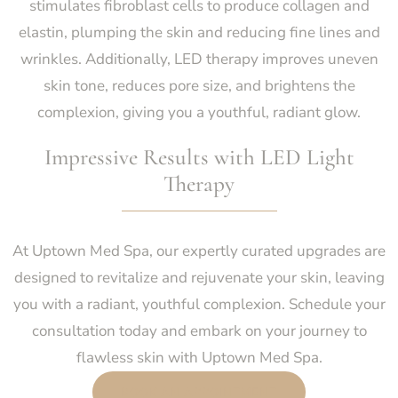
stimulates fibroblast cells to produce collagen and
elastin, plumping the skin and reducing fine lines and
wrinkles. Additionally, LED therapy improves uneven
skin tone, reduces pore size, and brightens the
complexion, giving you a youthful, radiant glow.
Impressive Results with LED Light
Therapy
At Uptown Med Spa, our expertly curated upgrades are
designed to revitalize and rejuvenate your skin, leaving
you with a radiant, youthful complexion. Schedule your
consultation today and embark on your journey to
flawless skin with Uptown Med Spa.
BOOK AN APPOINTMENT