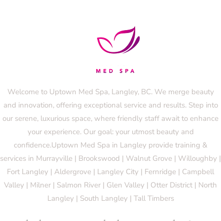
Welcome to Uptown Med Spa, Langley, BC. We merge beauty
and innovation, offering exceptional service and results. Step into
our serene, luxurious space, where friendly staff await to enhance
your experience. Our goal: your utmost beauty and
confidence.Uptown Med Spa in Langley provide training &
services in Murrayville | Brookswood | Walnut Grove | Willoughby |
Fort Langley | Aldergrove | Langley City | Fernridge | Campbell
Valley | Milner | Salmon River | Glen Valley | Otter District | North
Langley | South Langley | Tall Timbers