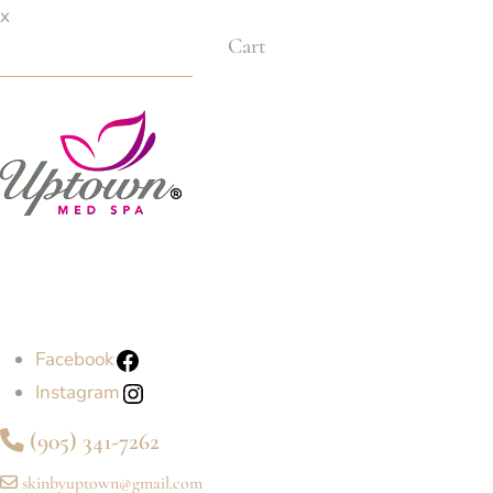
x
Cart
Facebook
Instagram
(905) 341-7262
skinbyuptown@gmail.com