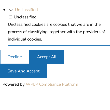
Unclassified
Unclassified
Unclassified cookies are cookies that we are in the
process of classifying, together with the providers of
individual cookies.
Decline
Accept All
Save And Accept
Powered by
WPLP Compliance Platform