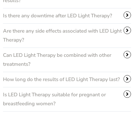
results?
Is there any downtime after LED Light Therapy?
Are there any side effects associated with LED Light
Therapy?
Can LED Light Therapy be combined with other
treatments?
How long do the results of LED Light Therapy last?
Is LED Light Therapy suitable for pregnant or
breastfeeding women?