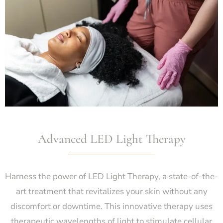
Advanced LED Light Therapy
Harness the power of LED Light Therapy, a state-of-the-
art treatment that revitalizes your skin without any
discomfort or downtime. This innovative therapy uses
therapeutic wavelengths of light to stimulate cellular