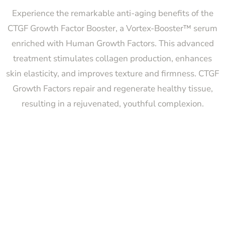
Experience the remarkable anti-aging benefits of the
CTGF Growth Factor Booster, a Vortex-Booster™ serum
enriched with Human Growth Factors. This advanced
treatment stimulates collagen production, enhances
skin elasticity, and improves texture and firmness. CTGF
Growth Factors repair and regenerate healthy tissue,
resulting in a rejuvenated, youthful complexion.