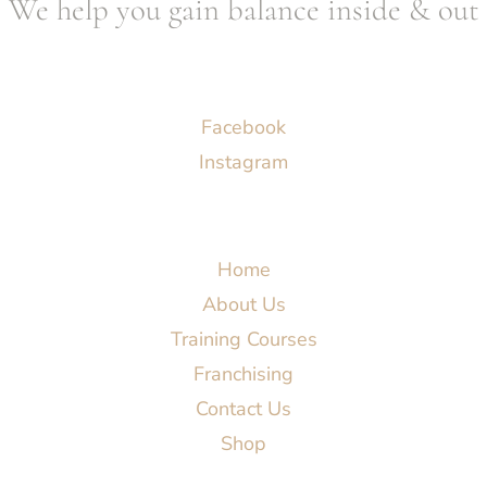
We help you gain balance inside & out
Socials
Facebook
Instagram
Menu
Home
About Us
Training Courses
Franchising
Contact Us
Shop