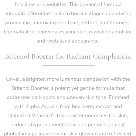
fine lines and wrinkles. This advanced formula
stimulates fibroblast cells to boost collagen and elastin
production, improving skin tone, texture, and firmness.
Dermabuilder rejuvenates your skin, revealing a radiant
and revitalized appearance.
Britenol Booster for Radiant Complexion:
Unveil a brighter, more luminous complexion with the
Britenol Booster, a potent yet gentle formula that
addresses dark spots and uneven skin tone. Enriched
with Alpha Arbutin from bearberry extract and
stabilized Vitamin C, this booster nourishes the skin,
reduces hyperpigmentation, and protects against
photodamage, leaving your skin glowing and refreshed.