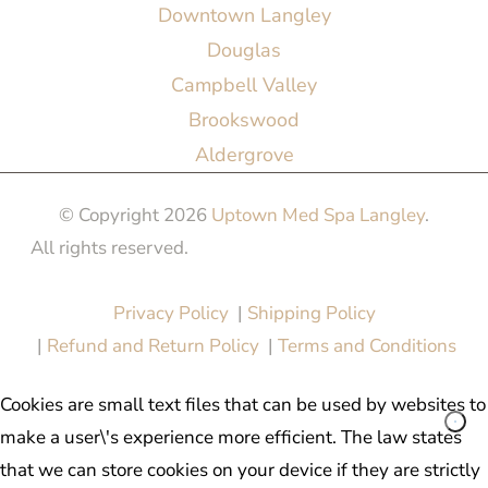
Downtown Langley
Douglas
Campbell Valley
Brookswood
Aldergrove
© Copyright 2026
Uptown Med Spa Langley
.
All rights reserved.
Website Design & Marketing by
All in One Marketing Pro
Privacy Policy
|
Shipping Policy
|
Refund and Return Policy
|
Terms and Conditions
Cookies are small text files that can be used by websites to
make a user\'s experience more efficient. The law states
that we can store cookies on your device if they are strictly