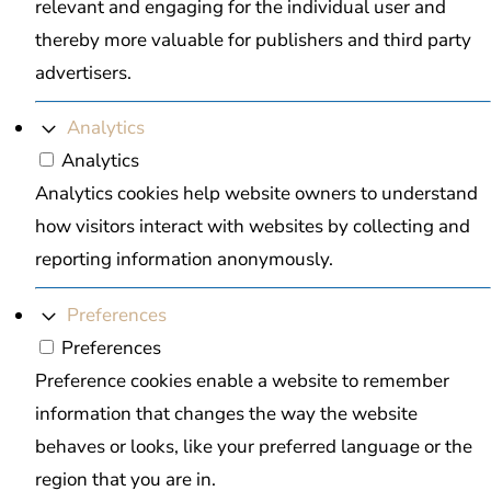
relevant and engaging for the individual user and
thereby more valuable for publishers and third party
advertisers.
Analytics
Analytics
Analytics cookies help website owners to understand
how visitors interact with websites by collecting and
reporting information anonymously.
Preferences
Preferences
Preference cookies enable a website to remember
information that changes the way the website
behaves or looks, like your preferred language or the
region that you are in.