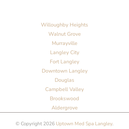
AREAS SERVED
Willoughby Heights
Walnut Grove
Murrayville
Langley City
Fort Langley
Downtown Langley
Douglas
Campbell Valley
Brookswood
Aldergrove
© Copyright 2026
Uptown Med Spa Langley
.