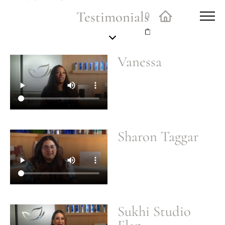
Testimonials
0
Vanessa
Sharon Taggar
Sukhi Studio