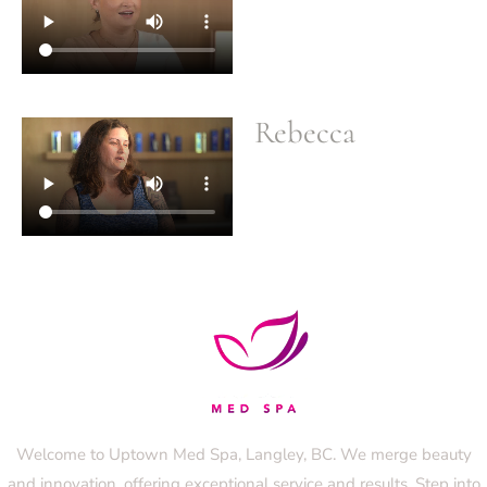
Rebecca
Welcome to Uptown Med Spa, Langley, BC. We merge beauty
and innovation, offering exceptional service and results. Step into