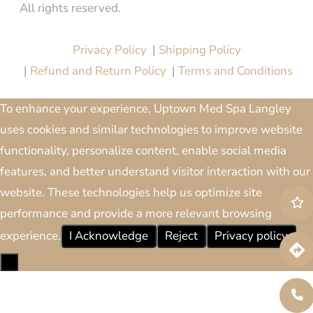
All rights reserved.
Website Design & Marketing by
All in One Marketing Pro
Privacy Policy
|
Shipping Policy
|
Refund and Return Policy
|
Terms and Conditions
To enhance your experience, Uptown Med Spa Langley
uses cookies and similar technologies to improve website
functionality, personalize content, enable social media
features, and better understand visitor interaction with our
website. These technologies help us optimize site
performance and provide a more relevant browsing
experience.
I Acknowledge
Reject
Privacy policy