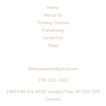
Home
About Us
Training Courses
Franchising
Contact Us
Shop
Say Hello
skinbyuptown@gmail.com
778-322-7262
19933 88 Ave #100, Langley Twp, BC V2Y 1Z9,
Canada