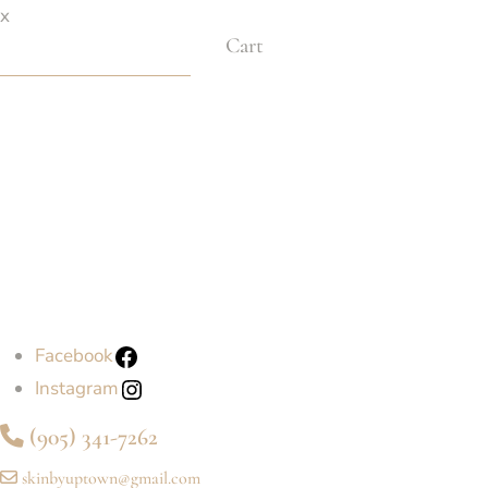
x
Cart
Facebook
Instagram
(905) 341-7262
skinbyuptown@gmail.com