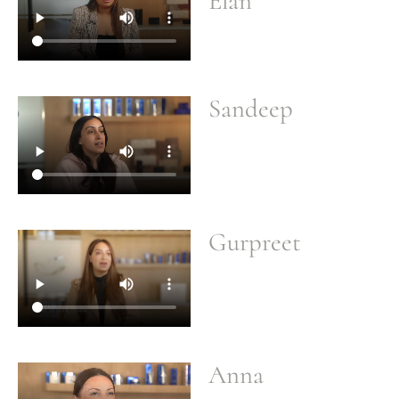
Elan
Sandeep
Gurpreet
Anna