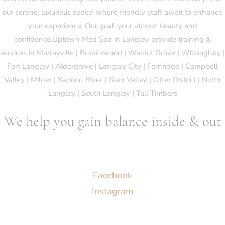
our serene, luxurious space, where friendly staff await to enhance
your experience. Our goal: your utmost beauty and
confidence.Uptown Med Spa in Langley provide training &
services in Murrayville | Brookswood | Walnut Grove | Willoughby |
Fort Langley | Aldergrove | Langley City | Fernridge | Campbell
Valley | Milner | Salmon River | Glen Valley | Otter District | North
Langley | South Langley | Tall Timbers
We help you gain balance inside & out
Socials
Facebook
Instagram
Menu