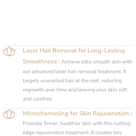
Laser Hair Removal for Long-Lasting
Smoothness :
Achieve silky smooth skin with
our advanced laser hair removal treatment. It
targets unwanted hair at the root, reducing
regrowth over time and leaving your skin soft
and carefree.
Microchanneling for Skin Rejuvenation :
Promote firmer, healthier skin with this cutting-
edge rejuvenation treatment. It creates tiny