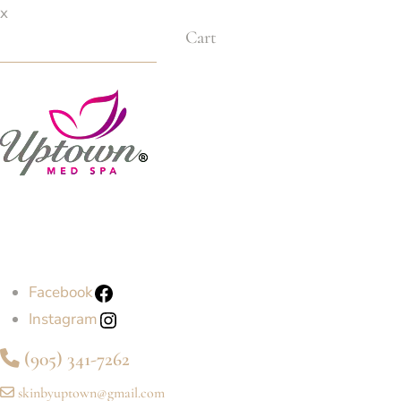
x
Cart
Facebook
Instagram
(905) 341-7262
skinbyuptown@gmail.com