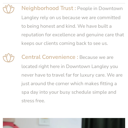
Neighborhood Trust :
People in Downtown
Langley rely on us because we are committed
to being honest and kind. We have built a
reputation for excellence and genuine care that
keeps our clients coming back to see us.
Central Convenience :
Because we are
located right here in Downtown Langley you
never have to travel far for luxury care. We are
just around the corner which makes fitting a
spa day into your busy schedule simple and
stress free.