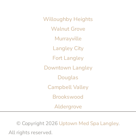
AREAS SERVED
Willoughby Heights
Walnut Grove
Murrayville
Langley City
Fort Langley
Downtown Langley
Douglas
Campbell Valley
Brookswood
Aldergrove
© Copyright 2026
Uptown Med Spa Langley
.
All rights reserved.
Website Design & Marketing by