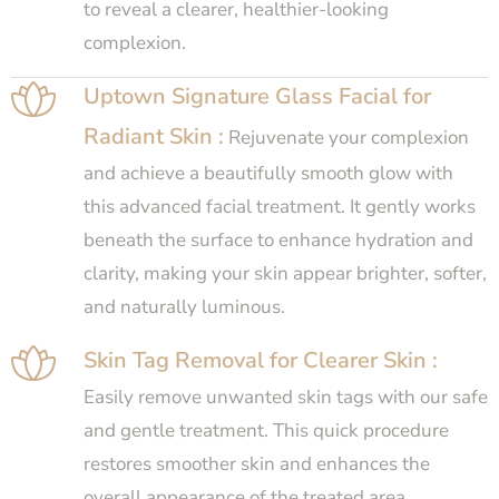
to reveal a clearer, healthier-looking
complexion.
Uptown Signature Glass Facial for
Radiant Skin :
Rejuvenate your complexion
and achieve a beautifully smooth glow with
this advanced facial treatment. It gently works
beneath the surface to enhance hydration and
clarity, making your skin appear brighter, softer,
and naturally luminous.
Skin Tag Removal for Clearer Skin :
Easily remove unwanted skin tags with our safe
and gentle treatment. This quick procedure
restores smoother skin and enhances the
overall appearance of the treated area.