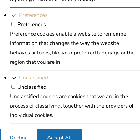
Preferences
Preferences
Preference cookies enable a website to remember
information that changes the way the website
behaves or looks, like your preferred language or the
region that you are in.
Unclassified
Unclassified
Unclassified cookies are cookies that we are in the
process of classifying, together with the providers of
individual cookies.
Decline
Accept All