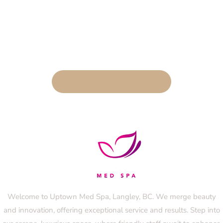
BOOK AN APPOINTMENT
Welcome to Uptown Med Spa, Langley, BC. We merge beauty
and innovation, offering exceptional service and results. Step into