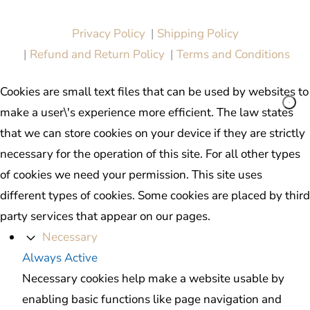
All in One Marketing Pro
Privacy Policy
|
Shipping Policy
|
Refund and Return Policy
|
Terms and Conditions
Cookies are small text files that can be used by websites to
make a user\'s experience more efficient. The law states
that we can store cookies on your device if they are strictly
necessary for the operation of this site. For all other types
of cookies we need your permission. This site uses
different types of cookies. Some cookies are placed by third
party services that appear on our pages.
Necessary
Always Active
Necessary cookies help make a website usable by
enabling basic functions like page navigation and