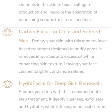
channels in the skin to boost collagen
production and improve the absorption of
nourishing serums for a refreshed look.
Carbon Facial for Clear and Refined
Skin :
Renew your skin with this modern laser-
based treatment designed to purify pores. It
removes impurities and excess oil while
enhancing skin texture, leaving your face
cleaner, brighter, and more refined.
HydraFacial for Deep Skin Renewal :
Pamper your skin with this renowned multi-
step treatment. It deeply cleanses, exfoliates,
and hydrates while infusing beneficial serums