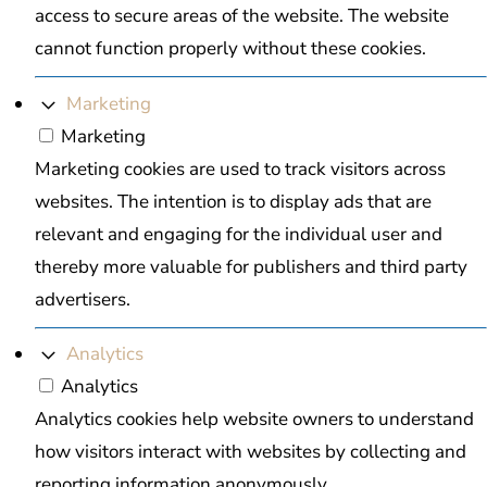
access to secure areas of the website. The website
cannot function properly without these cookies.
Marketing
Marketing
Marketing cookies are used to track visitors across
websites. The intention is to display ads that are
relevant and engaging for the individual user and
thereby more valuable for publishers and third party
advertisers.
Analytics
Analytics
Analytics cookies help website owners to understand
how visitors interact with websites by collecting and
reporting information anonymously.