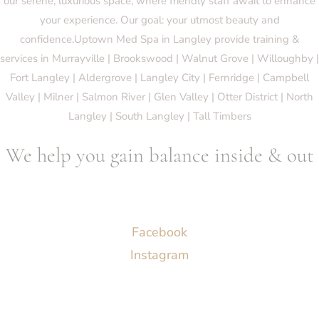
our serene, luxurious space, where friendly staff await to enhance
your experience. Our goal: your utmost beauty and
confidence.Uptown Med Spa in Langley provide training &
services in Murrayville | Brookswood | Walnut Grove | Willoughby |
Fort Langley | Aldergrove | Langley City | Fernridge | Campbell
Valley | Milner | Salmon River | Glen Valley | Otter District | North
Langley | South Langley | Tall Timbers
We help you gain balance inside & out
Socials
Facebook
Instagram
Menu