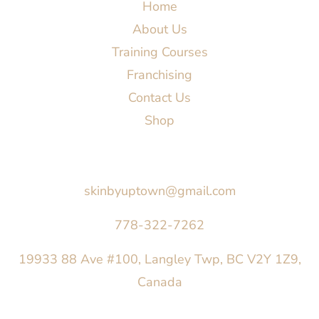
Home
About Us
Training Courses
Franchising
Contact Us
Shop
Say Hello
skinbyuptown@gmail.com
778-322-7262
19933 88 Ave #100, Langley Twp, BC V2Y 1Z9,
Canada