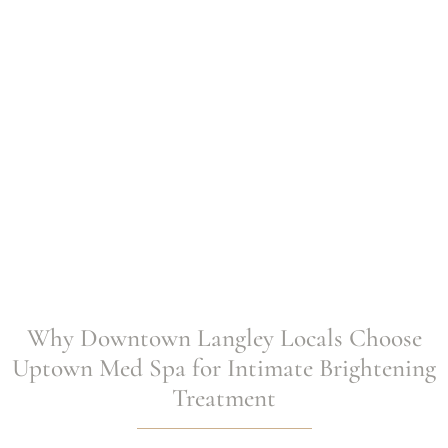
Why Downtown Langley Locals Choose
Uptown Med Spa for Intimate Brightening
Treatment