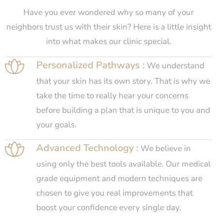
Have you ever wondered why so many of your
neighbors trust us with their skin? Here is a little insight
into what makes our clinic special.
Personalized Pathways :
We understand
that your skin has its own story. That is why we
take the time to really hear your concerns
before building a plan that is unique to you and
your goals.
Advanced Technology :
We believe in
using only the best tools available. Our medical
grade equipment and modern techniques are
chosen to give you real improvements that
boost your confidence every single day.