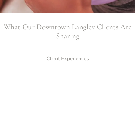
What Our Downtown Langley Clients Are
Sharing
Client Experiences