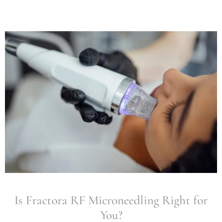
Is Fractora RF Microneedling Right for
You?