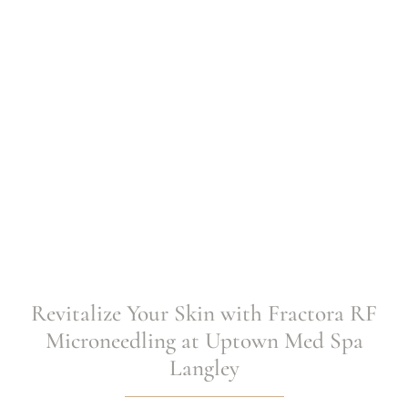
Spa Langley
Revitalize Your Skin with Fractora RF
Microneedling at Uptown Med Spa
Langley