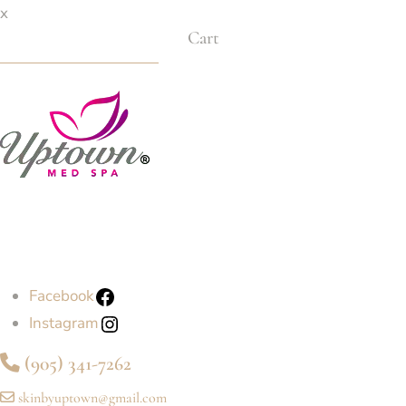
x
Cart
Facebook
Instagram
(905) 341-7262
skinbyuptown@gmail.com