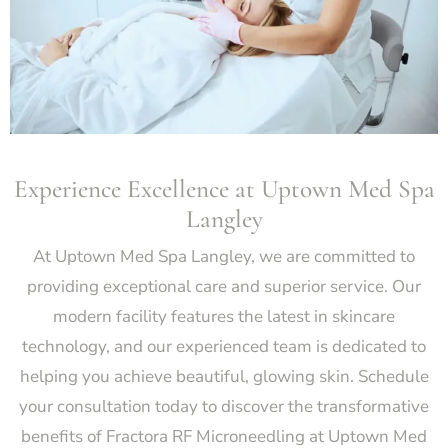
Experience Excellence at Uptown Med Spa
Langley
At Uptown Med Spa Langley, we are committed to
providing exceptional care and superior service. Our
modern facility features the latest in skincare
technology, and our experienced team is dedicated to
helping you achieve beautiful, glowing skin. Schedule
your consultation today to discover the transformative
benefits of Fractora RF Microneedling at Uptown Med