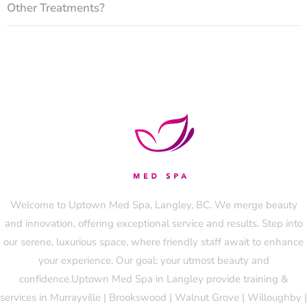
Other Treatments?
Welcome to Uptown Med Spa, Langley, BC. We merge beauty
and innovation, offering exceptional service and results. Step into
our serene, luxurious space, where friendly staff await to enhance
your experience. Our goal: your utmost beauty and
confidence.Uptown Med Spa in Langley provide training &
services in Murrayville | Brookswood | Walnut Grove | Willoughby |