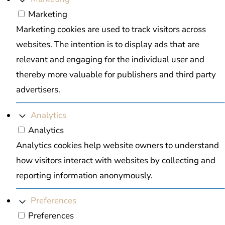
Marketing
Marketing cookies are used to track visitors across
websites. The intention is to display ads that are
relevant and engaging for the individual user and
thereby more valuable for publishers and third party
advertisers.
Analytics
Analytics
Analytics cookies help website owners to understand
how visitors interact with websites by collecting and
reporting information anonymously.
Preferences
Preferences