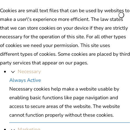
Cookies are small text files that can be used by websites to
make a user\'s experience more efficient. The law states
that we can store cookies on your device if they are strictly
necessary for the operation of this site. For all other types
of cookies we need your permission. This site uses
different types of cookies. Some cookies are placed by third
party services that appear on our pages.
Necessary
Always Active
Necessary cookies help make a website usable by
enabling basic functions like page navigation and
access to secure areas of the website. The website
cannot function properly without these cookies.
Marketing