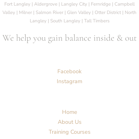
Fort Langley | Aldergrove | Langley City | Fernridge | Campbell
Valley | Milner | Salmon River | Glen Valley | Otter District | North
Langley | South Langley | Tall Timbers
We help you gain balance inside & out
Socials
Facebook
Instagram
Menu
Home
About Us
Training Courses