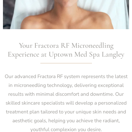
Your Fractora RF Microneedling
Experience at Uptown Med Spa Langley
Our advanced Fractora RF system represents the latest
in microneedling technology, delivering exceptional
results with minimal discomfort and downtime. Our
skilled skincare specialists will develop a personalized
treatment plan tailored to your unique skin needs and
aesthetic goals, helping you achieve the radiant,
youthful complexion you desire.