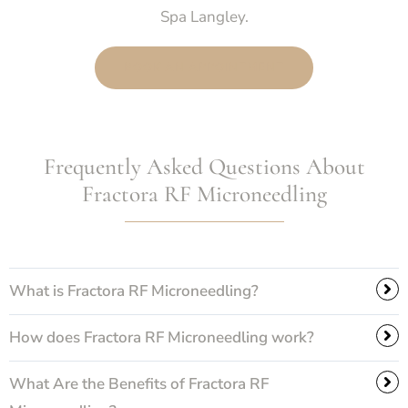
Spa Langley.
BOOK AN APPOINTMENT
Frequently Asked Questions About
Fractora RF Microneedling
What is Fractora RF Microneedling?
How does Fractora RF Microneedling work?
What Are the Benefits of Fractora RF