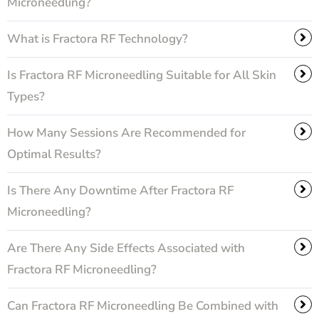
Microneedling?
What is Fractora RF Technology?
Is Fractora RF Microneedling Suitable for All Skin
Types?
How Many Sessions Are Recommended for
Optimal Results?
Is There Any Downtime After Fractora RF
Microneedling?
Are There Any Side Effects Associated with
Fractora RF Microneedling?
Can Fractora RF Microneedling Be Combined with