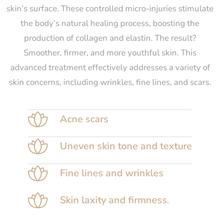
skin’s surface. These controlled micro-injuries stimulate
the body’s natural healing process, boosting the
production of collagen and elastin. The result?
Smoother, firmer, and more youthful skin. This
advanced treatment effectively addresses a variety of
skin concerns, including wrinkles, fine lines, and scars.
Acne scars
Uneven skin tone and texture
Fine lines and wrinkles
Skin laxity and firmness
.