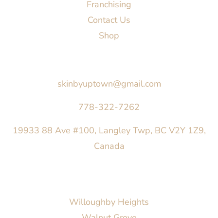
Franchising
Contact Us
Shop
Say Hello
skinbyuptown@gmail.com
778-322-7262
19933 88 Ave #100, Langley Twp, BC V2Y 1Z9,
Canada
AREAS SERVED
Willoughby Heights
Walnut Grove