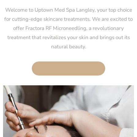
Welcome to Uptown Med Spa Langley, your top choice
for cutting-edge skincare treatments. We are excited to
offer Fractora RF Microneedling, a revolutionary
treatment that revitalizes your skin and brings out its
natural beauty.
BOOK AN APPOINTMENT