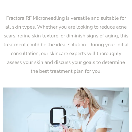
Fractora RF Microneedling is versatile and suitable for
all skin types. Whether you are looking to reduce acne
scars, refine skin texture, or diminish signs of aging, this
treatment could be the ideal solution. During your initial
consultation, our skincare experts will thoroughly
assess your skin and discuss your goals to determine
the best treatment plan for you.