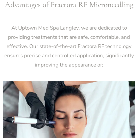
Advantages of Fractora RF Microneedling
At Uptown Med Spa Langley, we are dedicated to
providing treatments that are safe, comfortable, and
effective. Our state-of-the-art Fractora RF technology
ensures precise and controlled application, significantly
improving the appearance of: