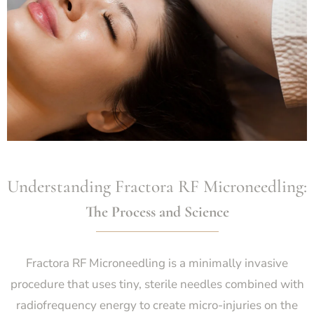
Understanding Fractora RF Microneedling:
The Process and Science
Fractora RF Microneedling is a minimally invasive
procedure that uses tiny, sterile needles combined with
radiofrequency energy to create micro-injuries on the