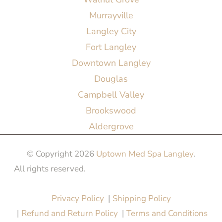
Murrayville
Langley City
Fort Langley
Downtown Langley
Douglas
Campbell Valley
Brookswood
Aldergrove
© Copyright 2026
Uptown Med Spa Langley
.
All rights reserved.
Website Design & Marketing by
All in One Marketing Pro
Privacy Policy
|
Shipping Policy
|
Refund and Return Policy
|
Terms and Conditions