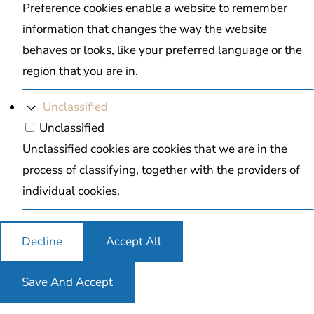
Preference cookies enable a website to remember
information that changes the way the website
behaves or looks, like your preferred language or the
region that you are in.
Unclassified
Unclassified
Unclassified cookies are cookies that we are in the
process of classifying, together with the providers of
individual cookies.
Decline
Accept All
Save And Accept