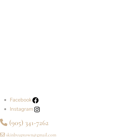
Facebook
Instagram
(905) 341-7262
skinbyuptown@gmail.com