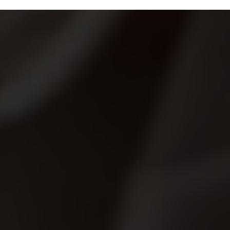
ips
Specials
Locations
Franchising
About 