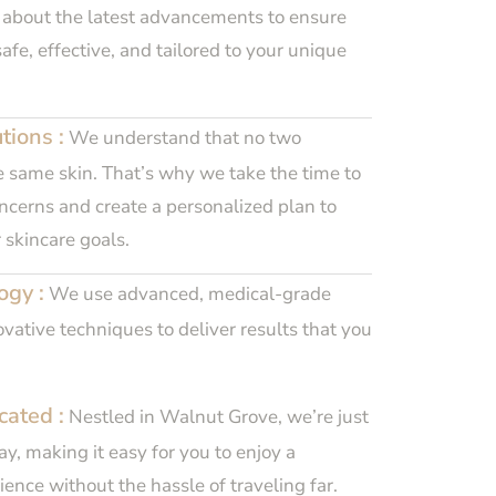
 about the latest advancements to ensure
afe, effective, and tailored to your unique
tions :
We understand that no two
e same skin. That’s why we take the time to
cerns and create a personalized plan to
 skincare goals.
ogy :
We use advanced, medical-grade
ative techniques to deliver results that you
cated :
Nestled in Walnut Grove, we’re just
y, making it easy for you to enjoy a
ence without the hassle of traveling far.