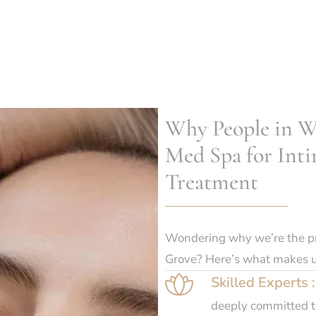
Why People in W
Med Spa for Inti
Treatment
Wondering why we’re the pre
Grove? Here’s what makes u
Skilled Experts :
deeply committed to