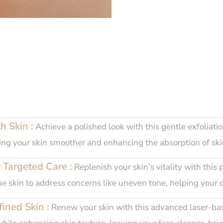
h Skin :
Achieve a polished look with this gentle exfoliatio
eaving your skin smoother and enhancing the absorption of sk
 Targeted Care :
Replenish your skin’s vitality with this 
the skin to address concerns like uneven tone, helping your 
ined Skin :
Renew your skin with this advanced laser-base