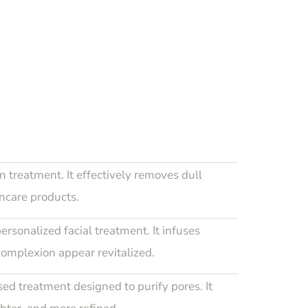
n treatment. It effectively removes dull
incare products.
personalized facial treatment. It infuses
complexion appear revitalized.
d treatment designed to purify pores. It