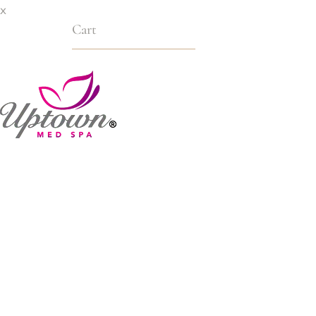
x
Cart