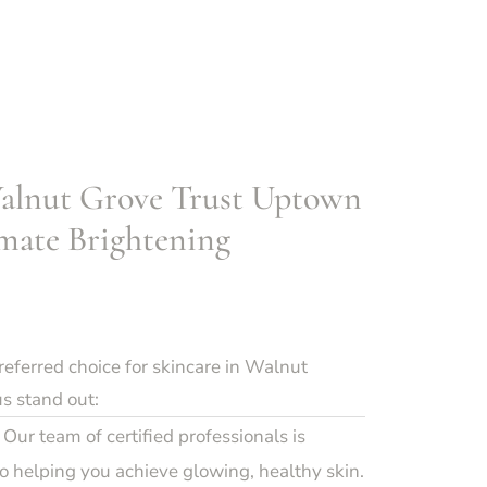
alnut Grove Trust Uptown
mate Brightening
ferred choice for skincare in Walnut
s stand out:
Our team of certified professionals is
 helping you achieve glowing, healthy skin.