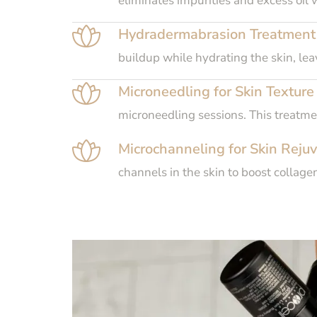
eliminates impurities and excess oil 
Hydradermabrasion Treatment f
buildup while hydrating the skin, le
Microneedling for Skin Texture
microneedling sessions. This treatme
Microchanneling for Skin Rejuv
channels in the skin to boost collage