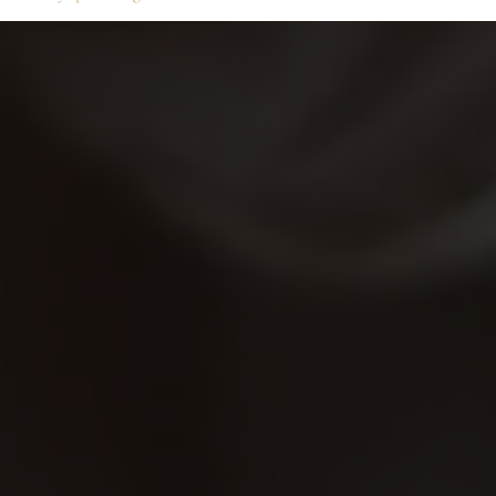
Services
VIP Unlimited Membersh
Contact Us