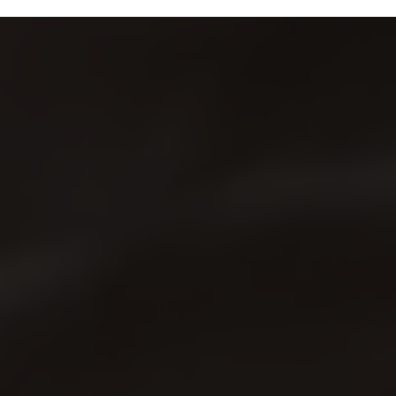
Us
Shop
0