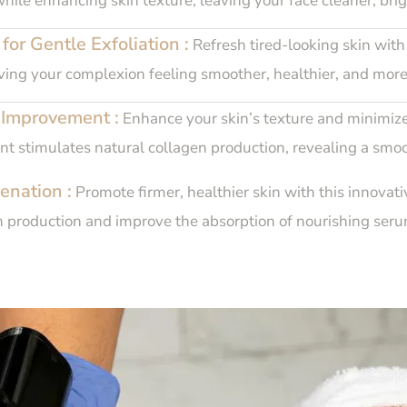
while enhancing skin texture, leaving your face cleaner, bri
or Gentle Exfoliation :
Refresh tired-looking skin with 
aving your complexion feeling smoother, healthier, and more
 Improvement :
Enhance your skin’s texture and minimize
nt stimulates natural collagen production, revealing a smo
enation :
Promote firmer, healthier skin with this innovati
n production and improve the absorption of nourishing serum