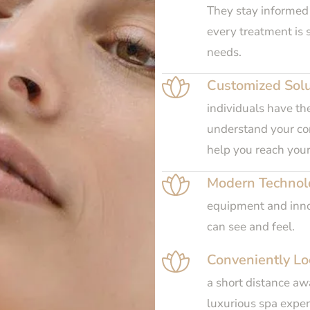
They stay informed
every treatment is s
needs.
Customized Solu
individuals have th
understand your con
help you reach your
Modern Technol
equipment and innov
can see and feel.
Conveniently Lo
a short distance awa
luxurious spa experi