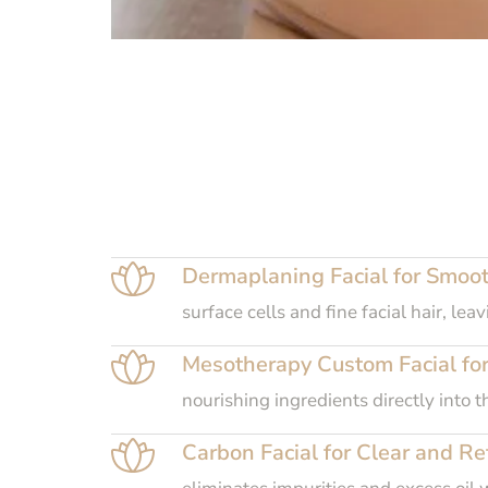
Dermaplaning Facial for Smoot
surface cells and fine facial hair, l
Mesotherapy Custom Facial for
nourishing ingredients directly into 
Carbon Facial for Clear and Ref