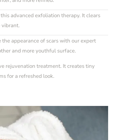
ghter, and more refined.
this advanced exfoliation therapy. It clears
 vibrant.
 the appearance of scars with our expert
other and more youthful surface.
ve rejuvenation treatment. It creates tiny
s for a refreshed look.