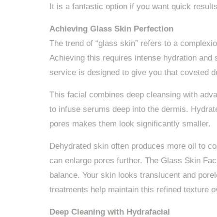
It is a fantastic option if you want quick resul
Achieving Glass Skin Perfection
The trend of “glass skin” refers to a complexio
Achieving this requires intense hydration and
service is designed to give you that coveted d
This facial combines deep cleansing with adv
to infuse serums deep into the dermis. Hydrat
pores makes them look significantly smaller.
Dehydrated skin often produces more oil to co
can enlarge pores further. The Glass Skin Faci
balance. Your skin looks translucent and pore
treatments help maintain this refined texture o
Deep Cleaning with Hydrafacial