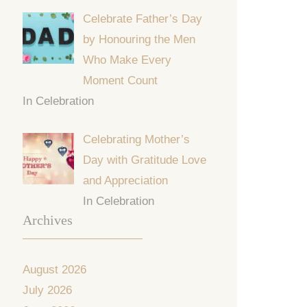
Celebrate Father’s Day
by Honouring the Men
Who Make Every
Moment Count
In Celebration
Celebrating Mother’s
Day with Gratitude Love
and Appreciation
In Celebration
Archives
August 2026
July 2026