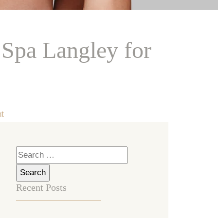
Spa Langley for
t
Search
for:
Recent Posts