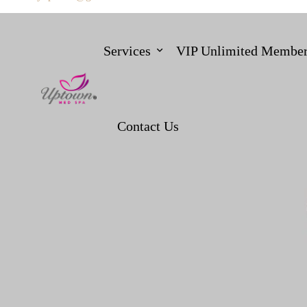
Services
VIP Unlimited Member
Contact Us