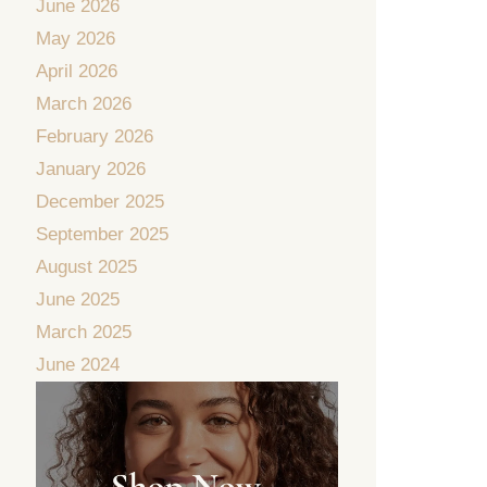
June 2026
May 2026
April 2026
March 2026
February 2026
January 2026
December 2025
September 2025
August 2025
June 2025
March 2025
June 2024