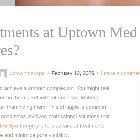
atments at Uptown Med 
res?
uptownmedspa
•
February 12, 2026
•
Leave a commen
to achieve a smooth complexion. You might feel
mer on the market without success. Makeup
ther than hiding them. This struggle is common
 good news involves professional solutions that
ed Spa Langley
offers advanced treatments
re and minimize pore visibility.