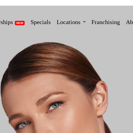
ships
Specials
Locations
Franchising
Ab