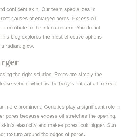
d confident skin. Our team specializes in
 root causes of enlarged pores. Excess oil
 contribute to this skin concern. You do not
 This blog explores the most effective options
 a radiant glow.
rger
sing the right solution. Pores are simply the
elease sebum which is the body’s natural oil to keep
r more prominent. Genetics play a significant role in
ger pores because excess oil stretches the opening.
skin’s elasticity and makes pores look bigger. Sun
er texture around the edges of pores.