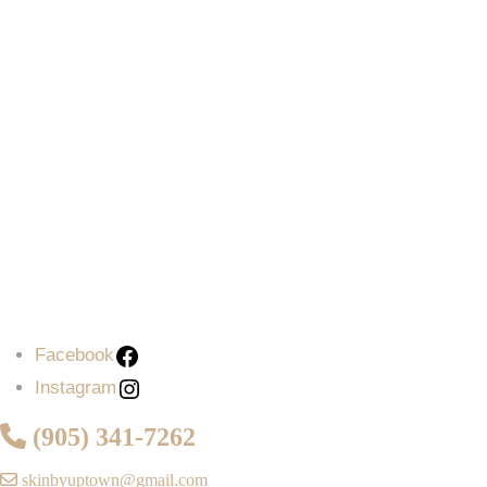
Facebook
Instagram
(905) 341-7262
skinbyuptown@gmail.com