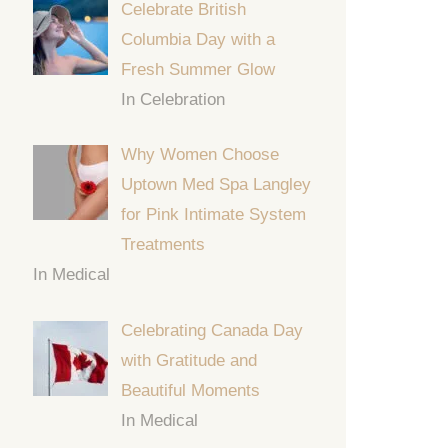
Celebrate British
Columbia Day with a
Fresh Summer Glow
In Celebration
Why Women Choose
Uptown Med Spa Langley
for Pink Intimate System
Treatments
In Medical
Celebrating Canada Day
with Gratitude and
Beautiful Moments
In Medical