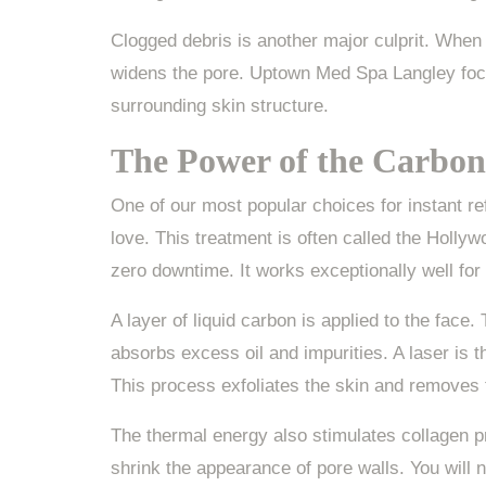
Clogged debris is another major culprit. When 
widens the pore. Uptown Med Spa Langley focus
surrounding skin structure.
The Power of the Carbon
One of our most popular choices for instant r
love. This treatment is often called the Hollyw
zero downtime. It works exceptionally well for
A layer of liquid carbon is applied to the face
absorbs excess oil and impurities. A laser is 
This process exfoliates the skin and removes t
The thermal energy also stimulates collagen p
shrink the appearance of pore walls. You will