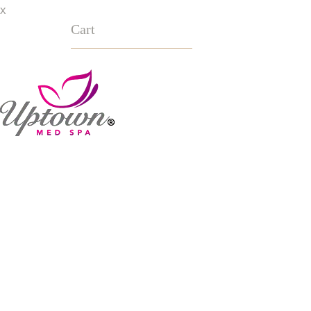
x
Cart