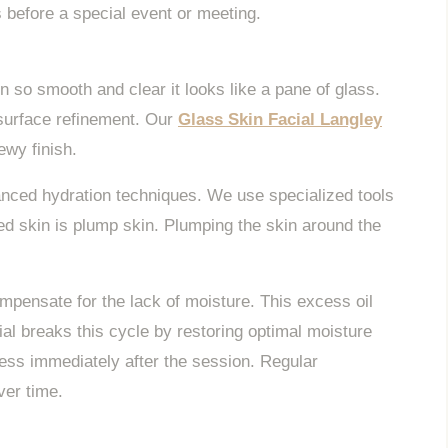
ts before a special event or meeting.
n so smooth and clear it looks like a pane of glass.
 surface refinement. Our
Glass Skin Facial Langley
ewy finish.
anced hydration techniques. We use specialized tools
ed skin is plump skin. Plumping the skin around the
mpensate for the lack of moisture. This excess oil
al breaks this cycle by restoring optimal moisture
less immediately after the session. Regular
ver time.