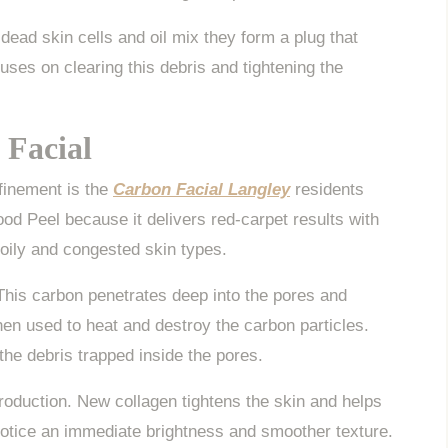
dead skin cells and oil mix they form a plug that
es on clearing this debris and tightening the
 Facial
efinement is the
Carbon Facial Langley
residents
ood Peel because it delivers red-carpet results with
 oily and congested skin types.
. This carbon penetrates deep into the pores and
then used to heat and destroy the carbon particles.
he debris trapped inside the pores.
roduction. New collagen tightens the skin and helps
 notice an immediate brightness and smoother texture.