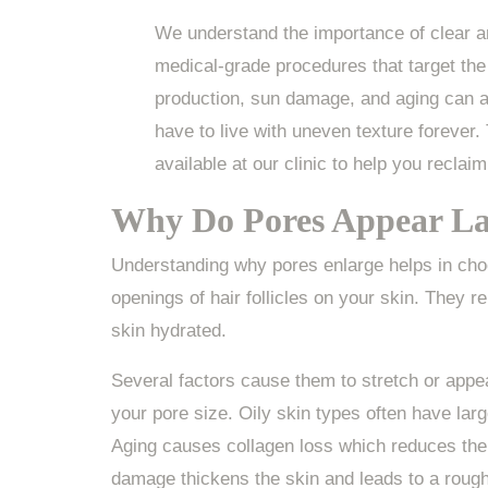
We understand the importance of clear an
medical-grade procedures that target the
production, sun damage, and aging can all
have to live with uneven texture forever.
available at our clinic to help you reclaim
Why Do Pores Appear La
Understanding why pores enlarge helps in choo
openings of hair follicles on your skin. They r
skin hydrated.
Several factors cause them to stretch or appea
your pore size. Oily skin types often have lar
Aging causes collagen loss which reduces the 
damage thickens the skin and leads to a rough