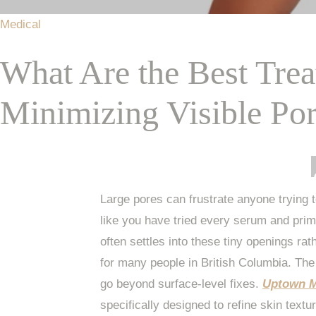
Medical
What Are the Best Tre
Minimizing Visible Po
Large pores can frustrate anyone trying 
like you have tried every serum and pri
often settles into these tiny openings ra
for many people in British Columbia. The
go beyond surface-level fixes.
Uptown M
specifically designed to refine skin textu