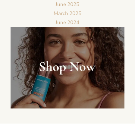
June 2025
March 2025
June 2024