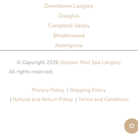
Downtown Langley
Douglas
Campbell Valley
Brookswood
Aldergrove
© Copyright 2026
Uptown Med Spa Langley
.
All rights reserved.
Website Design & Marketing by
All in One Marketing Pro
Privacy Policy
|
Shipping Policy
|
Refund and Return Policy
|
Terms and Conditions