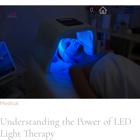
0
Medical
Understanding the Power of LED
Light Therapy