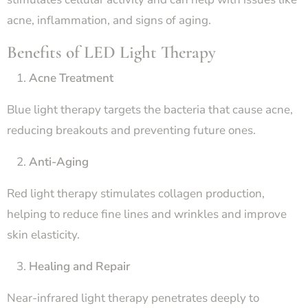
acne, inflammation, and signs of aging.
Benefits of LED Light Therapy
Acne Treatment
Blue light therapy targets the bacteria that cause acne,
reducing breakouts and preventing future ones.
Anti-Aging
Red light therapy stimulates collagen production,
helping to reduce fine lines and wrinkles and improve
skin elasticity.
Healing and Repair
Near-infrared light therapy penetrates deeply to