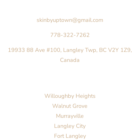
Say Hello
skinbyuptown@gmail.com
778-322-7262
19933 88 Ave #100, Langley Twp, BC V2Y 1Z9,
Canada
AREAS SERVED
Willoughby Heights
Walnut Grove
Murrayville
Langley City
Fort Langley