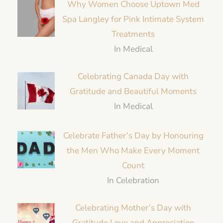
Why Women Choose Uptown Med
Spa Langley for Pink Intimate System
Treatments
In Medical
Celebrating Canada Day with
Gratitude and Beautiful Moments
In Medical
Celebrate Father’s Day by Honouring
the Men Who Make Every Moment
Count
In Celebration
Celebrating Mother’s Day with
Gratitude Love and Appreciation