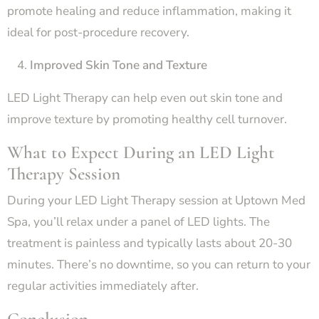
promote healing and reduce inflammation, making it
ideal for post-procedure recovery.
Improved Skin Tone and Texture
LED Light Therapy can help even out skin tone and
improve texture by promoting healthy cell turnover.
What to Expect During an LED Light
Therapy Session
During your LED Light Therapy session at Uptown Med
Spa, you’ll relax under a panel of LED lights. The
treatment is painless and typically lasts about 20-30
minutes. There’s no downtime, so you can return to your
regular activities immediately after.
Conclusion