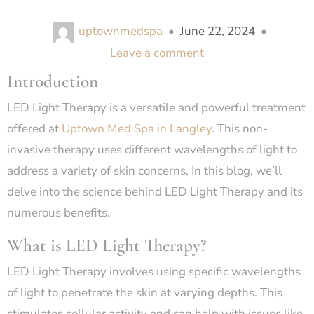
uptownmedspa
•
June 22, 2024
•
Leave a comment
Introduction
LED Light Therapy is a versatile and powerful treatment
offered at
Uptown Med Spa in Langley
. This non-
invasive therapy uses different wavelengths of light to
address a variety of skin concerns. In this blog, we’ll
delve into the science behind LED Light Therapy and its
numerous benefits.
What is LED Light Therapy?
LED Light Therapy involves using specific wavelengths
of light to penetrate the skin at varying depths. This
stimulates cellular activity and can help with issues like