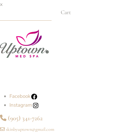
x
Cart
Facebook
Instagram
(905) 341-7262
skinbyuptown@gmail.com