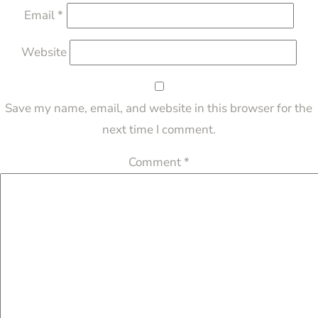
Email
*
Website
Save my name, email, and website in this browser for the
next time I comment.
Comment
*