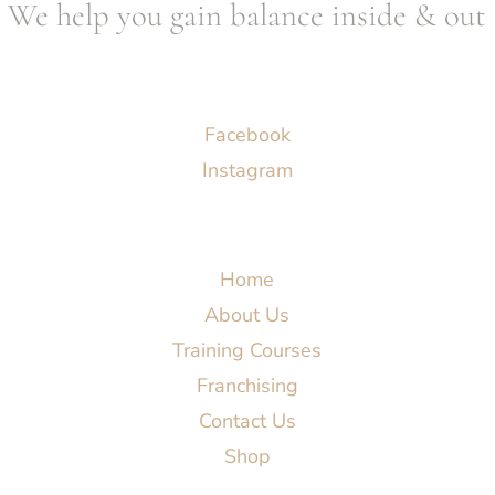
We help you gain balance inside & out
Socials
Facebook
Instagram
Menu
Home
About Us
Training Courses
Franchising
Contact Us
Shop