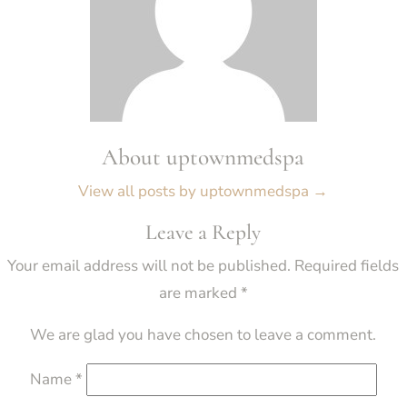
About uptownmedspa
View all posts by uptownmedspa
→
Leave a Reply
Your email address will not be published.
Required fields
are marked
*
We are glad you have chosen to leave a comment.
Name
*