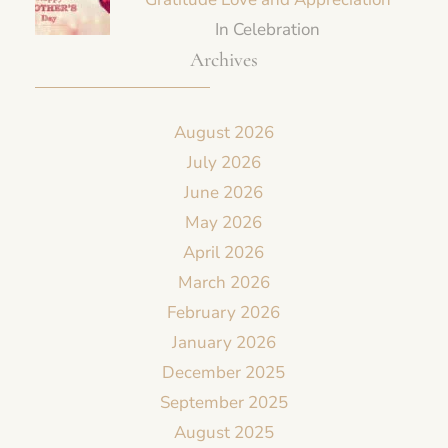
In Celebration
Archives
August 2026
July 2026
June 2026
May 2026
April 2026
March 2026
February 2026
January 2026
December 2025
September 2025
August 2025