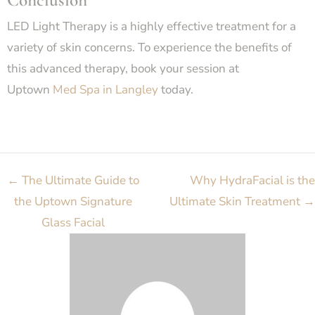
LED Light Therapy is a highly effective treatment for a
variety of skin concerns. To experience the benefits of
this advanced therapy, book your session at
Uptown
Med Spa in Langley
today.
←
The Ultimate Guide to
Why HydraFacial is the
the Uptown Signature
Ultimate Skin Treatment
→
Glass Facial