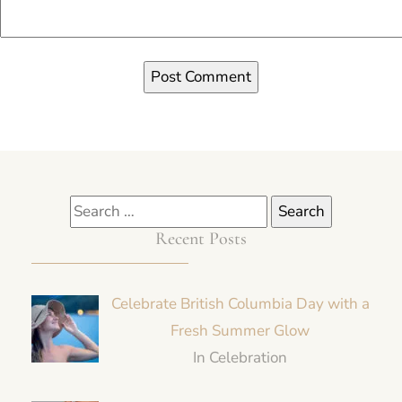
Recent Posts
Celebrate British Columbia Day with a
Fresh Summer Glow
In Celebration