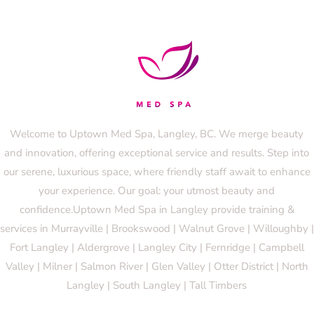
Welcome to Uptown Med Spa, Langley, BC. We merge beauty
and innovation, offering exceptional service and results. Step into
our serene, luxurious space, where friendly staff await to enhance
your experience. Our goal: your utmost beauty and
confidence.Uptown Med Spa in Langley provide training &
services in Murrayville | Brookswood | Walnut Grove | Willoughby |
Fort Langley | Aldergrove | Langley City | Fernridge | Campbell
Valley | Milner | Salmon River | Glen Valley | Otter District | North
Langley | South Langley | Tall Timbers