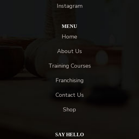
Instagram
MENU
Home
About Us
Training Courses
Franchising
Contact Us
Shop
SAY HELLO