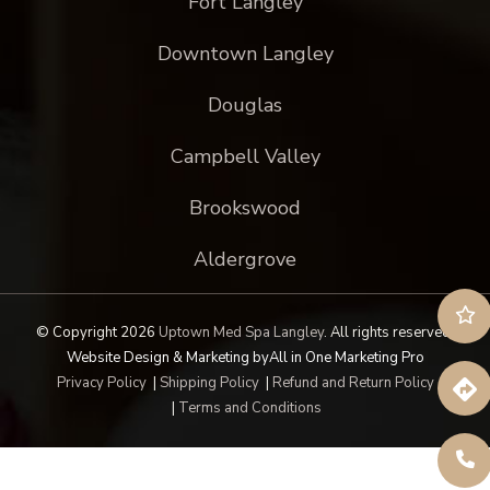
Fort Langley
Downtown Langley
Douglas
Campbell Valley
Brookswood
Aldergrove
© Copyright 2026
Uptown Med Spa Langley
.
All rights reserved.
Website Design & Marketing by
All in One Marketing Pro
Privacy Policy
|
Shipping Policy
|
Refund and Return Policy
|
Terms and Conditions