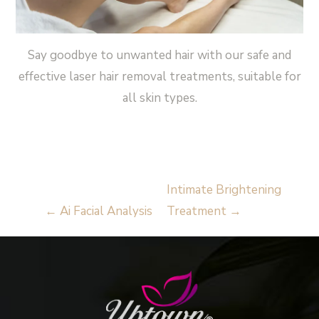
Say goodbye to unwanted hair with our safe and
effective laser hair removal treatments, suitable for
all skin types.
Read More
Intimate Brightening
←
Ai Facial Analysis
Treatment
→