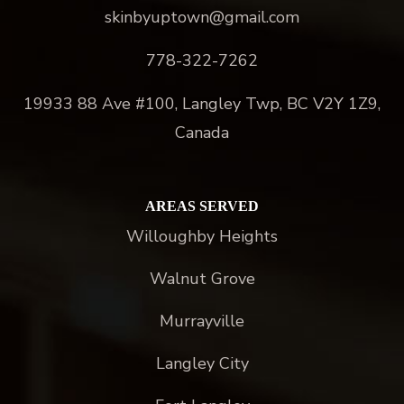
skinbyuptown@gmail.com
778-322-7262
19933 88 Ave #100, Langley Twp, BC V2Y 1Z9,
Canada
AREAS SERVED
Willoughby Heights
Walnut Grove
Murrayville
Langley City