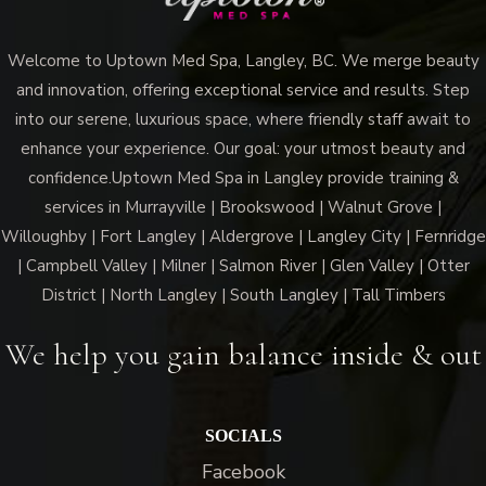
Welcome to Uptown Med Spa, Langley, BC. We merge beauty
and innovation, offering exceptional service and results. Step
into our serene, luxurious space, where friendly staff await to
enhance your experience. Our goal: your utmost beauty and
confidence.Uptown Med Spa in Langley provide training &
services in Murrayville | Brookswood | Walnut Grove |
Willoughby | Fort Langley | Aldergrove | Langley City | Fernridge
| Campbell Valley | Milner | Salmon River | Glen Valley | Otter
District | North Langley | South Langley | Tall Timbers
We help you gain balance inside & out
SOCIALS
Facebook