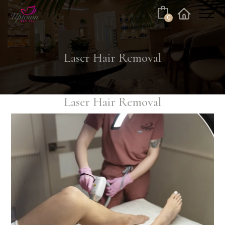
Cart
0
Facebook
Instagram
Laser Hair Removal
Laser Hair Removal