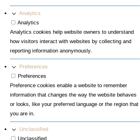
Analytics
Analytics
Analytics cookies help website owners to understand
how visitors interact with websites by collecting and
reporting information anonymously.
Preferences
Preferences
Preference cookies enable a website to remember
information that changes the way the website behaves
or looks, like your preferred language or the region that
you are in.
Unclassified
Unclassified