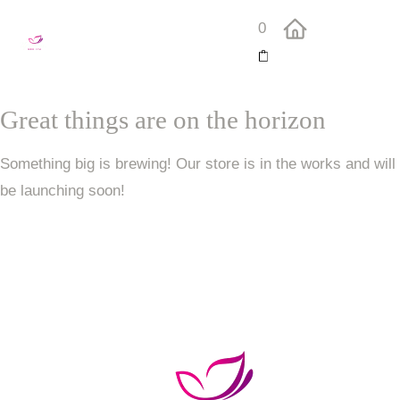
0
Great things are on the horizon
Something big is brewing! Our store is in the works and will
be launching soon!