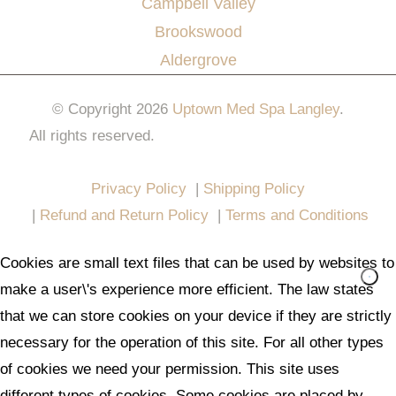
Campbell Valley
Brookswood
Aldergrove
© Copyright 2026
Uptown Med Spa Langley
.
All rights reserved.
Website Design & Marketing by
All in One Marketing Pro
Privacy Policy
|
Shipping Policy
|
Refund and Return Policy
|
Terms and Conditions
Cookies are small text files that can be used by websites to
make a user\'s experience more efficient. The law states
that we can store cookies on your device if they are strictly
necessary for the operation of this site. For all other types
of cookies we need your permission. This site uses
different types of cookies. Some cookies are placed by