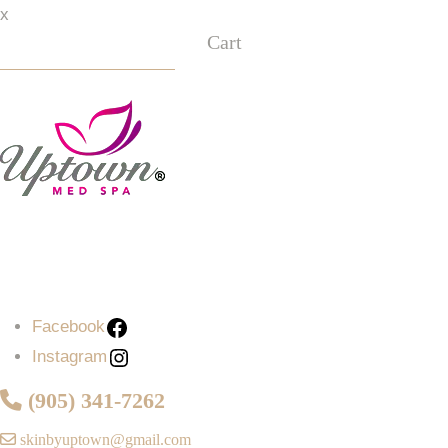
x
Cart
Facebook
Instagram
Facebook
Instagram
(905) 341-7262
skinbyuptown@gmail.com