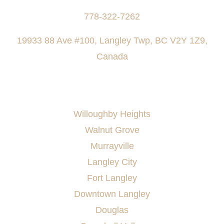
778-322-7262
19933 88 Ave #100, Langley Twp, BC V2Y 1Z9,
Canada
AREAS SERVED
Willoughby Heights
Walnut Grove
Murrayville
Langley City
Fort Langley
Downtown Langley
Douglas