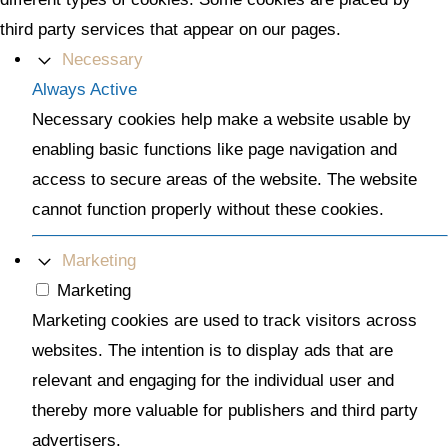
third party services that appear on our pages.
Necessary
Always Active
Necessary cookies help make a website usable by
enabling basic functions like page navigation and
access to secure areas of the website. The website
cannot function properly without these cookies.
Marketing
Marketing
Marketing cookies are used to track visitors across
websites. The intention is to display ads that are
relevant and engaging for the individual user and
thereby more valuable for publishers and third party
advertisers.