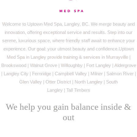
Welcome to Uptown Med Spa, Langley, BC. We merge beauty and
innovation, offering exceptional service and results. Step into our
serene, luxurious space, where friendly staff await to enhance your
experience. Our goal: your utmost beauty and confidence.Uptown
Med Spa in Langley provide training & services in Murrayville |
Brookswood | Walnut Grove | Willoughby | Fort Langley | Aldergrove
| Langley City | Fernridge | Campbell Valley | Milner | Salmon River |
Glen Valley | Otter District | North Langley | South
Langley | Tall Timbers
We help you gain balance inside &
out