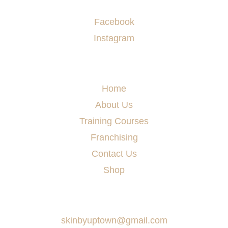
Socials
Facebook
Instagram
Menu
Home
About Us
Training Courses
Franchising
Contact Us
Shop
Say Hello
skinbyuptown@gmail.com