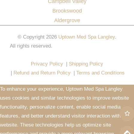
Campbell Valley
Brookswood
Aldergrove
© Copyright 2026
Uptown Med Spa Langley
.
All rights reserved.
Website Design & Marketing by
All in One Marketing Pro
Privacy Policy
|
Shipping Policy
|
Refund and Return Policy
|
Terms and Conditions
To enhance your experience, Uptown Med Spa Langley
uses cookies and similar technologies to improve website
functionality, personalize content, enable social media
features, and better understand visitor interaction with our
website. These technologies help us optimize site
performance and provide a more relevant browsing