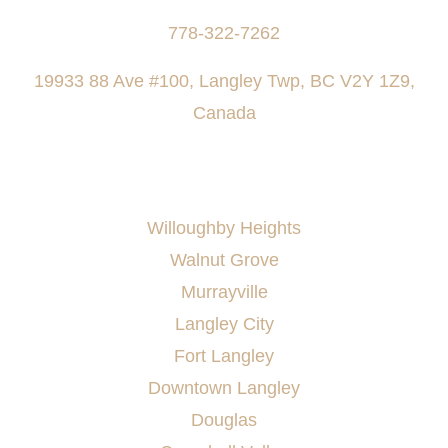
778-322-7262
19933 88 Ave #100, Langley Twp, BC V2Y 1Z9,
Canada
AREAS SERVED
Willoughby Heights
Walnut Grove
Murrayville
Langley City
Fort Langley
Downtown Langley
Douglas