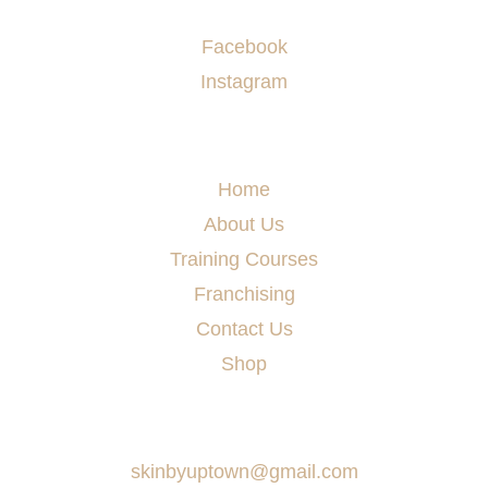
Socials
Facebook
Instagram
Menu
Home
About Us
Training Courses
Franchising
Contact Us
Shop
Say Hello
skinbyuptown@gmail.com