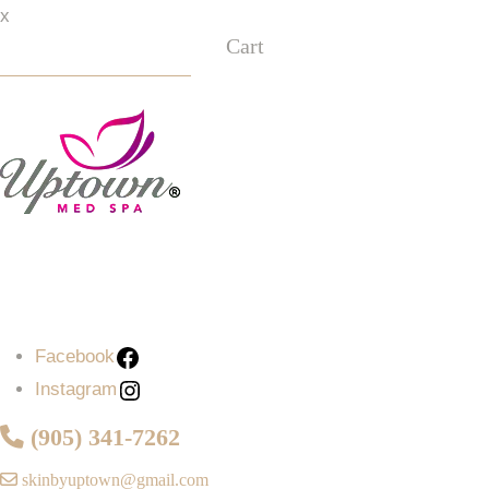
x
Cart
Facebook
Instagram
Facebook
Instagram
(905) 341-7262
skinbyuptown@gmail.com