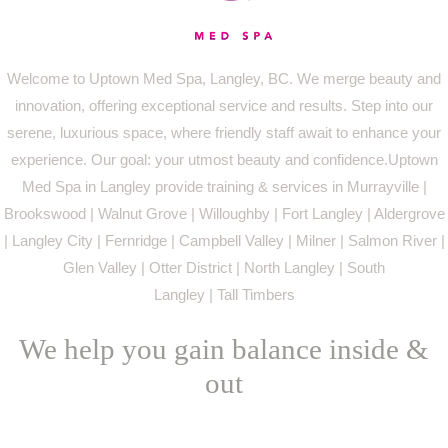
Welcome to Uptown Med Spa, Langley, BC. We merge beauty and
innovation, offering exceptional service and results. Step into our
serene, luxurious space, where friendly staff await to enhance your
experience. Our goal: your utmost beauty and confidence.Uptown
Med Spa in Langley provide training & services in Murrayville |
Brookswood | Walnut Grove | Willoughby | Fort Langley | Aldergrove
| Langley City | Fernridge | Campbell Valley | Milner | Salmon River |
Glen Valley | Otter District | North Langley | South
Langley | Tall Timbers
We help you gain balance inside &
out