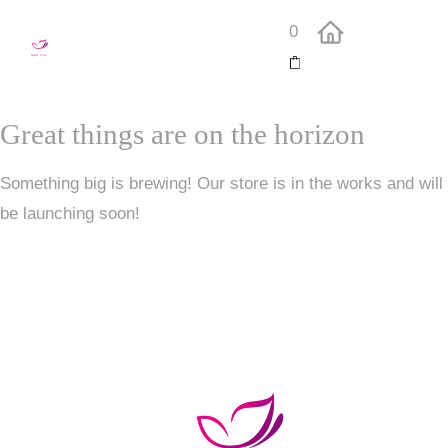
0
Great things are on the horizon
Something big is brewing! Our store is in the works and will
be launching soon!