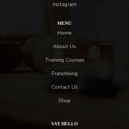
Instagram
MENU
Home
About Us
Training Courses
Franchising
Contact Us
Shop
SAY HELLO