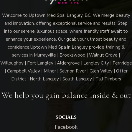
Welcome to Uptown Med Spa, Langley, BC. We merge beauty
and innovation, offering exceptional service and results. Step
into our serene, luxurious space, where friendly staff await to
enhance your experience. Our goal: your utmost beauty and
confidence.Uptown Med Spa in Langley provide training &
services in Murrayville | Brookswood | Walnut Grove |
Willoughby | Fort Langley | Aldergrove | Langley City | Fernridge
| Campbell Valley | Milner | Salmon River | Glen Valley | Otter
District | North Langley | South Langley | Tall Timbers
We help you gain balance inside & out
SOCIALS
Facebook