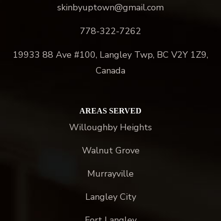
skinbyuptown@gmail.com
778-322-7262
19933 88 Ave #100, Langley Twp, BC V2Y 1Z9,
Canada
AREAS SERVED
Willoughby Heights
Walnut Grove
Murrayville
Langley City
Fort Langley