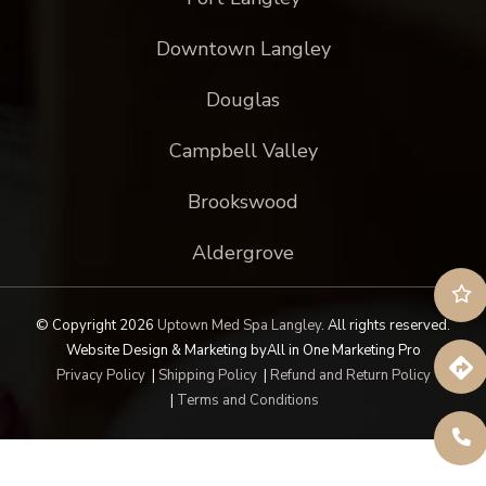
Downtown Langley
Douglas
Campbell Valley
Brookswood
Aldergrove
© Copyright 2026
Uptown Med Spa Langley
.
All rights reserved.
Website Design & Marketing by
All in One Marketing Pro
Privacy Policy
|
Shipping Policy
|
Refund and Return Policy
|
Terms and Conditions