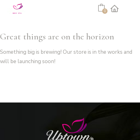
Cart
0
Facebook
Instagram
Great things are on the horizon
Something big is brewing! Our store is in the works and
will be launching soon!