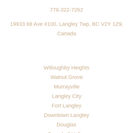
778-322-7262
19933 88 Ave #100, Langley Twp, BC V2Y 1Z9,
Canada
AREAS SERVED
Willoughby Heights
Walnut Grove
Murrayville
Langley City
Fort Langley
Downtown Langley
Douglas