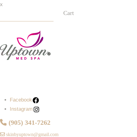
x
Cart
Facebook
Instagram
Facebook
Instagram
(905) 341-7262
skinbyuptown@gmail.com