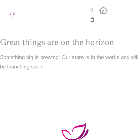
0
Great things are on the horizon
Something big is brewing! Our store is in the works and will
be launching soon!