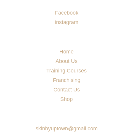
Socials
Facebook
Instagram
Menu
Home
About Us
Training Courses
Franchising
Contact Us
Shop
Say Hello
skinbyuptown@gmail.com