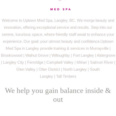
Welcome to Uptown Med Spa, Langley, BC. We merge beauty and
innovation, offering exceptional service and results. Step into our
serene, luxurious space, where friendly staff await to enhance your
experience. Our goal: your utmost beauty and confidence.Uptown
Med Spa in Langley provide training & services in Murrayville |
Brookswood | Walnut Grove | Willoughby | Fort Langley | Aldergrove
| Langley City | Fernridge | Campbell Valley | Milner | Salmon River |
Glen Valley | Otter District | North Langley | South
Langley | Tall Timbers
We help you gain balance inside &
out