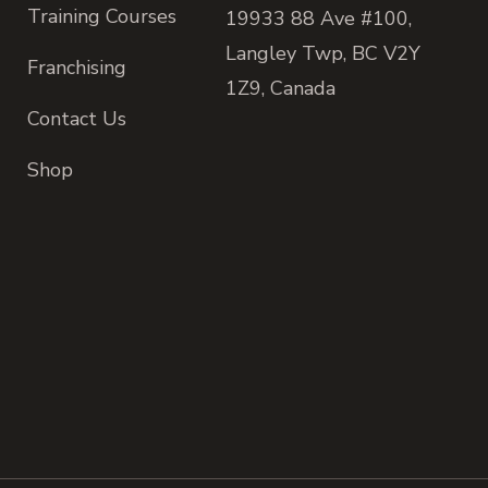
Training Courses
19933 88 Ave #100,
Langley Twp, BC V2Y
Franchising
1Z9, Canada
Contact Us
Shop