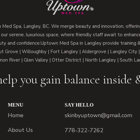
ed Spa, Langley, BC. We merge beauty and innovation, offering
 our serene, luxurious space, where friendly staff await to enhan
ty and confidence.Uptown Med Spa in Langley provide training & 
 Grove | Willoughby | Fort Langley | Aldergrove | Langley City |
lmon River | Glen Valley | Otter District | North Langley | South L
elp you gain balance inside 
MENU
SAY HELLO
Home
skinbyuptown@gmail.com
About Us
778-322-7262