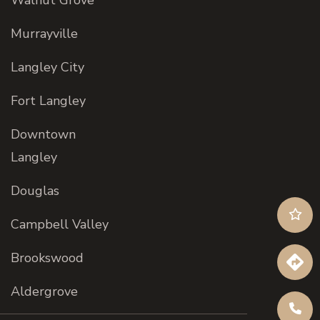
Walnut Grove
Murrayville
Langley City
Fort Langley
Downtown
Langley
Douglas
Campbell Valley
Brookswood
Aldergrove