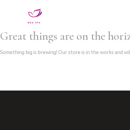
Services
VIP Unlimited Membe
Great things are on the hori
Something big is brewing! Our store is in the works and wi