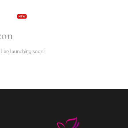
rships
Specials
Locations
Franchising
Ab
zon
ll be launching soon!