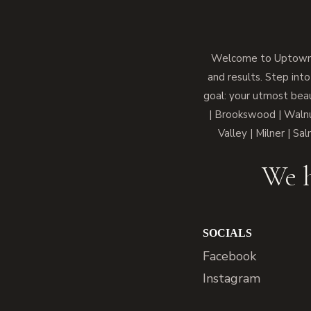
Welcome to Uptown M
and results. Step into
goal: your utmost beau
| Brookswood | Walnut
Valley | Milner | Sa
We h
SOCIALS
Facebook
Instagram