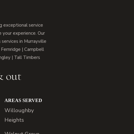
 exceptional service
ce your experience. Our
services in Murrayville
 Fernridge | Campbell
angley | Tall Timbers
& out
AREAS SERVED
Willoughby
Heights