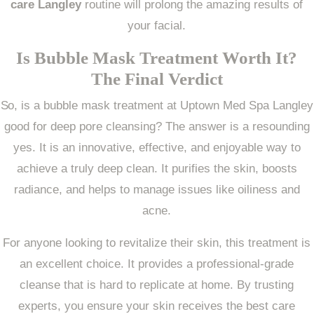
care Langley
routine will prolong the amazing results of
your facial.
Is Bubble Mask Treatment Worth It?
The Final Verdict
So, is a bubble mask treatment at Uptown Med Spa Langley
good for deep pore cleansing? The answer is a resounding
yes. It is an innovative, effective, and enjoyable way to
achieve a truly deep clean. It purifies the skin, boosts
radiance, and helps to manage issues like oiliness and
acne.
For anyone looking to revitalize their skin, this treatment is
an excellent choice. It provides a professional-grade
cleanse that is hard to replicate at home. By trusting
experts, you ensure your skin receives the best care