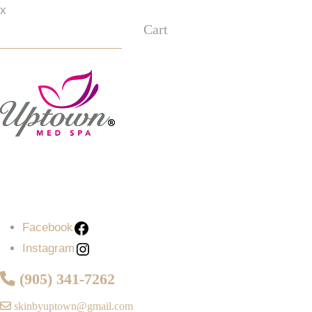
x
Cart
Facebook
Instagram
Facebook
Instagram
(905) 341-7262
skinbyuptown@gmail.com