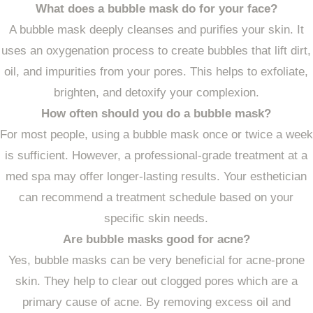
What does a bubble mask do for your face?
A bubble mask deeply cleanses and purifies your skin. It
uses an oxygenation process to create bubbles that lift dirt,
oil, and impurities from your pores. This helps to exfoliate,
brighten, and detoxify your complexion.
How often should you do a bubble mask?
For most people, using a bubble mask once or twice a week
is sufficient. However, a professional-grade treatment at a
med spa may offer longer-lasting results. Your esthetician
can recommend a treatment schedule based on your
specific skin needs.
Are bubble masks good for acne?
Yes, bubble masks can be very beneficial for acne-prone
skin. They help to clear out clogged pores which are a
primary cause of acne. By removing excess oil and