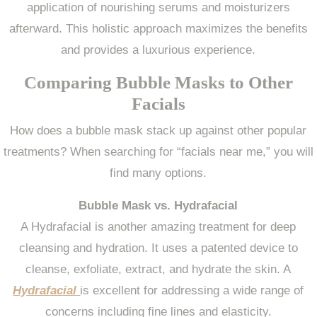
application of nourishing serums and moisturizers
afterward. This holistic approach maximizes the benefits
and provides a luxurious experience.
Comparing Bubble Masks to Other
Facials
How does a bubble mask stack up against other popular
treatments? When searching for “facials near me,” you will
find many options.
Bubble Mask vs. Hydrafacial
A Hydrafacial is another amazing treatment for deep
cleansing and hydration. It uses a patented device to
cleanse, exfoliate, extract, and hydrate the skin. A
Hydrafacial
is excellent for addressing a wide range of
concerns including fine lines and elasticity.