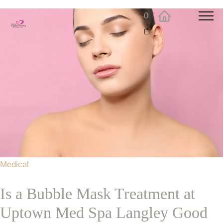
0
Medical
Is a Bubble Mask Treatment at
Uptown Med Spa Langley Good