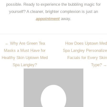
possible. Ready to experience the bubbling magic for
yourself? A cleaner, brighter complexion is just an
appointment
away.
Post
←
Why Are Green Tea
How Does Uptown Med
navigation
Masks a Must Have for
Spa Langley Personalize
Healthy Skin Uptown Med
Facials for Every Skin
Spa Langley?
Type?
→