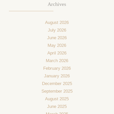
Archives
August 2026
July 2026
June 2026
May 2026
April 2026
March 2026
February 2026
January 2026
December 2025
September 2025
August 2025
June 2025