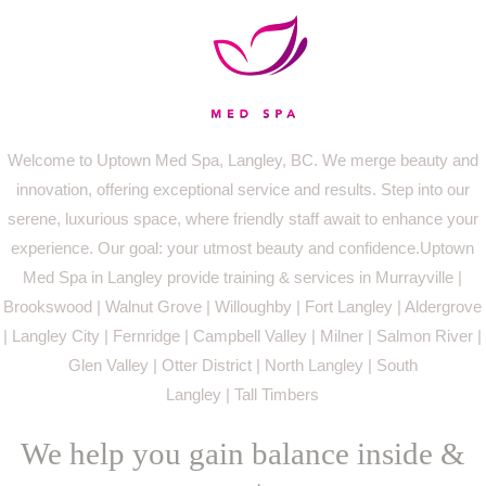
Welcome to Uptown Med Spa, Langley, BC. We merge beauty and
innovation, offering exceptional service and results. Step into our
serene, luxurious space, where friendly staff await to enhance your
experience. Our goal: your utmost beauty and confidence.Uptown
Med Spa in Langley provide training & services in Murrayville |
Brookswood | Walnut Grove | Willoughby | Fort Langley | Aldergrove
| Langley City | Fernridge | Campbell Valley | Milner | Salmon River |
Glen Valley | Otter District | North Langley | South
Langley | Tall Timbers
We help you gain balance inside &