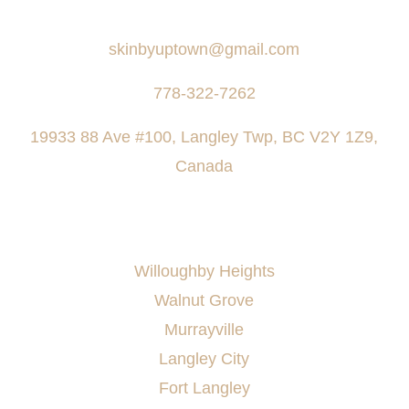
Say Hello
skinbyuptown@gmail.com
778-322-7262
19933 88 Ave #100, Langley Twp, BC V2Y 1Z9,
Canada
AREAS SERVED
Willoughby Heights
Walnut Grove
Murrayville
Langley City
Fort Langley