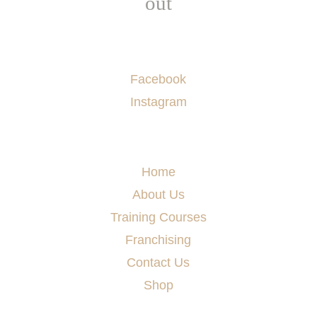
out
Socials
Facebook
Instagram
Menu
Home
About Us
Training Courses
Franchising
Contact Us
Shop