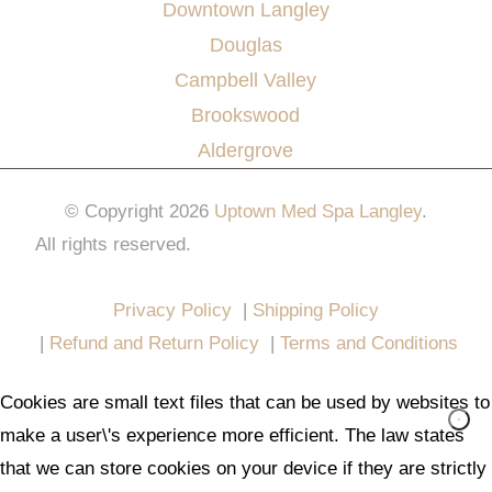
Downtown Langley
Douglas
Campbell Valley
Brookswood
Aldergrove
© Copyright 2026
Uptown Med Spa Langley
.
All rights reserved.
Website Design & Marketing by
All in One Marketing Pro
Privacy Policy
|
Shipping Policy
|
Refund and Return Policy
|
Terms and Conditions
Cookies are small text files that can be used by websites to
make a user\'s experience more efficient. The law states
that we can store cookies on your device if they are strictly