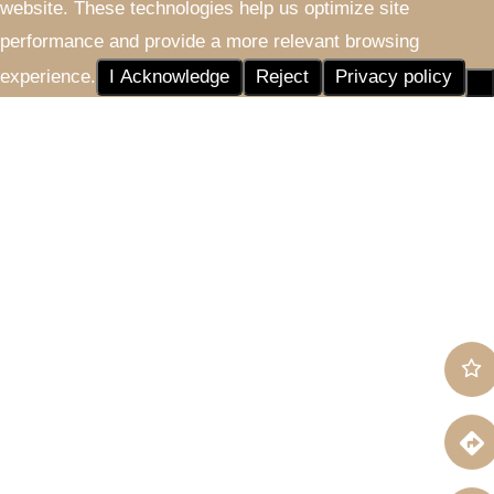
website. These technologies help us optimize site
performance and provide a more relevant browsing
experience.
I Acknowledge
Reject
Privacy policy