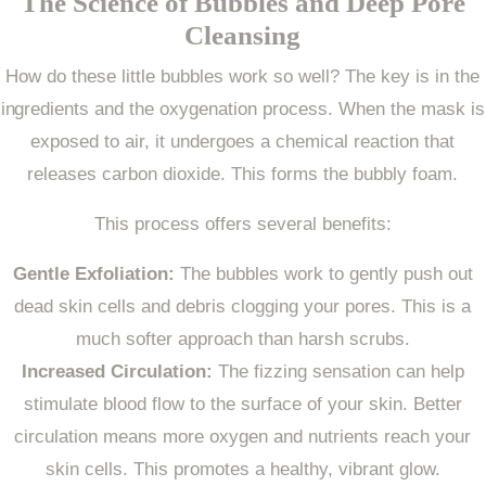
The Science of Bubbles and Deep Pore
Cleansing
How do these little bubbles work so well? The key is in the
ingredients and the oxygenation process. When the mask is
exposed to air, it undergoes a chemical reaction that
releases carbon dioxide. This forms the bubbly foam.
This process offers several benefits:
Gentle Exfoliation:
The bubbles work to gently push out
dead skin cells and debris clogging your pores. This is a
much softer approach than harsh scrubs.
Increased Circulation:
The fizzing sensation can help
stimulate blood flow to the surface of your skin. Better
circulation means more oxygen and nutrients reach your
skin cells. This promotes a healthy, vibrant glow.