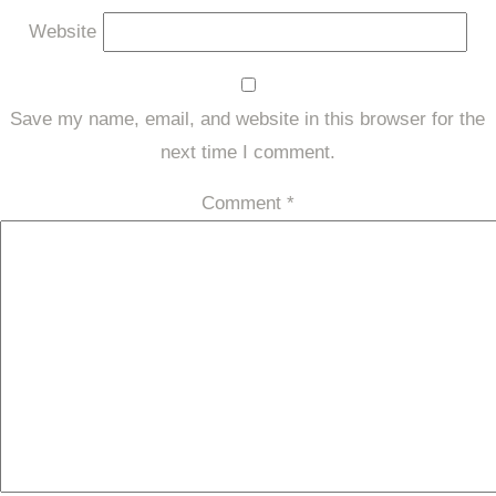
Website
Save my name, email, and website in this browser for the
next time I comment.
Comment
*