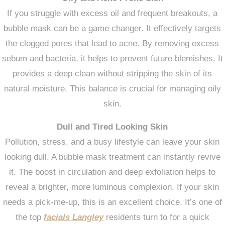
If you struggle with excess oil and frequent breakouts, a
bubble mask can be a game changer. It effectively targets
the clogged pores that lead to acne. By removing excess
sebum and bacteria, it helps to prevent future blemishes. It
provides a deep clean without stripping the skin of its
natural moisture. This balance is crucial for managing oily
skin.
Dull and Tired Looking Skin
Pollution, stress, and a busy lifestyle can leave your skin
looking dull. A bubble mask treatment can instantly revive
it. The boost in circulation and deep exfoliation helps to
reveal a brighter, more luminous complexion. If your skin
needs a pick-me-up, this is an excellent choice. It’s one of
the top
facials Langley
residents turn to for a quick