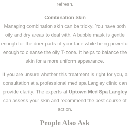
refresh.
Combination Skin
Managing combination skin can be tricky. You have both
oily and dry areas to deal with. A bubble mask is gentle
enough for the drier parts of your face while being powerful
enough to cleanse the oily T-zone. It helps to balance the
skin for a more uniform appearance.
If you are unsure whether this treatment is right for you, a
consultation at a professional med spa Langley clinic can
provide clarity. The experts at
Uptown Med Spa Langley
can assess your skin and recommend the best course of
action.
People Also Ask