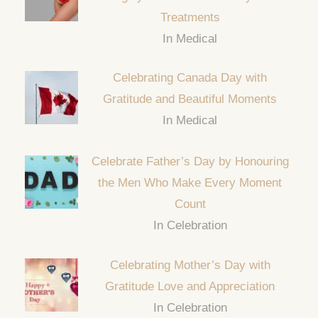
Treatments
In Medical
Celebrating Canada Day with
Gratitude and Beautiful Moments
In Medical
Celebrate Father’s Day by Honouring
the Men Who Make Every Moment
Count
In Celebration
Celebrating Mother’s Day with
Gratitude Love and Appreciation
In Celebration