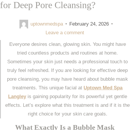
for Deep Pore Cleansing?
uptownmedspa
•
February 24, 2026
•
Leave a comment
Everyone desires clean, glowing skin. You might have
tried countless products and routines at home.
Sometimes your skin just needs a professional touch to
truly feel refreshed. If you are looking for effective deep
pore cleansing, you may have heard about bubble mask
treatments. This unique facial at
Uptown Med Spa
Langley
is gaining popularity for its powerful yet gentle
effects. Let’s explore what this treatment is and if it is the
right choice for your skin care goals.
What Exactly Is a Bubble Mask