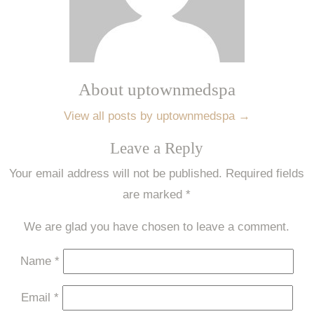
About uptownmedspa
View all posts by uptownmedspa
→
Leave a Reply
Your email address will not be published.
Required fields
are marked
*
We are glad you have chosen to leave a comment.
Name
*
Email
*