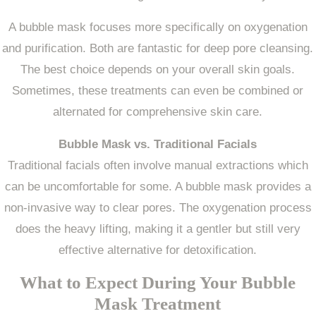
A bubble mask focuses more specifically on oxygenation
and purification. Both are fantastic for deep pore cleansing.
The best choice depends on your overall skin goals.
Sometimes, these treatments can even be combined or
alternated for comprehensive skin care.
Bubble Mask vs. Traditional Facials
Traditional facials often involve manual extractions which
can be uncomfortable for some. A bubble mask provides a
non-invasive way to clear pores. The oxygenation process
does the heavy lifting, making it a gentler but still very
effective alternative for detoxification.
What to Expect During Your Bubble
Mask Treatment