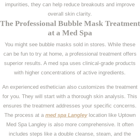
impurities, they can help reduce breakouts and improve
overall skin clarity.
The Professional Bubble Mask Treatment
at a Med Spa
You might see bubble masks sold in stores. While these
can be fun to try at home, a professional treatment offers
superior results. A med spa uses clinical-grade products
with higher concentrations of active ingredients.
An experienced esthetician also customizes the treatment
for you. They will start with a thorough skin analysis. This
ensures the treatment addresses your specific concerns.
The process at a
med spa Langley
location like Uptown
Med Spa Langley is also more comprehensive. It often
includes steps like a double cleanse, steam, and the