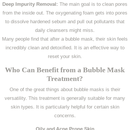
Deep Impurity Removal:
The main goal is to clean pores
from the inside out. The oxygenating foam gets into pores
to dissolve hardened sebum and pull out pollutants that
daily cleansers might miss.
Many people find that after a bubble mask, their skin feels
incredibly clean and detoxified. It is an effective way to
reset your skin.
Who Can Benefit from a Bubble Mask
Treatment?
One of the great things about bubble masks is their
versatility. This treatment is generally suitable for many
skin types. It is particularly helpful for certain skin
concerns.
Oily and Acne Prone Skin