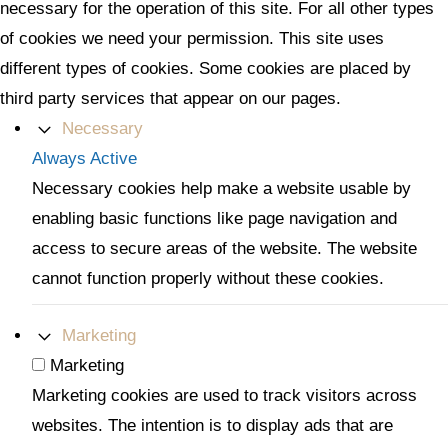
necessary for the operation of this site. For all other types
of cookies we need your permission. This site uses
different types of cookies. Some cookies are placed by
third party services that appear on our pages.
Necessary
Always Active
Necessary cookies help make a website usable by
enabling basic functions like page navigation and
access to secure areas of the website. The website
cannot function properly without these cookies.
Marketing
Marketing
Marketing cookies are used to track visitors across
websites. The intention is to display ads that are