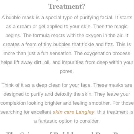
Treatment?
A bubble mask is a special type of purifying facial. It starts
as a cream or gel applied to your skin. Then the magic
begins. The formula reacts with the oxygen in the air. It
creates a foam of tiny bubbles that tickle and fizz. This is
more than just a fun sensation. The oxygenation process
helps lift away dirt, oil, and impurities from deep within your
pores.
Think of it as a deep clean for your face. These masks are
designed to purify and detoxify the skin. They leave your
complexion looking brighter and feeling smoother. For those
searching for excellent
skin care Langley
,
this treatment is
a fantastic option to consider.