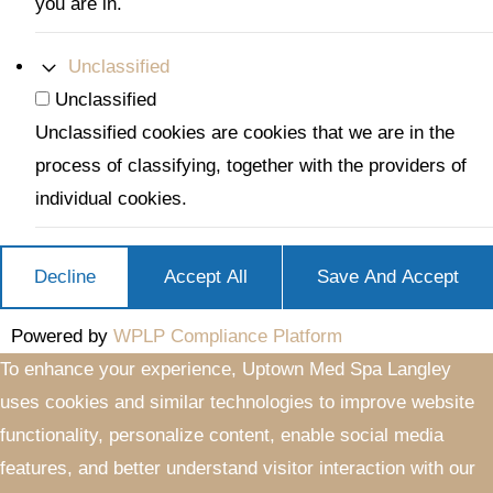
you are in.
Unclassified
Unclassified
Unclassified cookies are cookies that we are in the
process of classifying, together with the providers of
individual cookies.
Decline
Accept All
Save And Accept
Powered by
WPLP Compliance Platform
To enhance your experience, Uptown Med Spa Langley
uses cookies and similar technologies to improve website
functionality, personalize content, enable social media
features, and better understand visitor interaction with our