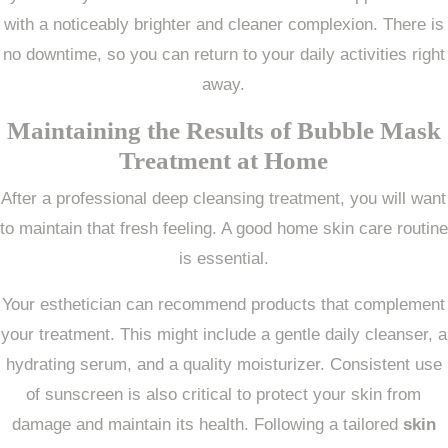
with a noticeably brighter and cleaner complexion. There is
no downtime, so you can return to your daily activities right
away.
Maintaining the Results of
Bubble Mask
Treatment
at Home
After a professional deep cleansing treatment, you will want
to maintain that fresh feeling. A good home skin care routine
is essential.
Your esthetician can recommend products that complement
your treatment. This might include a gentle daily cleanser, a
hydrating serum, and a quality moisturizer. Consistent use
of sunscreen is also critical to protect your skin from
damage and maintain its health. Following a tailored
skin