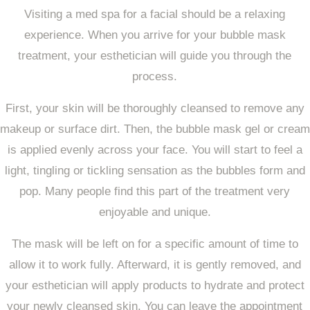
Visiting a med spa for a facial should be a relaxing
experience. When you arrive for your bubble mask
treatment, your esthetician will guide you through the
process.
First, your skin will be thoroughly cleansed to remove any
makeup or surface dirt. Then, the bubble mask gel or cream
is applied evenly across your face. You will start to feel a
light, tingling or tickling sensation as the bubbles form and
pop. Many people find this part of the treatment very
enjoyable and unique.
The mask will be left on for a specific amount of time to
allow it to work fully. Afterward, it is gently removed, and
your esthetician will apply products to hydrate and protect
your newly cleansed skin. You can leave the appointment