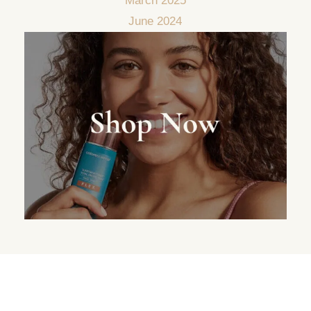
March 2025
June 2024