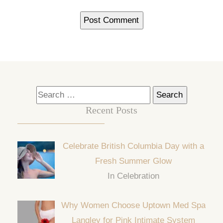
Search
for:
Recent Posts
Celebrate British Columbia Day with a
Fresh Summer Glow
In Celebration
Why Women Choose Uptown Med Spa
Langley for Pink Intimate System