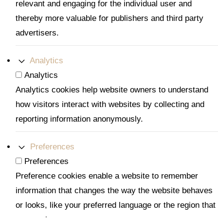
relevant and engaging for the individual user and
thereby more valuable for publishers and third party
advertisers.
Analytics
Analytics
Analytics cookies help website owners to understand
how visitors interact with websites by collecting and
reporting information anonymously.
Preferences
Preferences
Preference cookies enable a website to remember
information that changes the way the website behaves
or looks, like your preferred language or the region that