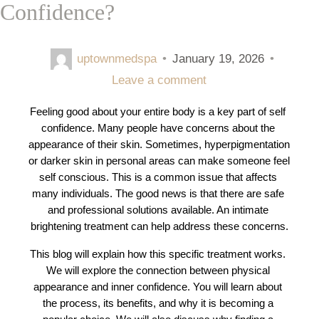
Confidence?
uptownmedspa
•
January 19, 2026
•
Leave a comment
Feeling good about your entire body is a key part of self 
confidence. Many people have concerns about the 
appearance of their skin. Sometimes, hyperpigmentation 
or darker skin in personal areas can make someone feel 
self conscious. This is a common issue that affects 
many individuals. The good news is that there are safe 
and professional solutions available. An intimate 
brightening treatment can help address these concerns.
This blog will explain how this specific treatment works. 
We will explore the connection between physical 
appearance and inner confidence. You will learn about 
the process, its benefits, and why it is becoming a 