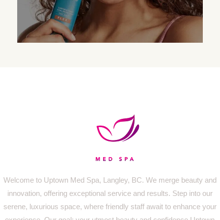
Welcome to Uptown Med Spa, Langley, BC. We merge beauty and
innovation, offering exceptional service and results. Step into our
serene, luxurious space, where friendly staff await to enhance your
experience. Our goal: your utmost beauty and confidence.Uptown