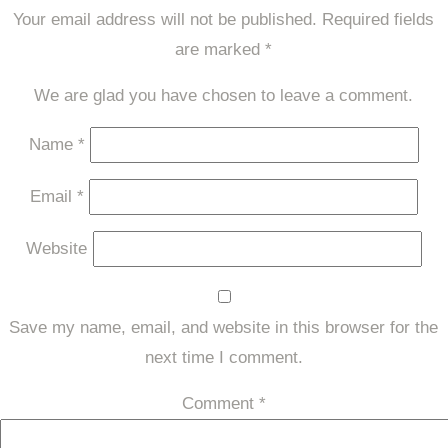
Your email address will not be published.
Required fields
are marked
*
We are glad you have chosen to leave a comment.
Name
*
Email
*
Website
Save my name, email, and website in this browser for the
next time I comment.
Comment
*