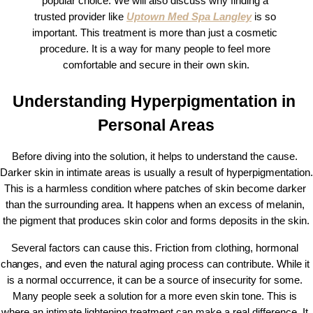
popular choice. We will also discuss why finding a 
trusted provider like 
Uptown Med Spa Langley
 is so 
important. This treatment is more than just a cosmetic 
procedure. It is a way for many people to feel more 
comfortable and secure in their own skin.
Understanding Hyperpigmentation in 
Personal Areas
Before diving into the solution, it helps to understand the cause. 
Darker skin in intimate areas is usually a result of hyperpigmentation. 
This is a harmless condition where patches of skin become darker 
than the surrounding area. It happens when an excess of melanin, 
the pigment that produces skin color and forms deposits in the skin.
Several factors can cause this. Friction from clothing, hormonal 
changes, and even the natural aging process can contribute. While it 
is a normal occurrence, it can be a source of insecurity for some. 
Many people seek a solution for a more even skin tone. This is 
where an intimate lightening treatment can make a real difference. It 