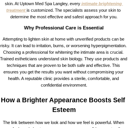
skin. At Uptown Med Spa Langley, every
intimate brightening 
treatment
is customized. The specialists assess your skin to 
determine the most effective and safest approach for you.
Why Professional Care is Essential
Attempting to lighten skin at home with unverified products can be 
risky. It can lead to irritation, burns, or worsening hyperpigmentation. 
Choosing a professional for whitening the intimate area is crucial. 
Trained estheticians understand skin biology. They use products and 
techniques that are proven to be both safe and effective. This 
ensures you get the results you want without compromising your 
health. A reputable clinic provides a sterile, comfortable, and 
confidential environment.
How a Brighter Appearance Boosts Self 
Esteem
The link between how we look and how we feel is powerful. When 