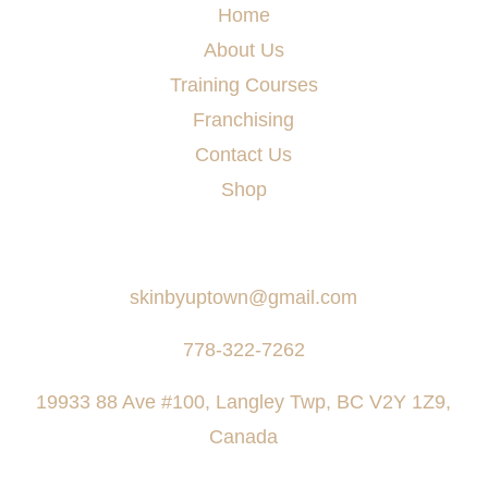
Home
About Us
Training Courses
Franchising
Contact Us
Shop
Say Hello
skinbyuptown@gmail.com
778-322-7262
19933 88 Ave #100, Langley Twp, BC V2Y 1Z9,
Canada