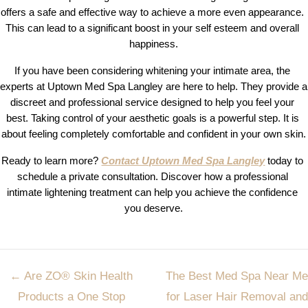
offers a safe and effective way to achieve a more even appearance. 
This can lead to a significant boost in your self esteem and overall 
happiness.
If you have been considering whitening your intimate area, the 
experts at Uptown Med Spa Langley are here to help. They provide a 
discreet and professional service designed to help you feel your 
best. Taking control of your aesthetic goals is a powerful step. It is 
about feeling completely comfortable and confident in your own skin.
Ready to learn more? 
Contact Uptown Med Spa Langley
today to 
schedule a private consultation. Discover how a professional 
intimate lightening treatment can help you achieve the confidence 
you deserve.
Post
←
Are ZO® Skin Health
The Best Med Spa Near Me
navigation
Products a One Stop
for Laser Hair Removal and