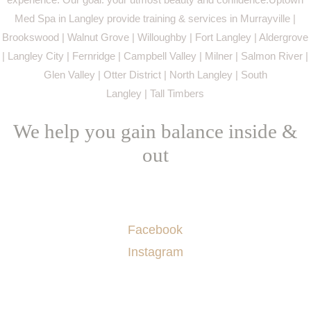
Med Spa in Langley provide training & services in Murrayville |
Brookswood | Walnut Grove | Willoughby | Fort Langley | Aldergrove
| Langley City | Fernridge | Campbell Valley | Milner | Salmon River |
Glen Valley | Otter District | North Langley | South
Langley | Tall Timbers
We help you gain balance inside &
out
Socials
Facebook
Instagram
Menu