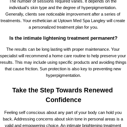
The number of sessions required varies. It depends on the 
individual’s skin type and the degree of hyperpigmentation. 
Generally, clients see noticeable improvement after a series of 
treatments. Your esthetician at Uptown Med Spa Langley will create 
a personalized treatment plan for you.
Is the intimate lightening treatment permanent?
The results can be long lasting with proper maintenance. Your 
specialist will recommend a home care routine to help preserve your 
results. This may include using specific products and avoiding things 
that cause friction. Sun protection is also key to preventing new 
hyperpigmentation.
Take the Step Towards Renewed 
Confidence
Feeling self conscious about any part of your body can hold you 
back. Addressing concerns about skin tone in personal areas is a 
valid and empowering choice. An intimate brightening treatment 