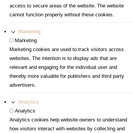
access to secure areas of the website. The website
cannot function properly without these cookies.
Marketing
Marketing
Marketing cookies are used to track visitors across
websites. The intention is to display ads that are
relevant and engaging for the individual user and
thereby more valuable for publishers and third party
advertisers.
Analytics
Analytics
Analytics cookies help website owners to understand
how visitors interact with websites by collecting and