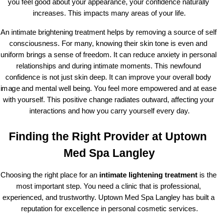
you feel good about your appearance, your confidence naturally 
increases. This impacts many areas of your life.
An intimate brightening treatment helps by removing a source of self 
consciousness. For many, knowing their skin tone is even and 
uniform brings a sense of freedom. It can reduce anxiety in personal 
relationships and during intimate moments. This newfound 
confidence is not just skin deep. It can improve your overall body 
image and mental well being. You feel more empowered and at ease 
with yourself. This positive change radiates outward, affecting your 
interactions and how you carry yourself every day.
Finding the Right Provider at Uptown 
Med Spa Langley
Choosing the right place for an 
intimate lightening treatment
 is the 
most important step. You need a clinic that is professional, 
experienced, and trustworthy. Uptown Med Spa Langley has built a 
reputation for excellence in personal cosmetic services.