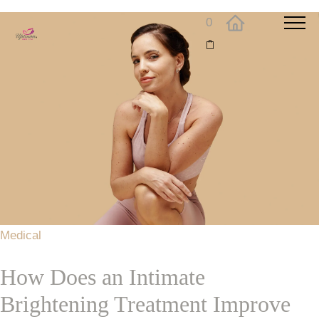
0
Medical
How Does an Intimate
Brightening Treatment Improve