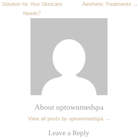
Solution for Your Skincare
Aesthetic Treatments
→
Needs?
About uptownmedspa
View all posts by uptownmedspa
→
Leave a Reply