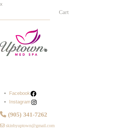
x
Cart
Facebook
Instagram
Facebook
Instagram
(905) 341-7262
skinbyuptown@gmail.com