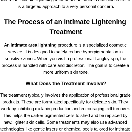
is a targeted approach to a very personal concern.
The Process of an Intimate Lightening 
Treatment
An
 intimate area lightning
 procedure is a specialized cosmetic 
service. It is designed to safely reduce hyperpigmentation in 
sensitive zones. When you visit a professional Langley spa, the 
process is handled with care and discretion. The goal is to create a 
more uniform skin tone.
What Does the Treatment Involve?
The treatment typically involves the application of professional grade 
products. These are formulated specifically for delicate skin. They 
work by inhibiting melanin production and encouraging cell turnover. 
This helps the darker pigmented cells to shed and be replaced by 
new, lighter skin cells. Some treatments may also use advanced 
technologies like gentle lasers or chemical peels tailored for intimate 