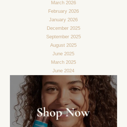
March 2026
February 2026
January 2026
December 2025
September 2025
August 2025
June 2025
March 2025
June 2024