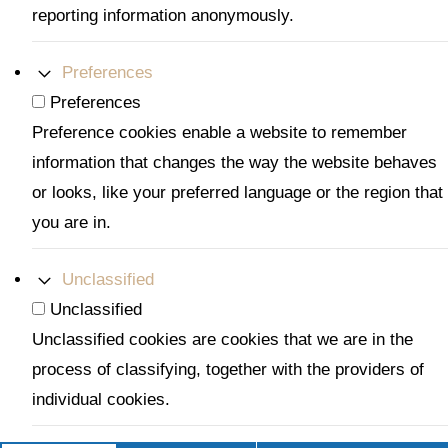
reporting information anonymously.
Preferences
Preferences
Preference cookies enable a website to remember
information that changes the way the website behaves
or looks, like your preferred language or the region that
you are in.
Unclassified
Unclassified
Unclassified cookies are cookies that we are in the
process of classifying, together with the providers of
individual cookies.