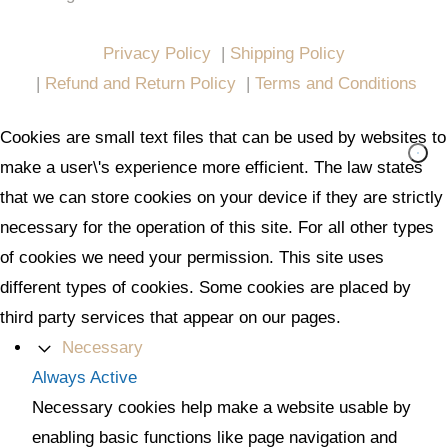
All in One Marketing Pro
Privacy Policy
|
Shipping Policy
|
Refund and Return Policy
|
Terms and Conditions
Cookies are small text files that can be used by websites to
make a user\'s experience more efficient. The law states
that we can store cookies on your device if they are strictly
necessary for the operation of this site. For all other types
of cookies we need your permission. This site uses
different types of cookies. Some cookies are placed by
third party services that appear on our pages.
Necessary
Always Active
Necessary cookies help make a website usable by
enabling basic functions like page navigation and