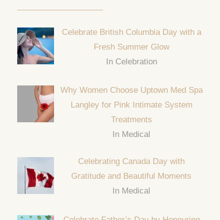
Celebrate British Columbia Day with a
Fresh Summer Glow
In Celebration
Why Women Choose Uptown Med Spa
Langley for Pink Intimate System
Treatments
In Medical
Celebrating Canada Day with
Gratitude and Beautiful Moments
In Medical
Celebrate Father’s Day by Honouring