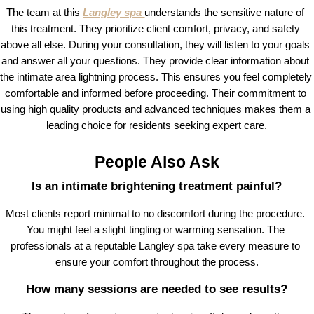
The team at this 
Langley spa
understands the sensitive nature of 
this treatment. They prioritize client comfort, privacy, and safety 
above all else. During your consultation, they will listen to your goals 
and answer all your questions. They provide clear information about 
the intimate area lightning process. This ensures you feel completely 
comfortable and informed before proceeding. Their commitment to 
using high quality products and advanced techniques makes them a 
leading choice for residents seeking expert care.
People Also Ask
Is an intimate brightening treatment painful?
Most clients report minimal to no discomfort during the procedure. 
You might feel a slight tingling or warming sensation. The 
professionals at a reputable Langley spa take every measure to 
ensure your comfort throughout the process.
How many sessions are needed to see results?