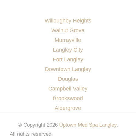
AREAS SERVED
Willoughby Heights
Walnut Grove
Murrayville
Langley City
Fort Langley
Downtown Langley
Douglas
Campbell Valley
Brookswood
Aldergrove
© Copyright 2026
Uptown Med Spa Langley
.
All rights reserved.
Website Design & Marketing by