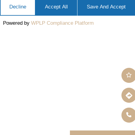
Decline
Accept All
Save And Accept
Powered by
WPLP Compliance Platform