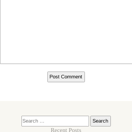
Search
for:
Recent Posts