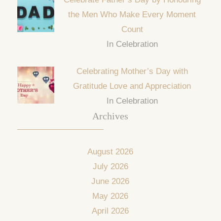
the Men Who Make Every Moment
Count
In Celebration
Celebrating Mother’s Day with
Gratitude Love and Appreciation
In Celebration
Archives
August 2026
July 2026
June 2026
May 2026
April 2026