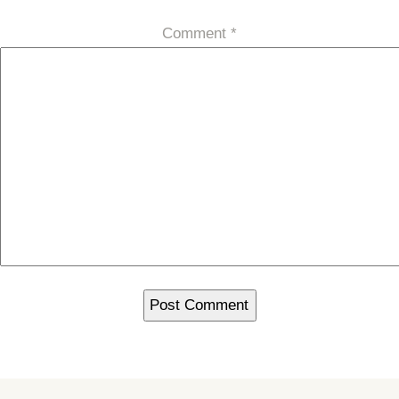
Comment
*