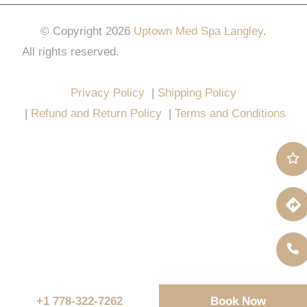
© Copyright 2026
Uptown Med Spa Langley
.
All rights reserved.
Website Design & Marketing by
All in One Marketing Pro
Privacy Policy
|
Shipping Policy
|
Refund and Return Policy
|
Terms and Conditions
+1 778-322-7262
Book Now