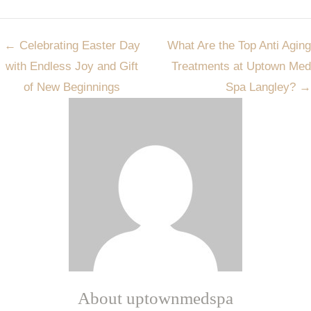
Post
←
Celebrating Easter Day
What Are the Top Anti Aging
navigation
with Endless Joy and Gift
Treatments at Uptown Med
of New Beginnings
Spa Langley?
→
About uptownmedspa