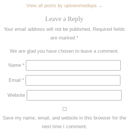
View all posts by uptownmedspa
→
Leave a Reply
Your email address will not be published.
Required fields
are marked
*
We are glad you have chosen to leave a comment.
Name
*
Email
*
Website
Save my name, email, and website in this browser for the
next time I comment.