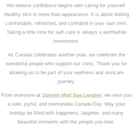
We believe confidence begins with caring for yourself.
Healthy skin is more than appearance. It is about feeling
comfortable, refreshed, and confident in your own skin.
Taking a little time for self-care is always a worthwhile
investment.
As Canada celebrates another year, we celebrate the
wonderful people who support our clinic. Thank you for
allowing us to be part of your wellness and skincare
journey.
From everyone at
Uptown Med Spa Langley
, we wish you
a safe, joyful, and memorable Canada Day. May your
holiday be filled with happiness, laughter, and many
beautiful moments with the people you love.