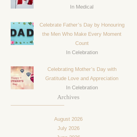
In Medical
Celebrate Father’s Day by Honouring
the Men Who Make Every Moment
Count
In Celebration
Celebrating Mother’s Day with
Gratitude Love and Appreciation
In Celebration
Archives
August 2026
July 2026