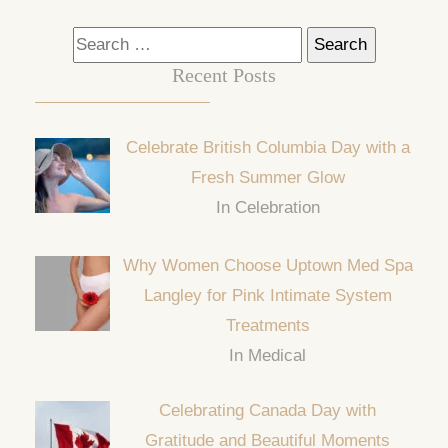
Search
for:
Recent Posts
Celebrate British Columbia Day with a
Fresh Summer Glow
In Celebration
Why Women Choose Uptown Med Spa
Langley for Pink Intimate System
Treatments
In Medical
Celebrating Canada Day with
Gratitude and Beautiful Moments