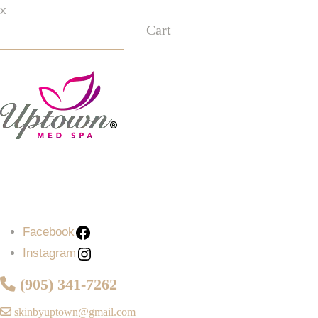
x
Cart
Facebook
Instagram
Facebook
Instagram
(905) 341-7262
skinbyuptown@gmail.com