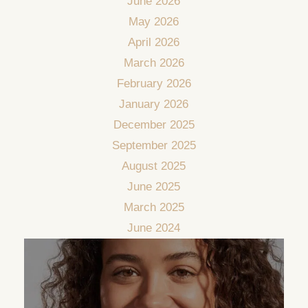
June 2026
May 2026
April 2026
March 2026
February 2026
January 2026
December 2025
September 2025
August 2025
June 2025
March 2025
June 2024