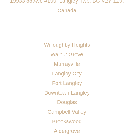
19933 88 Ave #100, Langley Twp, BC V2Y 1Z9,
Canada
AREAS SERVED
Willoughby Heights
Walnut Grove
Murrayville
Langley City
Fort Langley
Downtown Langley
Douglas
Campbell Valley
Brookswood
Aldergrove