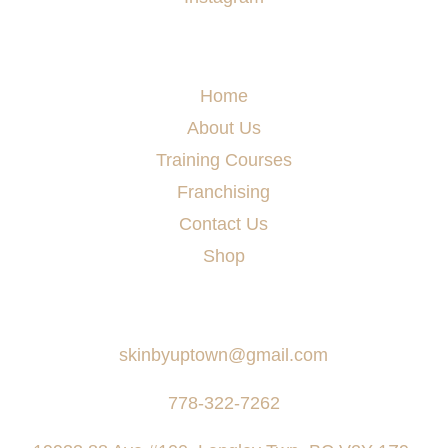
Menu
Home
About Us
Training Courses
Franchising
Contact Us
Shop
Say Hello
skinbyuptown@gmail.com
778-322-7262