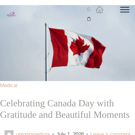
0
Medical
Celebrating Canada Day with
Gratitude and Beautiful Moments
uptownmedspa
•
July 1, 2026
•
Leave a comment