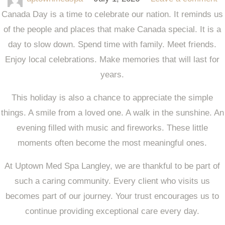
Canada Day is a time to celebrate our nation. It reminds us
of the people and places that make Canada special. It is a
day to slow down. Spend time with family. Meet friends.
Enjoy local celebrations. Make memories that will last for
years.
This holiday is also a chance to appreciate the simple
things. A smile from a loved one. A walk in the sunshine. An
evening filled with music and fireworks. These little
moments often become the most meaningful ones.
At
Uptown Med Spa Langley
, we are thankful to be part of
such a caring community. Every client who visits us
becomes part of our journey. Your trust encourages us to
continue providing exceptional care every day.