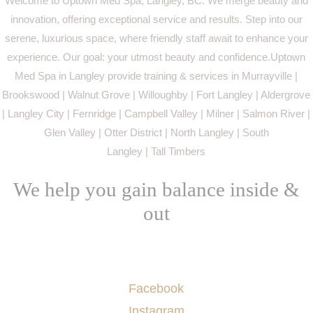
Welcome to Uptown Med Spa, Langley, BC. We merge beauty and
innovation, offering exceptional service and results. Step into our
serene, luxurious space, where friendly staff await to enhance your
experience. Our goal: your utmost beauty and confidence.Uptown
Med Spa in Langley provide training & services in Murrayville |
Brookswood | Walnut Grove | Willoughby | Fort Langley | Aldergrove
| Langley City | Fernridge | Campbell Valley | Milner | Salmon River |
Glen Valley | Otter District | North Langley | South
Langley | Tall Timbers
We help you gain balance inside &
out
Socials
Facebook
Instagram