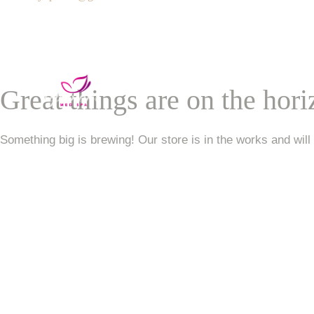
Services
VIP Unlimited Member
Great things are on the hor
Contact Us
Something big is brewing! Our store is in the works and will