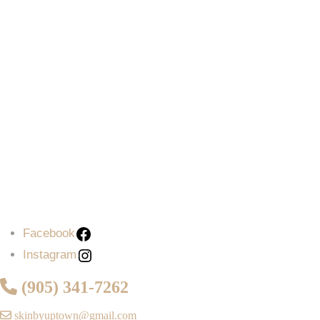
Facebook
Instagram
(905) 341-7262
skinbyuptown@gmail.com