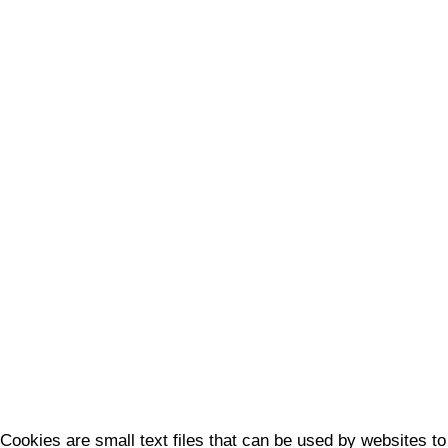
Cookies are small text files that can be used by websites to