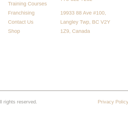
Training Courses
Franchising
19933 88 Ave #100,
Contact Us
Langley Twp, BC V2Y
Shop
1Z9, Canada
ll rights reserved.
Privacy Polic
keting Pro