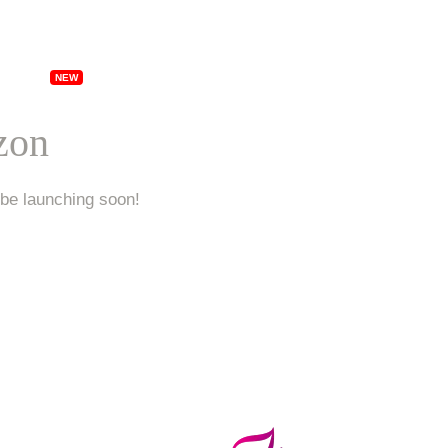
ships
Specials
Locations
Franchising
Ab
izon
 be launching soon!