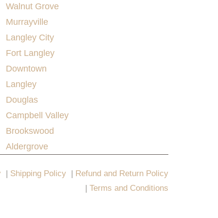
Walnut Grove
Murrayville
Langley City
Fort Langley
Downtown
Langley
Douglas
Campbell Valley
Brookswood
Aldergrove
y
|
Shipping Policy
|
Refund and Return Policy
|
Terms and Conditions