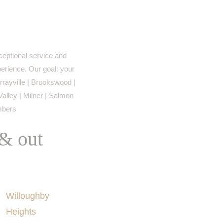
eptional service and
perience. Our goal: your
rayville | Brookswood |
Valley | Milner | Salmon
imbers
 & out
AREAS SERVED
Willoughby
Heights