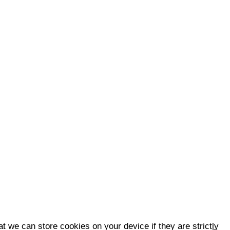
t we can store cookies on your device if they are strictly