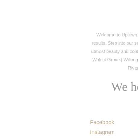
Welcome to Uptown M
results. Step into our 
utmost beauty and conf
Walnut Grove | Willough
River
We he
Socials
Facebook
Instagram