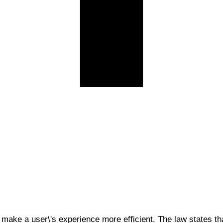
 make a user\'s experience more efficient. The law states tha