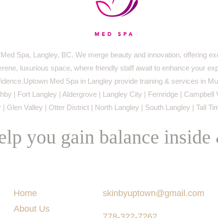
ed Spa, Langley, BC. We merge beauty and innovation, offering exc
serene, luxurious space, where friendly staff await to enhance your ex
idence.Uptown Med Spa in Langley provide training & services in Mur
by | Fort Langley | Aldergrove | Langley City | Fernridge | Campbell 
 | Glen Valley | Otter District | North Langley | South Langley | Tall T
lp you gain balance inside
Menu
Say Hello
Home
skinbyuptown@gmail.com
About Us
778-322-7262