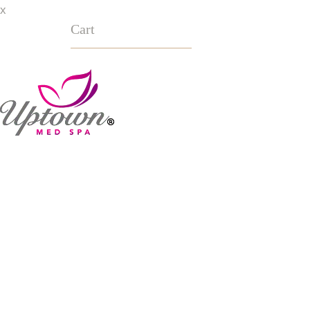
x
Cart