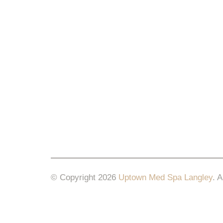
© Copyright 2026
Uptown Med Spa Langley
.
A
Website Design & Marketing by
All in One Mar