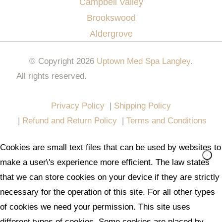
Campbell Valley
Brookswood
Aldergrove
© Copyright 2026
Uptown Med Spa Langley
.
All rights reserved.
Website Design & Marketing by
All in One Marketing Pro
Privacy Policy
|
Shipping Policy
|
Refund and Return Policy
|
Terms and Conditions
Cookies are small text files that can be used by websites to
make a user\'s experience more efficient. The law states
that we can store cookies on your device if they are strictly
necessary for the operation of this site. For all other types
of cookies we need your permission. This site uses
different types of cookies. Some cookies are placed by