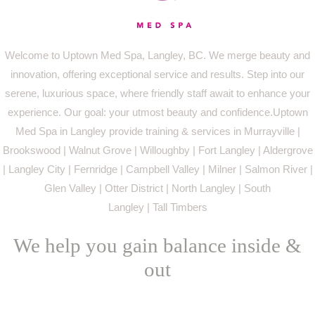
Welcome to Uptown Med Spa, Langley, BC. We merge beauty and
innovation, offering exceptional service and results. Step into our
serene, luxurious space, where friendly staff await to enhance your
experience. Our goal: your utmost beauty and confidence.Uptown
Med Spa in Langley provide training & services in Murrayville |
Brookswood | Walnut Grove | Willoughby | Fort Langley | Aldergrove
| Langley City | Fernridge | Campbell Valley | Milner | Salmon River |
Glen Valley | Otter District | North Langley | South
Langley | Tall Timbers
We help you gain balance inside &
out