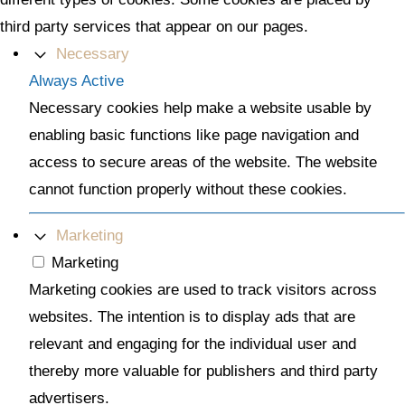
third party services that appear on our pages.
Necessary
Always Active
Necessary cookies help make a website usable by
enabling basic functions like page navigation and
access to secure areas of the website. The website
cannot function properly without these cookies.
Marketing
Marketing
Marketing cookies are used to track visitors across
websites. The intention is to display ads that are
relevant and engaging for the individual user and
thereby more valuable for publishers and third party
advertisers.