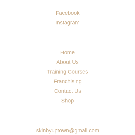
Socials
Facebook
Instagram
Menu
Home
About Us
Training Courses
Franchising
Contact Us
Shop
Say Hello
skinbyuptown@gmail.com