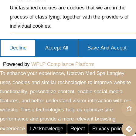
Unclassified cookies are cookies that we are in the
process of classifying, together with the providers of
individual cookies.
Decline
Accept All
Save And Accept
Powered by
WPLP Compliance Platform
To enhance your experience, Uptown Med Spa Langley
uses cookies and similar technologies to improve website
functionality, personalize content, enable social media
features, and better understand visitor interaction with our
website. These technologies help us optimize site
performance and provide a more relevant browsing
experience.
I Acknowledge
Reject
Privacy policy