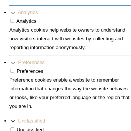
Analytics
Analytics
Analytics cookies help website owners to understand
how visitors interact with websites by collecting and
reporting information anonymously.
Preferences
Preferences
Preference cookies enable a website to remember
information that changes the way the website behaves
or looks, like your preferred language or the region that
you are in.
Unclassified
Unclassified