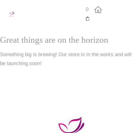
0
Great things are on the horizon
Something big is brewing! Our store is in the works and will
be launching soon!