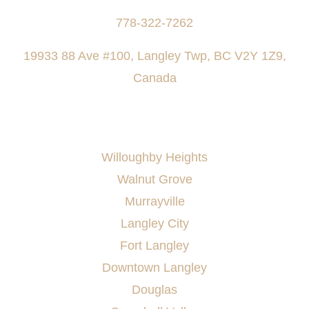
778-322-7262
19933 88 Ave #100, Langley Twp, BC V2Y 1Z9,
Canada
AREAS SERVED
Willoughby Heights
Walnut Grove
Murrayville
Langley City
Fort Langley
Downtown Langley
Douglas