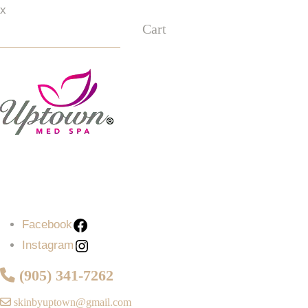
x
Cart
Facebook
Instagram
Facebook
Instagram
(905) 341-7262
skinbyuptown@gmail.com