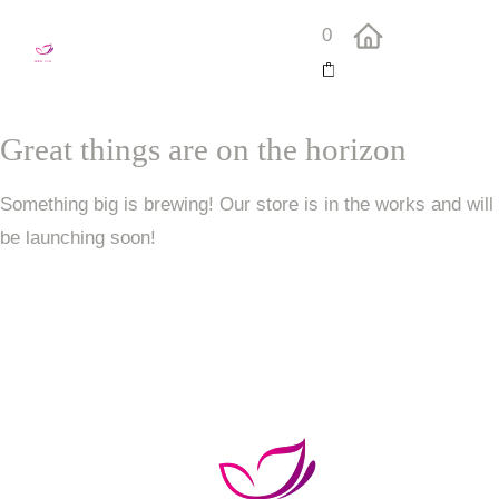
0
Great things are on the horizon
Something big is brewing! Our store is in the works and will
be launching soon!