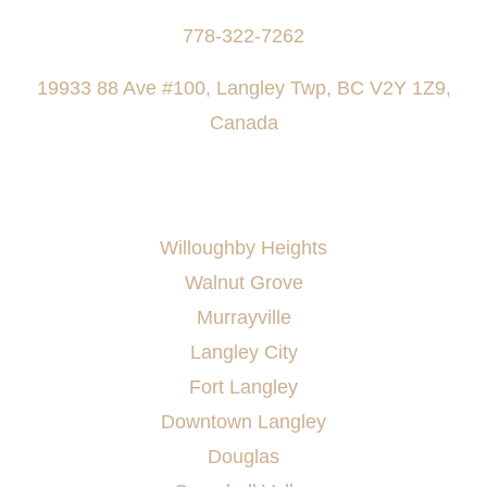
778-322-7262
19933 88 Ave #100, Langley Twp, BC V2Y 1Z9,
Canada
AREAS SERVED
Willoughby Heights
Walnut Grove
Murrayville
Langley City
Fort Langley
Downtown Langley
Douglas