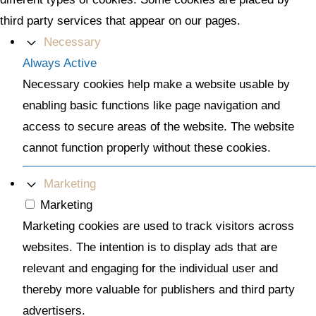
third party services that appear on our pages.
Necessary
Always Active
Necessary cookies help make a website usable by
enabling basic functions like page navigation and
access to secure areas of the website. The website
cannot function properly without these cookies.
Marketing
Marketing
Marketing cookies are used to track visitors across
websites. The intention is to display ads that are
relevant and engaging for the individual user and
thereby more valuable for publishers and third party
advertisers.