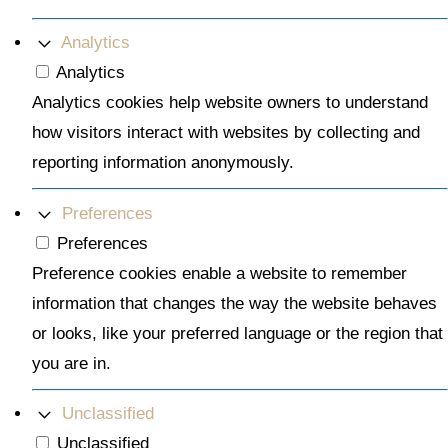
Analytics
Analytics
Analytics cookies help website owners to understand
how visitors interact with websites by collecting and
reporting information anonymously.
Preferences
Preferences
Preference cookies enable a website to remember
information that changes the way the website behaves
or looks, like your preferred language or the region that
you are in.
Unclassified
Unclassified