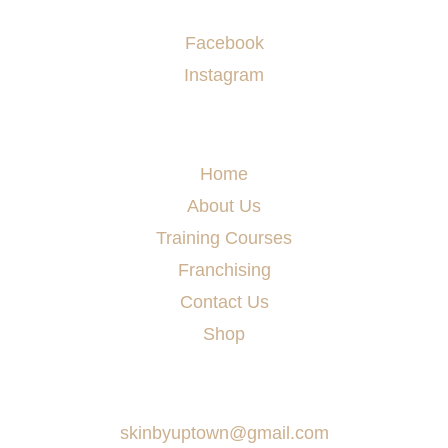
Socials
Facebook
Instagram
Menu
Home
About Us
Training Courses
Franchising
Contact Us
Shop
Say Hello
skinbyuptown@gmail.com