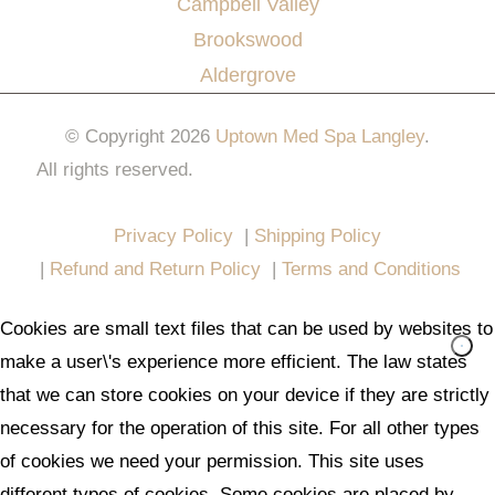
Campbell Valley
Brookswood
Aldergrove
© Copyright 2026
Uptown Med Spa Langley
.
All rights reserved.
Website Design & Marketing by
All in One Marketing Pro
Privacy Policy
|
Shipping Policy
|
Refund and Return Policy
|
Terms and Conditions
Cookies are small text files that can be used by websites to
make a user\'s experience more efficient. The law states
that we can store cookies on your device if they are strictly
necessary for the operation of this site. For all other types
of cookies we need your permission. This site uses
different types of cookies. Some cookies are placed by