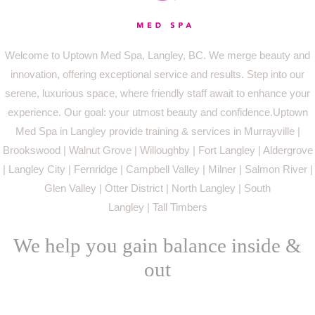
Welcome to Uptown Med Spa, Langley, BC. We merge beauty and
innovation, offering exceptional service and results. Step into our
serene, luxurious space, where friendly staff await to enhance your
experience. Our goal: your utmost beauty and confidence.Uptown
Med Spa in Langley provide training & services in Murrayville |
Brookswood | Walnut Grove | Willoughby | Fort Langley | Aldergrove
| Langley City | Fernridge | Campbell Valley | Milner | Salmon River |
Glen Valley | Otter District | North Langley | South
Langley | Tall Timbers
We help you gain balance inside &
out