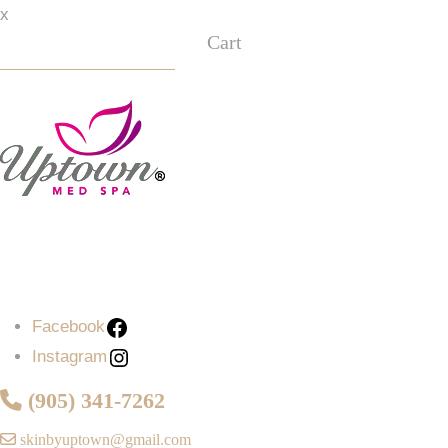
x
Cart
Facebook
Instagram
Facebook
Instagram
(905) 341-7262
skinbyuptown@gmail.com