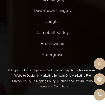
Downtown Langley
Douglas
Campbell Valley
Brookswood
Aldergrove
© Copyright 2026
Uptown Med Spa Langley
.
All rights reserved.
Website Design & Marketing by
All in One Marketing Pro
Privacy Policy
|
Shipping Policy
|
Refund and Return Policy
|
Terms and Conditions