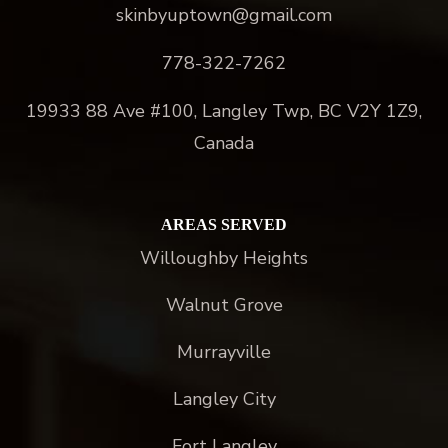
skinbyuptown@gmail.com
778-322-7262
19933 88 Ave #100, Langley Twp, BC V2Y 1Z9,
Canada
AREAS SERVED
Willoughby Heights
Walnut Grove
Murrayville
Langley City
Fort Langley