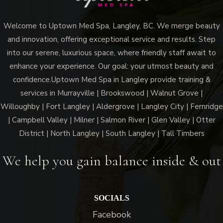
Welcome to Uptown Med Spa, Langley, BC. We merge beauty
and innovation, offering exceptional service and results. Step
into our serene, luxurious space, where friendly staff await to
enhance your experience. Our goal: your utmost beauty and
confidence.Uptown Med Spa in Langley provide training &
services in Murrayville | Brookswood | Walnut Grove |
Willoughby | Fort Langley | Aldergrove | Langley City | Fernridge
| Campbell Valley | Milner | Salmon River | Glen Valley | Otter
District | North Langley | South Langley | Tall Timbers
We help you gain balance inside & out
SOCIALS
Facebook