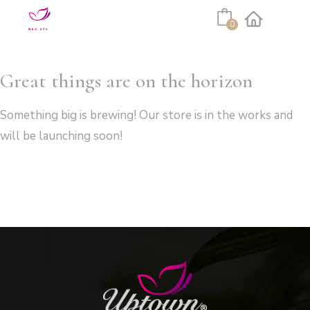
Cart
0
Facebook
Instagram
Great things are on the horizon
Something big is brewing! Our store is in the works and
will be launching soon!