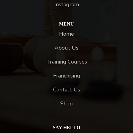
Instagram
MENU
Home
About Us
Training Courses
Franchising
Contact Us
Shop
SAY HELLO