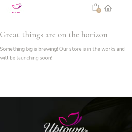
Cart
0
Facebook
Instagram
Great things are on the horizon
Something big is brewing! Our store is in the works and
will be launching soon!