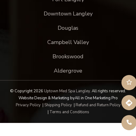
Downtown Langley
Douglas
Campbell Valley
Brookswood
Aldergrove
© Copyright 2026
Uptown Med Spa Langley
.
All rights reserved.
Website Design & Marketing by
All in One Marketing Pro
Privacy Policy
|
Shipping Policy
|
Refund and Return Policy
|
Terms and Conditions