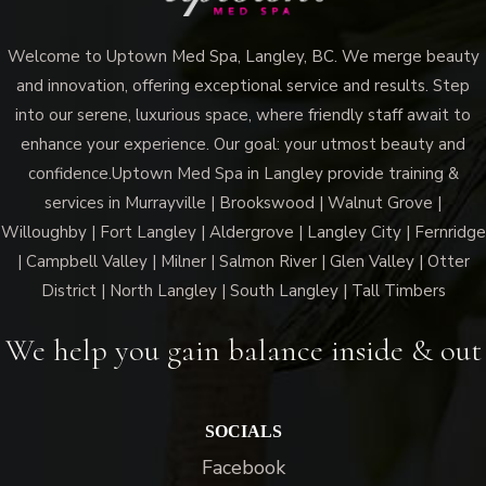
Welcome to Uptown Med Spa, Langley, BC. We merge beauty
and innovation, offering exceptional service and results. Step
into our serene, luxurious space, where friendly staff await to
enhance your experience. Our goal: your utmost beauty and
confidence.Uptown Med Spa in Langley provide training &
services in Murrayville | Brookswood | Walnut Grove |
Willoughby | Fort Langley | Aldergrove | Langley City | Fernridge
| Campbell Valley | Milner | Salmon River | Glen Valley | Otter
District | North Langley | South Langley | Tall Timbers
We help you gain balance inside & out
SOCIALS
Facebook