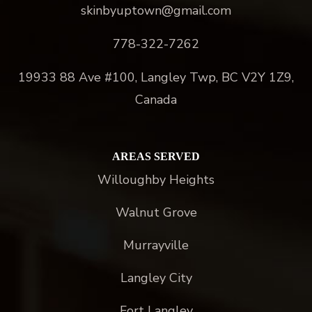
skinbyuptown@gmail.com
778-322-7262
19933 88 Ave #100, Langley Twp, BC V2Y 1Z9,
Canada
AREAS SERVED
Willoughby Heights
Walnut Grove
Murrayville
Langley City
Fort Langley