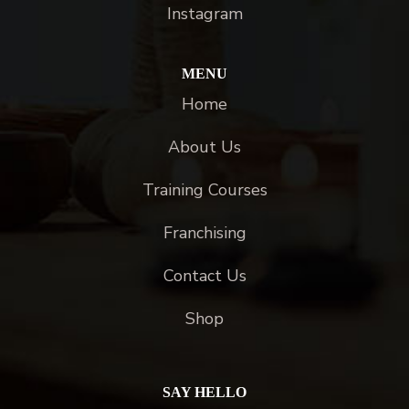
Instagram
MENU
Home
About Us
Training Courses
Franchising
Contact Us
Shop
SAY HELLO