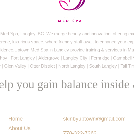
ed Spa, Langley, BC. We merge beauty and innovation, offering exc
serene, luxurious space, where friendly staff await to enhance your ex
idence.Uptown Med Spa in Langley provide training & services in Mur
by | Fort Langley | Aldergrove | Langley City | Fernridge | Campbell 
 | Glen Valley | Otter District | North Langley | South Langley | Tall T
lp you gain balance inside
Menu
Say Hello
Home
skinbyuptown@gmail.com
About Us
778-322-7262