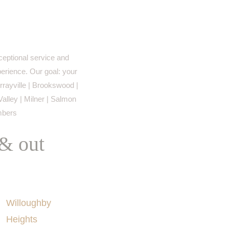
eptional service and
perience. Our goal: your
rayville | Brookswood |
Valley | Milner | Salmon
imbers
 & out
AREAS SERVED
Willoughby
Heights