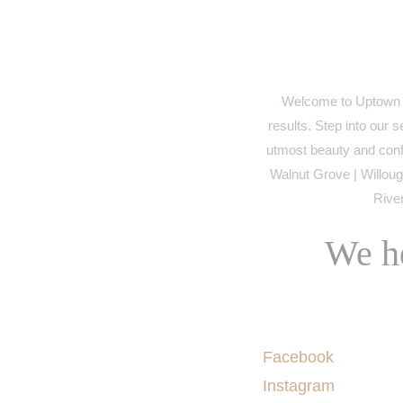
Welcome to Uptown M
results. Step into our 
utmost beauty and conf
Walnut Grove | Willough
River
We he
Socials
Facebook
Instagram