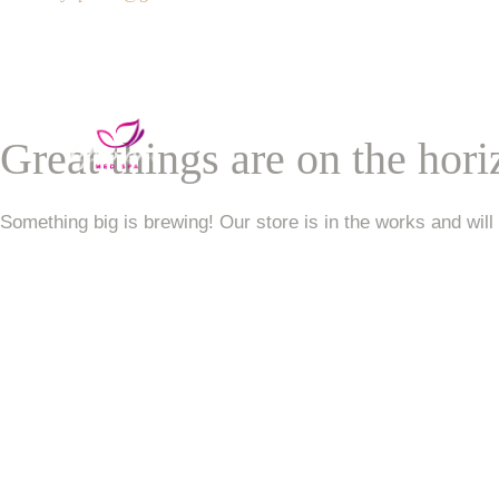
Services
VIP Unlimited Member
Great things are on the hor
Contact Us
Something big is brewing! Our store is in the works and will