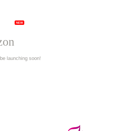
ships
Specials
Locations
Franchising
Ab
izon
 be launching soon!