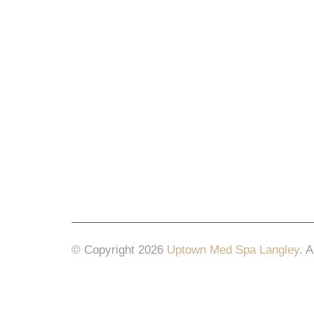
© Copyright 2026
Uptown Med Spa Langley
.
A
Website Design & Marketing by
All in One Mar