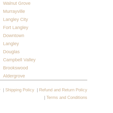
Walnut Grove
Murrayville
Langley City
Fort Langley
Downtown
Langley
Douglas
Campbell Valley
Brookswood
Aldergrove
y
|
Shipping Policy
|
Refund and Return Policy
|
Terms and Conditions