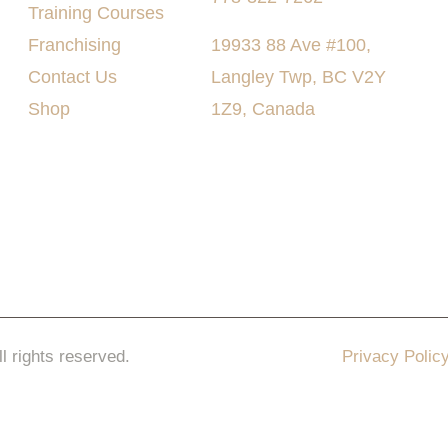
Training Courses
Franchising
19933 88 Ave #100,
Contact Us
Langley Twp, BC V2Y
Shop
1Z9, Canada
ll rights reserved.
Privacy Polic
keting Pro