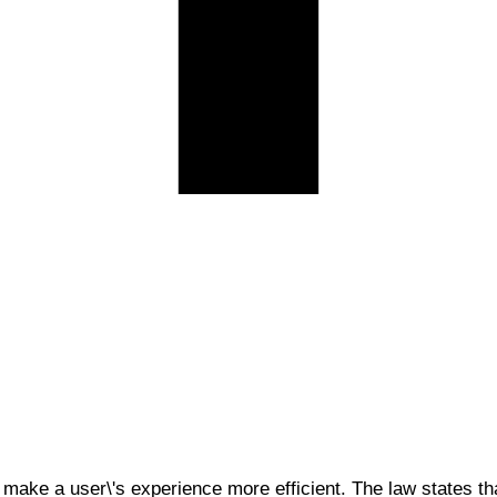
 make a user\'s experience more efficient. The law states tha