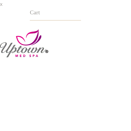
x
Cart