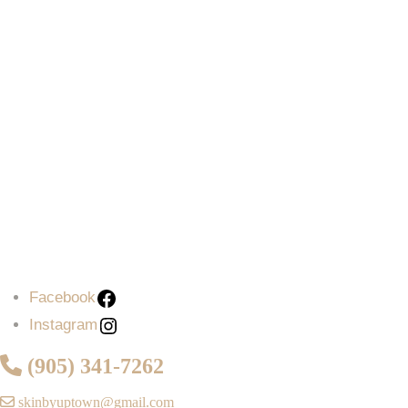
Facebook
Instagram
(905) 341-7262
skinbyuptown@gmail.com