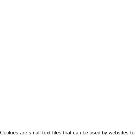
Cookies are small text files that can be used by websites to