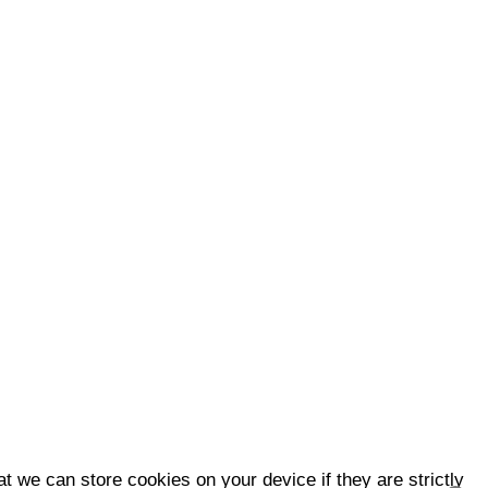
t we can store cookies on your device if they are strictly