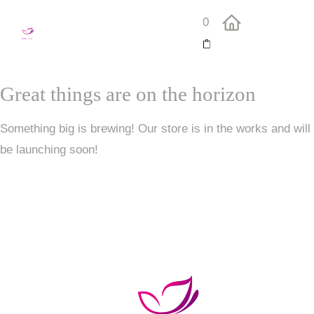
0
Great things are on the horizon
Something big is brewing! Our store is in the works and will
be launching soon!