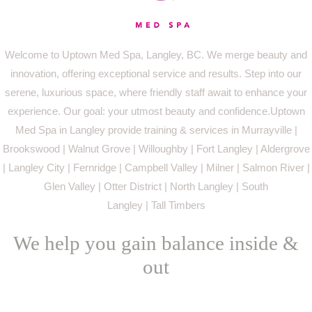
Welcome to Uptown Med Spa, Langley, BC. We merge beauty and
innovation, offering exceptional service and results. Step into our
serene, luxurious space, where friendly staff await to enhance your
experience. Our goal: your utmost beauty and confidence.Uptown
Med Spa in Langley provide training & services in Murrayville |
Brookswood | Walnut Grove | Willoughby | Fort Langley | Aldergrove
| Langley City | Fernridge | Campbell Valley | Milner | Salmon River |
Glen Valley | Otter District | North Langley | South
Langley | Tall Timbers
We help you gain balance inside &
out