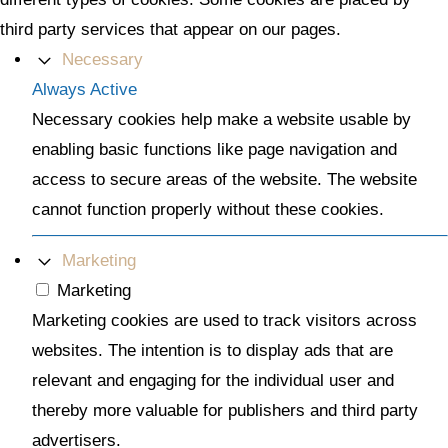
third party services that appear on our pages.
Necessary
Always Active
Necessary cookies help make a website usable by
enabling basic functions like page navigation and
access to secure areas of the website. The website
cannot function properly without these cookies.
Marketing
Marketing
Marketing cookies are used to track visitors across
websites. The intention is to display ads that are
relevant and engaging for the individual user and
thereby more valuable for publishers and third party
advertisers.