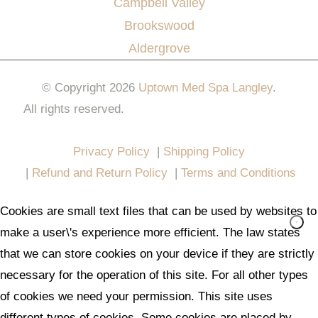
Campbell Valley
Brookswood
Aldergrove
© Copyright 2026
Uptown Med Spa Langley
.
All rights reserved.
Website Design & Marketing by
All in One Marketing Pro
Privacy Policy
|
Shipping Policy
|
Refund and Return Policy
|
Terms and Conditions
Cookies are small text files that can be used by websites to
make a user\'s experience more efficient. The law states
that we can store cookies on your device if they are strictly
necessary for the operation of this site. For all other types
of cookies we need your permission. This site uses
different types of cookies. Some cookies are placed by