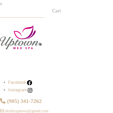
x
Cart
Facebook
Instagram
Facebook
Instagram
(905) 341-7262
skinbyuptown@gmail.com