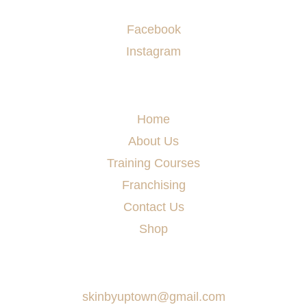
Socials
Facebook
Instagram
Menu
Home
About Us
Training Courses
Franchising
Contact Us
Shop
Say Hello
skinbyuptown@gmail.com