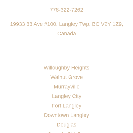
778-322-7262
19933 88 Ave #100, Langley Twp, BC V2Y 1Z9,
Canada
AREAS SERVED
Willoughby Heights
Walnut Grove
Murrayville
Langley City
Fort Langley
Downtown Langley
Douglas