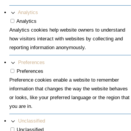
Analytics
Analytics
Analytics cookies help website owners to understand
how visitors interact with websites by collecting and
reporting information anonymously.
Preferences
Preferences
Preference cookies enable a website to remember
information that changes the way the website behaves
or looks, like your preferred language or the region that
you are in.
Unclassified
Unclassified