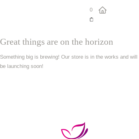
0
Great things are on the horizon
Something big is brewing! Our store is in the works and will
be launching soon!