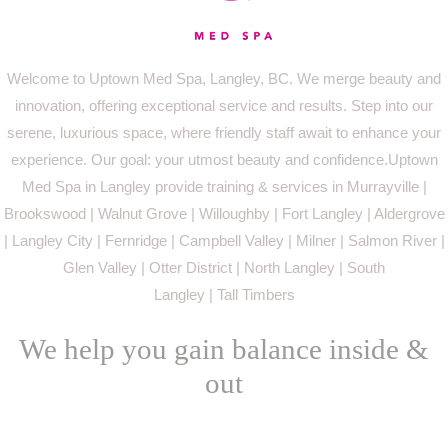
Welcome to Uptown Med Spa, Langley, BC. We merge beauty and
innovation, offering exceptional service and results. Step into our
serene, luxurious space, where friendly staff await to enhance your
experience. Our goal: your utmost beauty and confidence.Uptown
Med Spa in Langley provide training & services in Murrayville |
Brookswood | Walnut Grove | Willoughby | Fort Langley | Aldergrove
| Langley City | Fernridge | Campbell Valley | Milner | Salmon River |
Glen Valley | Otter District | North Langley | South
Langley | Tall Timbers
We help you gain balance inside &
out