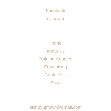
Socials
Facebook
Instagram
Menu
Home
About Us
Training Courses
Franchising
Contact Us
Shop
Say Hello
skinbyuptown@gmail.com