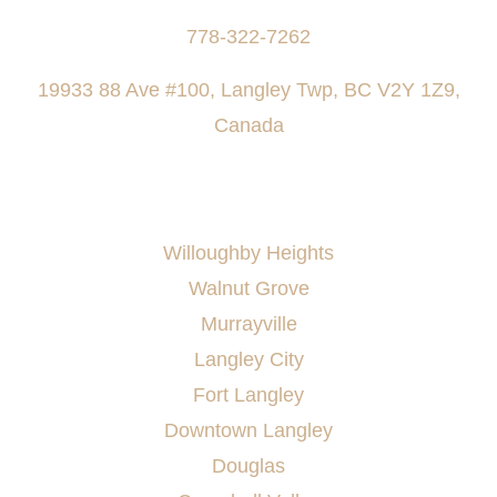
778-322-7262
19933 88 Ave #100, Langley Twp, BC V2Y 1Z9,
Canada
AREAS SERVED
Willoughby Heights
Walnut Grove
Murrayville
Langley City
Fort Langley
Downtown Langley
Douglas