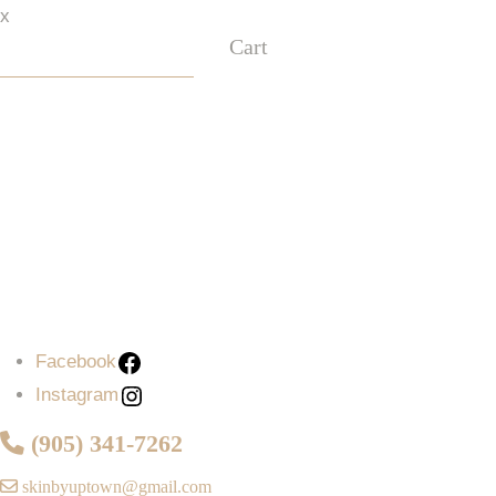
x
Cart
Facebook
Instagram
Facebook
Instagram
(905) 341-7262
skinbyuptown@gmail.com