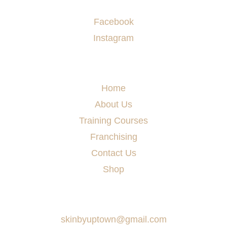
Socials
Facebook
Instagram
Menu
Home
About Us
Training Courses
Franchising
Contact Us
Shop
Say Hello
skinbyuptown@gmail.com