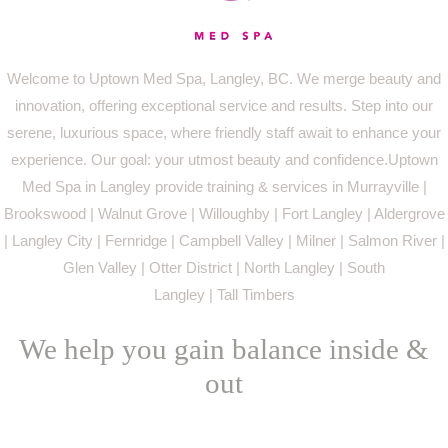
Welcome to Uptown Med Spa, Langley, BC. We merge beauty and
innovation, offering exceptional service and results. Step into our
serene, luxurious space, where friendly staff await to enhance your
experience. Our goal: your utmost beauty and confidence.Uptown
Med Spa in Langley provide training & services in Murrayville |
Brookswood | Walnut Grove | Willoughby | Fort Langley | Aldergrove
| Langley City | Fernridge | Campbell Valley | Milner | Salmon River |
Glen Valley | Otter District | North Langley | South
Langley | Tall Timbers
We help you gain balance inside &
out