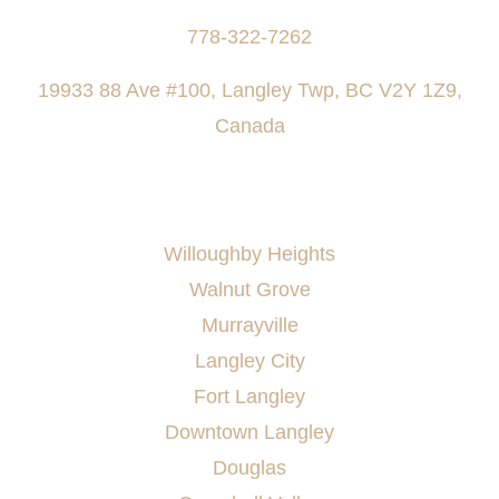
778-322-7262
19933 88 Ave #100, Langley Twp, BC V2Y 1Z9,
Canada
AREAS SERVED
Willoughby Heights
Walnut Grove
Murrayville
Langley City
Fort Langley
Downtown Langley
Douglas