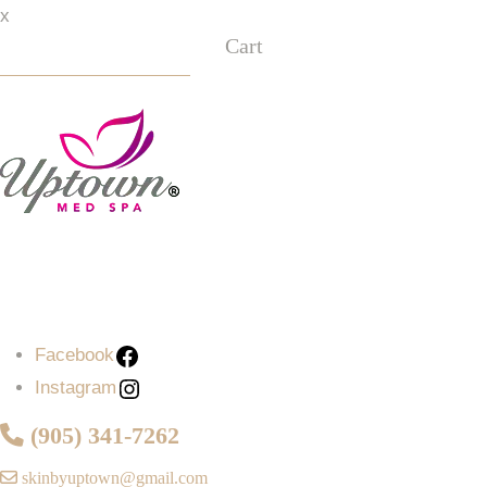
x
Cart
Facebook
Instagram
Facebook
Instagram
(905) 341-7262
skinbyuptown@gmail.com