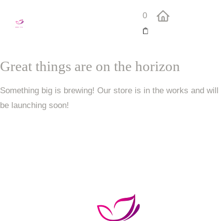
0
Great things are on the horizon
Something big is brewing! Our store is in the works and will
be launching soon!