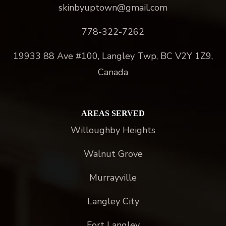
skinbyuptown@gmail.com
778-322-7262
19933 88 Ave #100, Langley Twp, BC V2Y 1Z9,
Canada
AREAS SERVED
Willoughby Heights
Walnut Grove
Murrayville
Langley City
Fort Langley