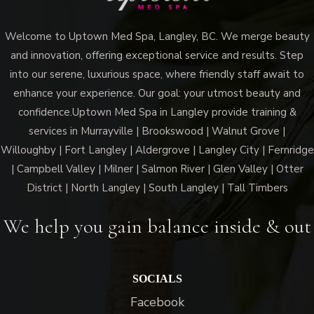
Welcome to Uptown Med Spa, Langley, BC. We merge beauty
and innovation, offering exceptional service and results. Step
into our serene, luxurious space, where friendly staff await to
enhance your experience. Our goal: your utmost beauty and
confidence.Uptown Med Spa in Langley provide training &
services in Murrayville | Brookswood | Walnut Grove |
Willoughby | Fort Langley | Aldergrove | Langley City | Fernridge
| Campbell Valley | Milner | Salmon River | Glen Valley | Otter
District | North Langley | South Langley | Tall Timbers
We help you gain balance inside & out
SOCIALS
Facebook