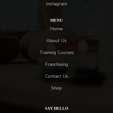
Instagram
MENU
Home
About Us
Training Courses
Franchising
Contact Us
Shop
SAY HELLO