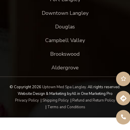
Downtown Langley
Douglas
Campbell Valley
Brookswood
Aldergrove
© Copyright 2026
Uptown Med Spa Langley
.
All rights reserved.
Website Design & Marketing by
All in One Marketing Pro
Privacy Policy
|
Shipping Policy
|
Refund and Return Policy
|
Terms and Conditions