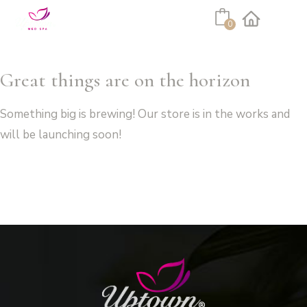
Cart
0
Facebook
Instagram
Great things are on the horizon
Something big is brewing! Our store is in the works and
will be launching soon!