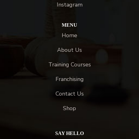
Instagram
MENU
Home
About Us
Training Courses
Franchising
Contact Us
Shop
SAY HELLO