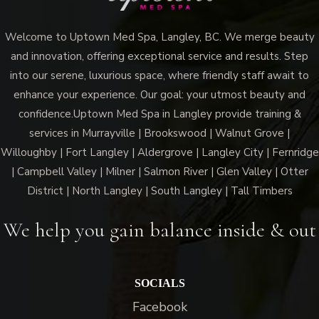
Welcome to Uptown Med Spa, Langley, BC. We merge beauty
and innovation, offering exceptional service and results. Step
into our serene, luxurious space, where friendly staff await to
enhance your experience. Our goal: your utmost beauty and
confidence.Uptown Med Spa in Langley provide training &
services in Murrayville | Brookswood | Walnut Grove |
Willoughby | Fort Langley | Aldergrove | Langley City | Fernridge
| Campbell Valley | Milner | Salmon River | Glen Valley | Otter
District | North Langley | South Langley | Tall Timbers
We help you gain balance inside & out
SOCIALS
Facebook