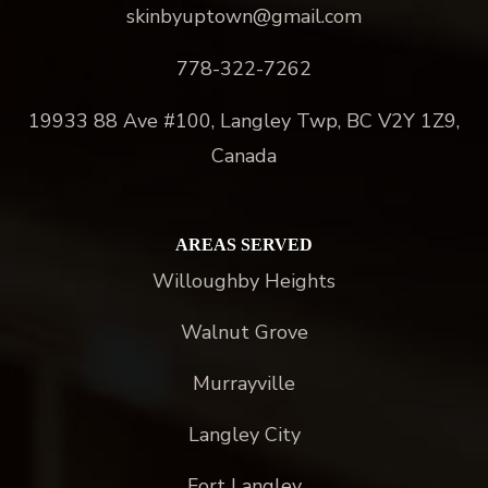
skinbyuptown@gmail.com
778-322-7262
19933 88 Ave #100, Langley Twp, BC V2Y 1Z9,
Canada
AREAS SERVED
Willoughby Heights
Walnut Grove
Murrayville
Langley City
Fort Langley