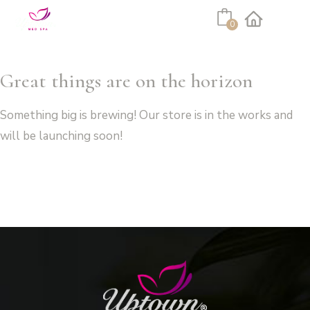
Cart
0
Facebook
Instagram
Great things are on the horizon
Something big is brewing! Our store is in the works and
will be launching soon!