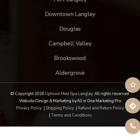
Downtown Langley
Douglas
Campbell Valley
Brookswood
Aldergrove
© Copyright 2026
Uptown Med Spa Langley
.
All rights reserved.
Website Design & Marketing by
All in One Marketing Pro
Privacy Policy
|
Shipping Policy
|
Refund and Return Policy
|
Terms and Conditions