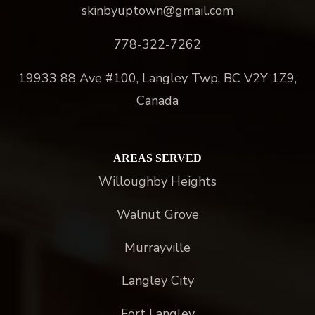
skinbyuptown@gmail.com
778-322-7262
19933 88 Ave #100, Langley Twp, BC V2Y 1Z9,
Canada
AREAS SERVED
Willoughby Heights
Walnut Grove
Murrayville
Langley City
Fort Langley