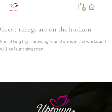
Cart
0
Facebook
Instagram
Great things are on the horizon
Something big is brewing! Our store is in the works and
will be launching soon!