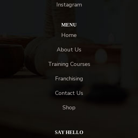
Instagram
MENU
Home
About Us
Training Courses
Franchising
Contact Us
Shop
SAY HELLO