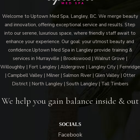
Welcome to Uptown Med Spa, Langley, BC. We merge beauty
and innovation, offering exceptional service and results. Step
into our serene, luxurious space, where friendly staff await to
enhance your experience. Our goal: your utmost beauty and
confidence.Uptown Med Spa in Langley provide training &
services in Murrayville | Brookswood | Walnut Grove |
Willoughby | Fort Langley | Aldergrove | Langley City | Fernridge
| Campbell Valley | Milner | Salmon River | Glen Valley | Otter
District | North Langley | South Langley | Tall Timbers
We help you gain balance inside & out
SOCIALS
Facebook