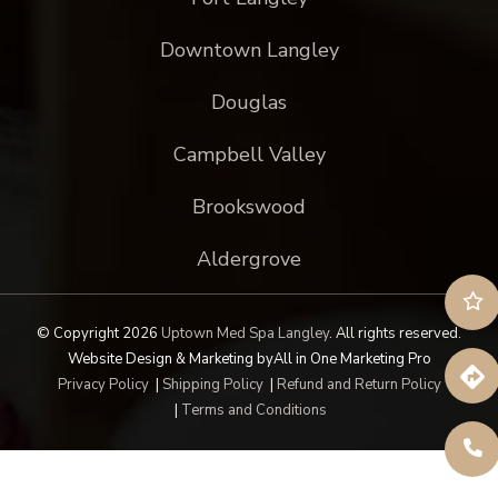
Downtown Langley
Douglas
Campbell Valley
Brookswood
Aldergrove
© Copyright 2026
Uptown Med Spa Langley
.
All rights reserved.
Website Design & Marketing by
All in One Marketing Pro
Privacy Policy
|
Shipping Policy
|
Refund and Return Policy
|
Terms and Conditions