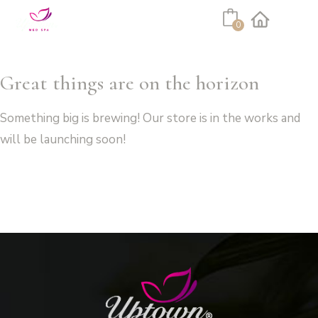
Cart
0
Facebook
Instagram
Great things are on the horizon
Something big is brewing! Our store is in the works and
will be launching soon!