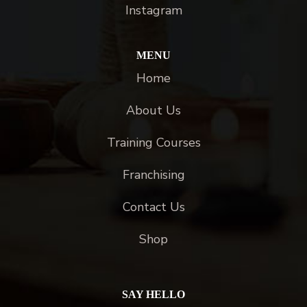
Instagram
MENU
Home
About Us
Training Courses
Franchising
Contact Us
Shop
SAY HELLO