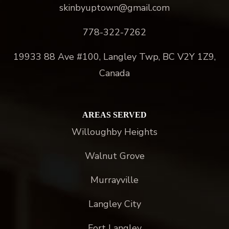
skinbyuptown@gmail.com
778-322-7262
19933 88 Ave #100, Langley Twp, BC V2Y 1Z9,
Canada
AREAS SERVED
Willoughby Heights
Walnut Grove
Murrayville
Langley City
Fort Langley