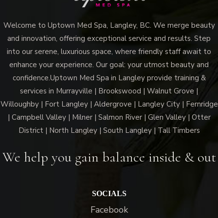
Welcome to Uptown Med Spa, Langley, BC. We merge beauty
and innovation, offering exceptional service and results. Step
into our serene, luxurious space, where friendly staff await to
enhance your experience. Our goal: your utmost beauty and
confidence.Uptown Med Spa in Langley provide training &
services in Murrayville | Brookswood | Walnut Grove |
Willoughby | Fort Langley | Aldergrove | Langley City | Fernridge
| Campbell Valley | Milner | Salmon River | Glen Valley | Otter
District | North Langley | South Langley | Tall Timbers
We help you gain balance inside & out
SOCIALS
Facebook