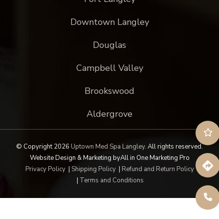
Downtown Langley
Douglas
Campbell Valley
Brookswood
Aldergrove
© Copyright 2026
Uptown Med Spa Langley
.
All rights reserved.
Website Design & Marketing by
All in One Marketing Pro
Privacy Policy
|
Shipping Policy
|
Refund and Return Policy
|
Terms and Conditions