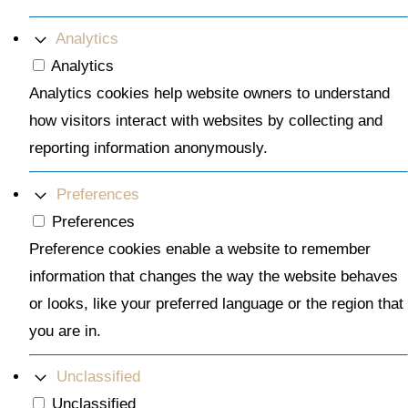
Analytics
Analytics
Analytics cookies help website owners to understand
how visitors interact with websites by collecting and
reporting information anonymously.
Preferences
Preferences
Preference cookies enable a website to remember
information that changes the way the website behaves
or looks, like your preferred language or the region that
you are in.
Unclassified
Unclassified