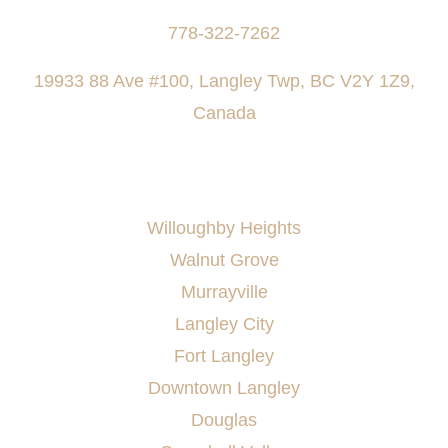
778-322-7262
19933 88 Ave #100, Langley Twp, BC V2Y 1Z9,
Canada
AREAS SERVED
Willoughby Heights
Walnut Grove
Murrayville
Langley City
Fort Langley
Downtown Langley
Douglas