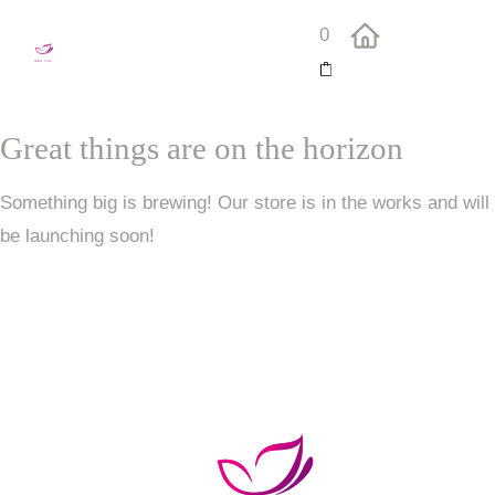
0
Great things are on the horizon
Something big is brewing! Our store is in the works and will
be launching soon!