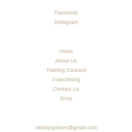
Socials
Facebook
Instagram
Menu
Home
About Us
Training Courses
Franchising
Contact Us
Shop
Say Hello
skinbyuptown@gmail.com