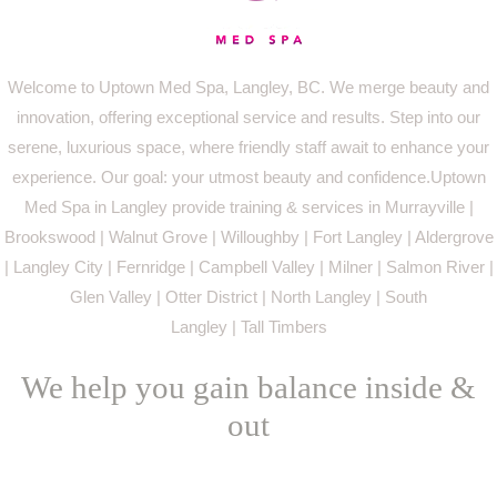
Welcome to Uptown Med Spa, Langley, BC. We merge beauty and
innovation, offering exceptional service and results. Step into our
serene, luxurious space, where friendly staff await to enhance your
experience. Our goal: your utmost beauty and confidence.Uptown
Med Spa in Langley provide training & services in Murrayville |
Brookswood | Walnut Grove | Willoughby | Fort Langley | Aldergrove
| Langley City | Fernridge | Campbell Valley | Milner | Salmon River |
Glen Valley | Otter District | North Langley | South
Langley | Tall Timbers
We help you gain balance inside &
out