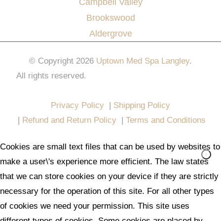
Campbell Valley
Brookswood
Aldergrove
© Copyright 2026
Uptown Med Spa Langley
.
All rights reserved.
Website Design & Marketing by
All in One Marketing Pro
Privacy Policy
|
Shipping Policy
|
Refund and Return Policy
|
Terms and Conditions
Cookies are small text files that can be used by websites to
make a user\'s experience more efficient. The law states
that we can store cookies on your device if they are strictly
necessary for the operation of this site. For all other types
of cookies we need your permission. This site uses
different types of cookies. Some cookies are placed by