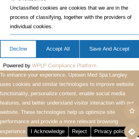
Unclassified cookies are cookies that we are in the
process of classifying, together with the providers of
individual cookies.
Decline
Accept All
Save And Accept
Powered by
WPLP Compliance Platform
To enhance your experience, Uptown Med Spa Langley
uses cookies and similar technologies to improve website
functionality, personalize content, enable social media
features, and better understand visitor interaction with our
website. These technologies help us optimize site
performance and provide a more relevant browsing
experience.
I Acknowledge
Reject
Privacy policy