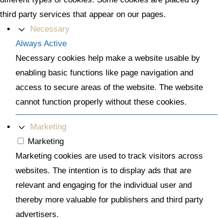
third party services that appear on our pages.
Necessary
Always Active
Necessary cookies help make a website usable by
enabling basic functions like page navigation and
access to secure areas of the website. The website
cannot function properly without these cookies.
Marketing
Marketing
Marketing cookies are used to track visitors across
websites. The intention is to display ads that are
relevant and engaging for the individual user and
thereby more valuable for publishers and third party
advertisers.