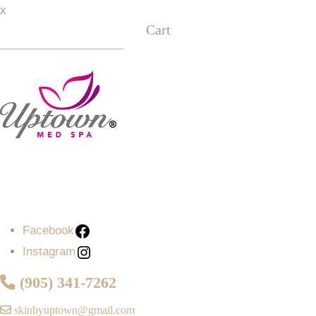
x
Cart
Facebook
Instagram
Facebook
Instagram
(905) 341-7262
skinbyuptown@gmail.com