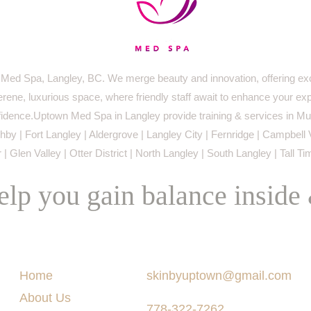
ed Spa, Langley, BC. We merge beauty and innovation, offering exc
serene, luxurious space, where friendly staff await to enhance your ex
idence.Uptown Med Spa in Langley provide training & services in Mur
by | Fort Langley | Aldergrove | Langley City | Fernridge | Campbell 
 | Glen Valley | Otter District | North Langley | South Langley | Tall T
lp you gain balance inside
Menu
Say Hello
Home
skinbyuptown@gmail.com
About Us
778-322-7262