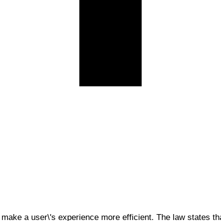
 make a user\'s experience more efficient. The law states tha