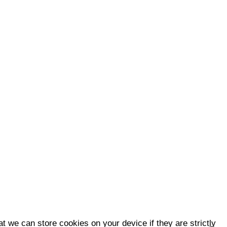
t we can store cookies on your device if they are strictly