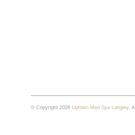
© Copyright 2026
Uptown Med Spa Langley
.
A
Website Design & Marketing by
All in One Mar