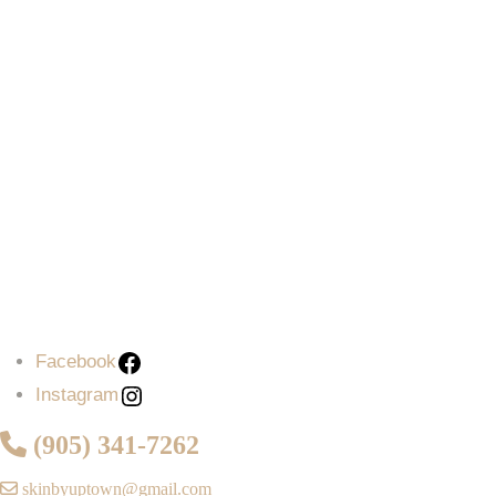
Facebook
Instagram
(905) 341-7262
skinbyuptown@gmail.com