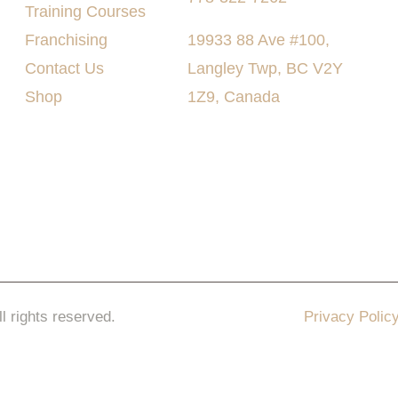
Training Courses
Franchising
19933 88 Ave #100,
Contact Us
Langley Twp, BC V2Y
Shop
1Z9, Canada
ll rights reserved.
Privacy Polic
keting Pro