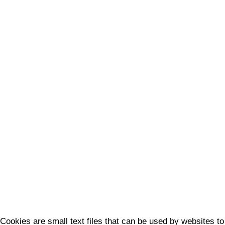
Cookies are small text files that can be used by websites to