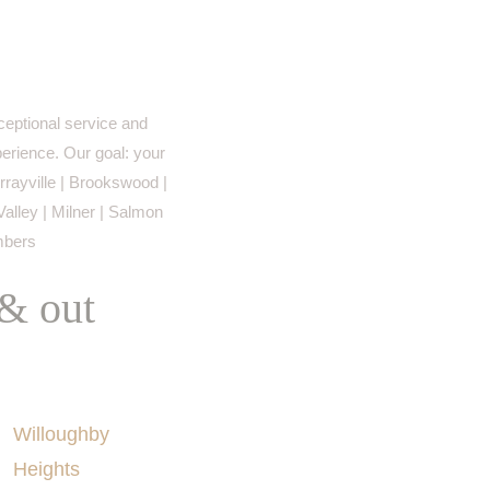
eptional service and
perience. Our goal: your
rayville | Brookswood |
Valley | Milner | Salmon
imbers
 & out
AREAS SERVED
Willoughby
Heights