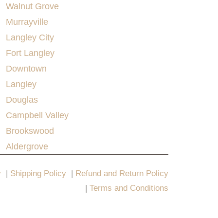
Walnut Grove
Murrayville
Langley City
Fort Langley
Downtown
Langley
Douglas
Campbell Valley
Brookswood
Aldergrove
y
|
Shipping Policy
|
Refund and Return Policy
|
Terms and Conditions