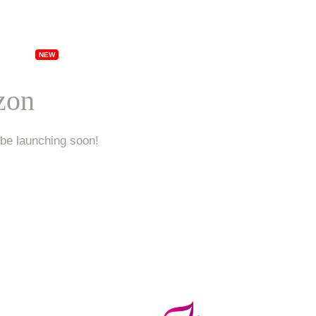
ships
Specials
Locations
Franchising
Ab
izon
 be launching soon!