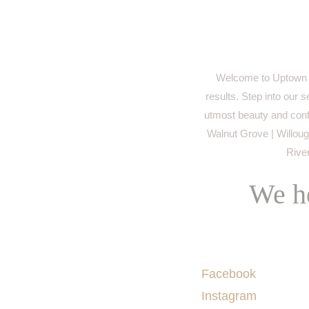
Welcome to Uptown M
results. Step into our 
utmost beauty and conf
Walnut Grove | Willough
River
We he
Socials
Facebook
Instagram