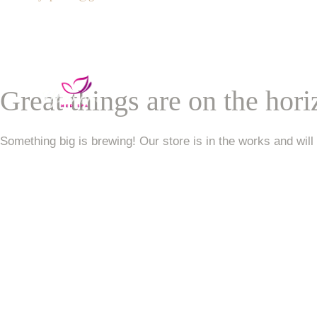
Services
VIP Unlimited Member
Great things are on the hor
Contact Us
Something big is brewing! Our store is in the works and will