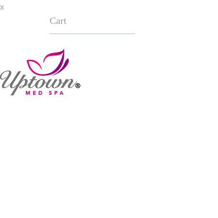
x
Cart