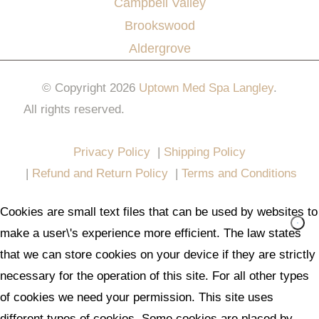
Campbell Valley
Brookswood
Aldergrove
© Copyright 2026
Uptown Med Spa Langley
.
All rights reserved.
Website Design & Marketing by
All in One Marketing Pro
Privacy Policy
|
Shipping Policy
|
Refund and Return Policy
|
Terms and Conditions
Cookies are small text files that can be used by websites to
make a user\'s experience more efficient. The law states
that we can store cookies on your device if they are strictly
necessary for the operation of this site. For all other types
of cookies we need your permission. This site uses
different types of cookies. Some cookies are placed by