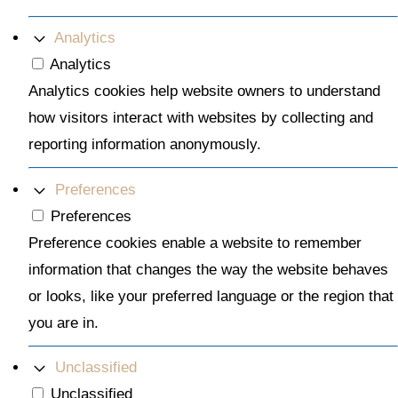
Analytics
Analytics
Analytics cookies help website owners to understand
how visitors interact with websites by collecting and
reporting information anonymously.
Preferences
Preferences
Preference cookies enable a website to remember
information that changes the way the website behaves
or looks, like your preferred language or the region that
you are in.
Unclassified
Unclassified