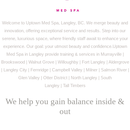
Welcome to Uptown Med Spa, Langley, BC. We merge beauty and
innovation, offering exceptional service and results. Step into our
serene, luxurious space, where friendly staff await to enhance your
experience. Our goal: your utmost beauty and confidence.Uptown
Med Spa in Langley provide training & services in Murrayville |
Brookswood | Walnut Grove | Willoughby | Fort Langley | Aldergrove
| Langley City | Fernridge | Campbell Valley | Milner | Salmon River |
Glen Valley | Otter District | North Langley | South
Langley | Tall Timbers
We help you gain balance inside &
out