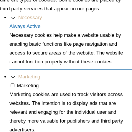
third party services that appear on our pages.
Necessary
Always Active
Necessary cookies help make a website usable by
enabling basic functions like page navigation and
access to secure areas of the website. The website
cannot function properly without these cookies.
Marketing
Marketing
Marketing cookies are used to track visitors across
websites. The intention is to display ads that are
relevant and engaging for the individual user and
thereby more valuable for publishers and third party
advertisers.