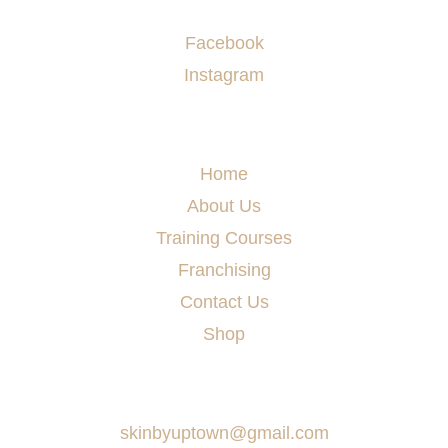
Socials
Facebook
Instagram
Menu
Home
About Us
Training Courses
Franchising
Contact Us
Shop
Say Hello
skinbyuptown@gmail.com