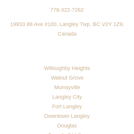
778-322-7262
19933 88 Ave #100, Langley Twp, BC V2Y 1Z9,
Canada
AREAS SERVED
Willoughby Heights
Walnut Grove
Murrayville
Langley City
Fort Langley
Downtown Langley
Douglas