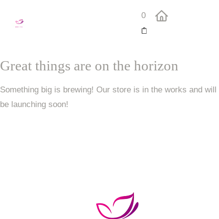
0
Great things are on the horizon
Something big is brewing! Our store is in the works and will
be launching soon!