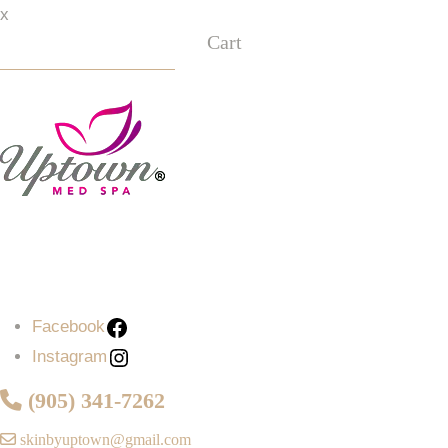
x
Cart
Facebook
Instagram
Facebook
Instagram
(905) 341-7262
skinbyuptown@gmail.com