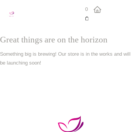
0
Great things are on the horizon
Something big is brewing! Our store is in the works and will
be launching soon!