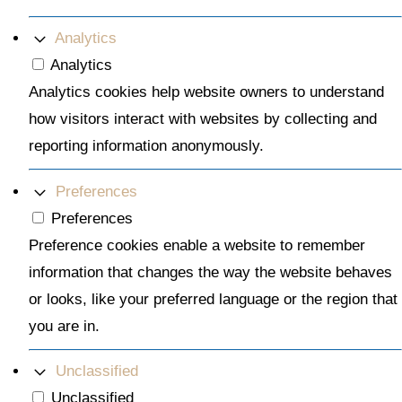
Analytics
Analytics
Analytics cookies help website owners to understand
how visitors interact with websites by collecting and
reporting information anonymously.
Preferences
Preferences
Preference cookies enable a website to remember
information that changes the way the website behaves
or looks, like your preferred language or the region that
you are in.
Unclassified
Unclassified