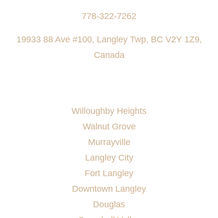
778-322-7262
19933 88 Ave #100, Langley Twp, BC V2Y 1Z9,
Canada
AREAS SERVED
Willoughby Heights
Walnut Grove
Murrayville
Langley City
Fort Langley
Downtown Langley
Douglas