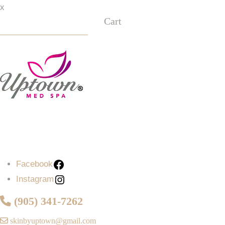
x
Cart
Facebook
Instagram
Facebook
Instagram
(905) 341-7262
skinbyuptown@gmail.com