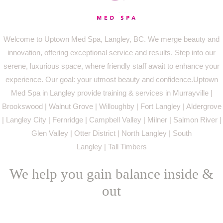
Welcome to Uptown Med Spa, Langley, BC. We merge beauty and
innovation, offering exceptional service and results. Step into our
serene, luxurious space, where friendly staff await to enhance your
experience. Our goal: your utmost beauty and confidence.Uptown
Med Spa in Langley provide training & services in Murrayville |
Brookswood | Walnut Grove | Willoughby | Fort Langley | Aldergrove
| Langley City | Fernridge | Campbell Valley | Milner | Salmon River |
Glen Valley | Otter District | North Langley | South
Langley | Tall Timbers
We help you gain balance inside &
out