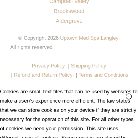
Campbell Valley
Brookswood
Aldergrove
© Copyright 2026
Uptown Med Spa Langley
.
All rights reserved.
Website Design & Marketing by
All in One Marketing Pro
Privacy Policy
|
Shipping Policy
|
Refund and Return Policy
|
Terms and Conditions
Cookies are small text files that can be used by websites to
make a user\'s experience more efficient. The law states
that we can store cookies on your device if they are strictly
necessary for the operation of this site. For all other types
of cookies we need your permission. This site uses
different types of cookies. Some cookies are placed by