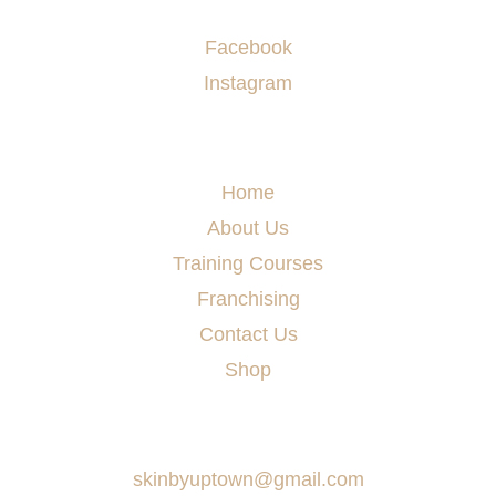
Socials
Facebook
Instagram
Menu
Home
About Us
Training Courses
Franchising
Contact Us
Shop
Say Hello
skinbyuptown@gmail.com