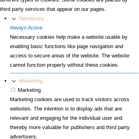
third party services that appear on our pages.
Necessary
Always Active
Necessary cookies help make a website usable by
enabling basic functions like page navigation and
access to secure areas of the website. The website
cannot function properly without these cookies.
Marketing
Marketing
Marketing cookies are used to track visitors across
websites. The intention is to display ads that are
relevant and engaging for the individual user and
thereby more valuable for publishers and third party
advertisers.