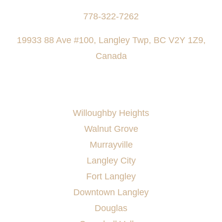
778-322-7262
19933 88 Ave #100, Langley Twp, BC V2Y 1Z9,
Canada
AREAS SERVED
Willoughby Heights
Walnut Grove
Murrayville
Langley City
Fort Langley
Downtown Langley
Douglas