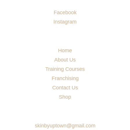
Socials
Facebook
Instagram
Menu
Home
About Us
Training Courses
Franchising
Contact Us
Shop
Say Hello
skinbyuptown@gmail.com