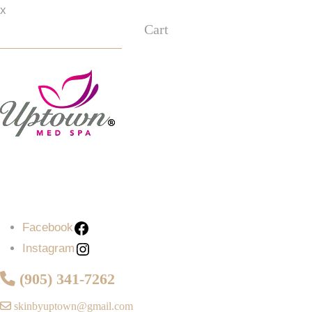
x
Cart
Facebook
Instagram
Facebook
Instagram
(905) 341-7262
skinbyuptown@gmail.com