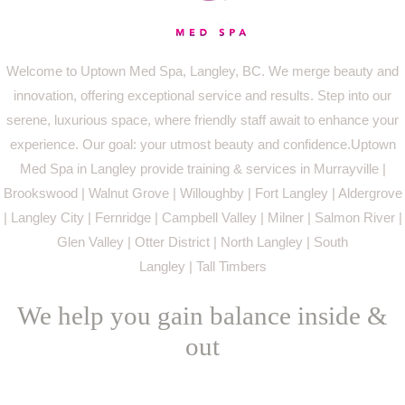
Welcome to Uptown Med Spa, Langley, BC. We merge beauty and
innovation, offering exceptional service and results. Step into our
serene, luxurious space, where friendly staff await to enhance your
experience. Our goal: your utmost beauty and confidence.Uptown
Med Spa in Langley provide training & services in Murrayville |
Brookswood | Walnut Grove | Willoughby | Fort Langley | Aldergrove
| Langley City | Fernridge | Campbell Valley | Milner | Salmon River |
Glen Valley | Otter District | North Langley | South
Langley | Tall Timbers
We help you gain balance inside &
out