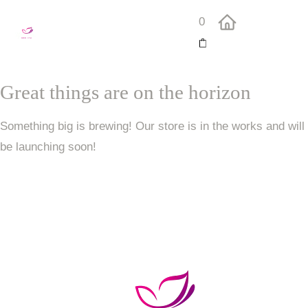
0
Great things are on the horizon
Something big is brewing! Our store is in the works and will
be launching soon!