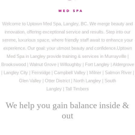
Welcome to Uptown Med Spa, Langley, BC. We merge beauty and
innovation, offering exceptional service and results. Step into our
serene, luxurious space, where friendly staff await to enhance your
experience. Our goal: your utmost beauty and confidence.Uptown
Med Spa in Langley provide training & services in Murrayville |
Brookswood | Walnut Grove | Willoughby | Fort Langley | Aldergrove
| Langley City | Fernridge | Campbell Valley | Milner | Salmon River |
Glen Valley | Otter District | North Langley | South
Langley | Tall Timbers
We help you gain balance inside &
out