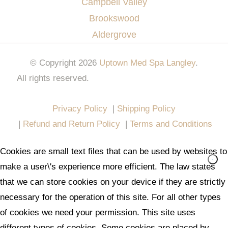
Campbell Valley
Brookswood
Aldergrove
© Copyright 2026
Uptown Med Spa Langley
.
All rights reserved.
Website Design & Marketing by
All in One Marketing Pro
Privacy Policy
|
Shipping Policy
|
Refund and Return Policy
|
Terms and Conditions
Cookies are small text files that can be used by websites to
make a user\'s experience more efficient. The law states
that we can store cookies on your device if they are strictly
necessary for the operation of this site. For all other types
of cookies we need your permission. This site uses
different types of cookies. Some cookies are placed by