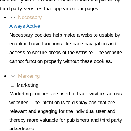
third party services that appear on our pages.
Necessary
Always Active
Necessary cookies help make a website usable by
enabling basic functions like page navigation and
access to secure areas of the website. The website
cannot function properly without these cookies.
Marketing
Marketing
Marketing cookies are used to track visitors across
websites. The intention is to display ads that are
relevant and engaging for the individual user and
thereby more valuable for publishers and third party
advertisers.