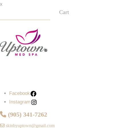
x
Cart
Facebook
Instagram
Facebook
Instagram
(905) 341-7262
skinbyuptown@gmail.com