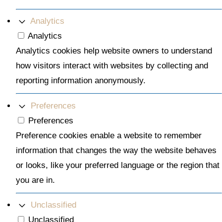
Analytics
Analytics
Analytics cookies help website owners to understand
how visitors interact with websites by collecting and
reporting information anonymously.
Preferences
Preferences
Preference cookies enable a website to remember
information that changes the way the website behaves
or looks, like your preferred language or the region that
you are in.
Unclassified
Unclassified