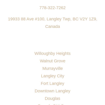
778-322-7262
19933 88 Ave #100, Langley Twp, BC V2Y 1Z9,
Canada
AREAS SERVED
Willoughby Heights
Walnut Grove
Murrayville
Langley City
Fort Langley
Downtown Langley
Douglas