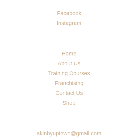
Socials
Facebook
Instagram
Menu
Home
About Us
Training Courses
Franchising
Contact Us
Shop
Say Hello
skinbyuptown@gmail.com