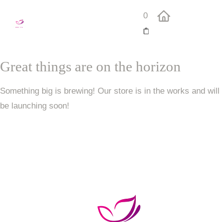
0
Great things are on the horizon
Something big is brewing! Our store is in the works and will
be launching soon!