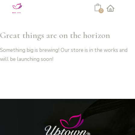
Cart
0
Facebook
Instagram
Great things are on the horizon
Something big is brewing! Our store is in the works and
will be launching soon!