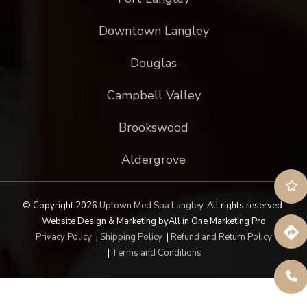
Downtown Langley
Douglas
Campbell Valley
Brookswood
Aldergrove
© Copyright 2026
Uptown Med Spa Langley
.
All rights reserved.
Website Design & Marketing by
All in One Marketing Pro
Privacy Policy
|
Shipping Policy
|
Refund and Return Policy
|
Terms and Conditions