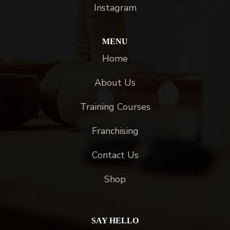
Instagram
MENU
Home
About Us
Training Courses
Franchising
Contact Us
Shop
SAY HELLO