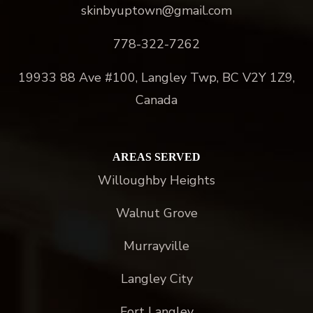
skinbyuptown@gmail.com
778-322-7262
19933 88 Ave #100, Langley Twp, BC V2Y 1Z9,
Canada
AREAS SERVED
Willoughby Heights
Walnut Grove
Murrayville
Langley City
Fort Langley