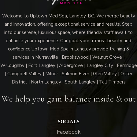
Welcome to Uptown Med Spa, Langley, BC. We merge beauty
and innovation, offering exceptional service and results. Step
into our serene, luxurious space, where friendly staff await to
enhance your experience. Our goal: your utmost beauty and
confidence.Uptown Med Spa in Langley provide training &
services in Murrayville | Brookswood | Walnut Grove |
Willoughby | Fort Langley | Aldergrove | Langley City | Fernridge
| Campbell Valley | Milner | Salmon River | Glen Valley | Otter
District | North Langley | South Langley | Tall Timbers
We help you gain balance inside & out
SOCIALS
Facebook