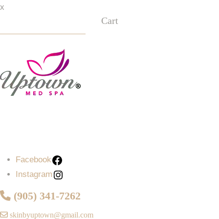
x
Cart
Facebook
Instagram
Facebook
Instagram
(905) 341-7262
skinbyuptown@gmail.com