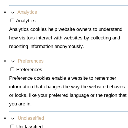
Analytics
Analytics
Analytics cookies help website owners to understand
how visitors interact with websites by collecting and
reporting information anonymously.
Preferences
Preferences
Preference cookies enable a website to remember
information that changes the way the website behaves
or looks, like your preferred language or the region that
you are in.
Unclassified
Unclassified