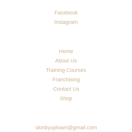
Socials
Facebook
Instagram
Menu
Home
About Us
Training Courses
Franchising
Contact Us
Shop
Say Hello
skinbyuptown@gmail.com