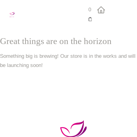
0
Great things are on the horizon
Something big is brewing! Our store is in the works and will
be launching soon!