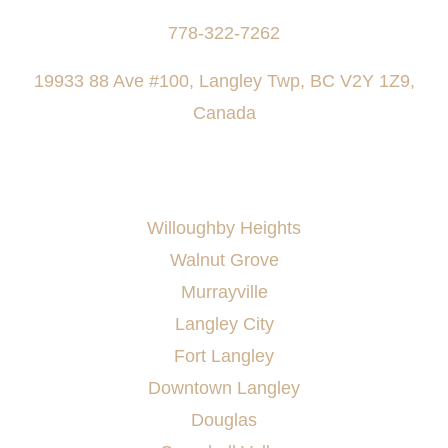
778-322-7262
19933 88 Ave #100, Langley Twp, BC V2Y 1Z9,
Canada
AREAS SERVED
Willoughby Heights
Walnut Grove
Murrayville
Langley City
Fort Langley
Downtown Langley
Douglas