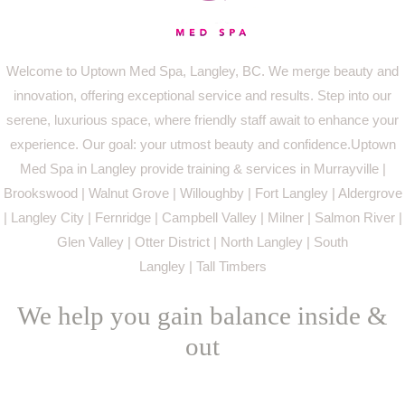
Welcome to Uptown Med Spa, Langley, BC. We merge beauty and
innovation, offering exceptional service and results. Step into our
serene, luxurious space, where friendly staff await to enhance your
experience. Our goal: your utmost beauty and confidence.Uptown
Med Spa in Langley provide training & services in Murrayville |
Brookswood | Walnut Grove | Willoughby | Fort Langley | Aldergrove
| Langley City | Fernridge | Campbell Valley | Milner | Salmon River |
Glen Valley | Otter District | North Langley | South
Langley | Tall Timbers
We help you gain balance inside &
out