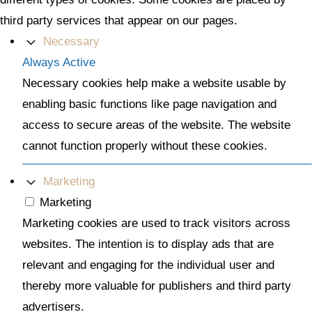
third party services that appear on our pages.
Necessary
Always Active
Necessary cookies help make a website usable by
enabling basic functions like page navigation and
access to secure areas of the website. The website
cannot function properly without these cookies.
Marketing
Marketing
Marketing cookies are used to track visitors across
websites. The intention is to display ads that are
relevant and engaging for the individual user and
thereby more valuable for publishers and third party
advertisers.