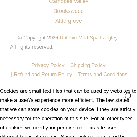
Campbell Valley
Brookswood
Aldergrove
© Copyright 2026
Uptown Med Spa Langley
.
All rights reserved.
Website Design & Marketing by
All in One Marketing Pro
Privacy Policy
|
Shipping Policy
|
Refund and Return Policy
|
Terms and Conditions
Cookies are small text files that can be used by websites to
make a user\'s experience more efficient. The law states
that we can store cookies on your device if they are strictly
necessary for the operation of this site. For all other types
of cookies we need your permission. This site uses
different types of cookies. Some cookies are placed by