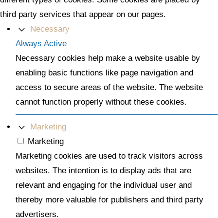
third party services that appear on our pages.
Necessary
Always Active
Necessary cookies help make a website usable by
enabling basic functions like page navigation and
access to secure areas of the website. The website
cannot function properly without these cookies.
Marketing
Marketing
Marketing cookies are used to track visitors across
websites. The intention is to display ads that are
relevant and engaging for the individual user and
thereby more valuable for publishers and third party
advertisers.