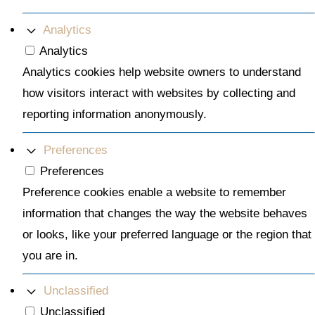
Analytics
Analytics
Analytics cookies help website owners to understand
how visitors interact with websites by collecting and
reporting information anonymously.
Preferences
Preferences
Preference cookies enable a website to remember
information that changes the way the website behaves
or looks, like your preferred language or the region that
you are in.
Unclassified
Unclassified