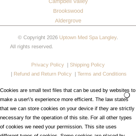
Campbell Valley
Brookswood
Aldergrove
© Copyright 2026
Uptown Med Spa Langley
.
All rights reserved.
Website Design & Marketing by
All in One Marketing Pro
Privacy Policy
|
Shipping Policy
|
Refund and Return Policy
|
Terms and Conditions
Cookies are small text files that can be used by websites to
make a user\'s experience more efficient. The law states
that we can store cookies on your device if they are strictly
necessary for the operation of this site. For all other types
of cookies we need your permission. This site uses
different types of cookies. Some cookies are placed by