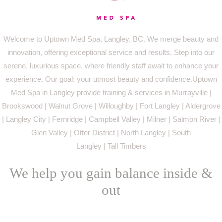
Welcome to Uptown Med Spa, Langley, BC. We merge beauty and
innovation, offering exceptional service and results. Step into our
serene, luxurious space, where friendly staff await to enhance your
experience. Our goal: your utmost beauty and confidence.Uptown
Med Spa in Langley provide training & services in Murrayville |
Brookswood | Walnut Grove | Willoughby | Fort Langley | Aldergrove
| Langley City | Fernridge | Campbell Valley | Milner | Salmon River |
Glen Valley | Otter District | North Langley | South
Langley | Tall Timbers
We help you gain balance inside &
out