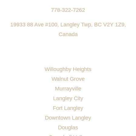
778-322-7262
19933 88 Ave #100, Langley Twp, BC V2Y 1Z9,
Canada
AREAS SERVED
Willoughby Heights
Walnut Grove
Murrayville
Langley City
Fort Langley
Downtown Langley
Douglas