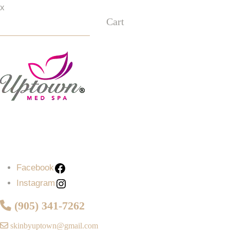
x
Cart
Facebook
Instagram
Facebook
Instagram
(905) 341-7262
skinbyuptown@gmail.com