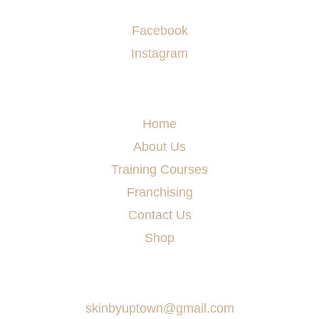
Socials
Facebook
Instagram
Menu
Home
About Us
Training Courses
Franchising
Contact Us
Shop
Say Hello
skinbyuptown@gmail.com