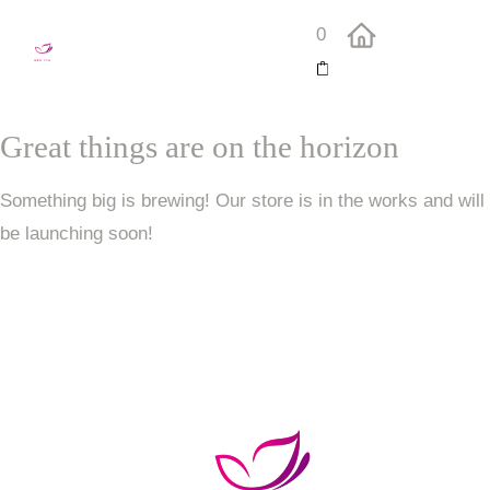
0
Great things are on the horizon
Something big is brewing! Our store is in the works and will
be launching soon!